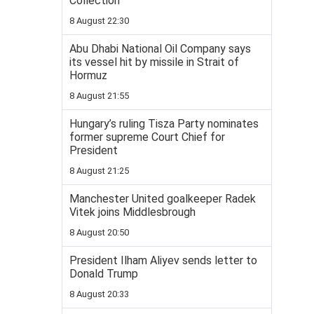
Collection
8 August 22:30
Abu Dhabi National Oil Company says
its vessel hit by missile in Strait of
Hormuz
8 August 21:55
Hungary’s ruling Tisza Party nominates
former supreme Court Chief for
President
8 August 21:25
Manchester United goalkeeper Radek
Vitek joins Middlesbrough
8 August 20:50
President Ilham Aliyev sends letter to
Donald Trump
8 August 20:33