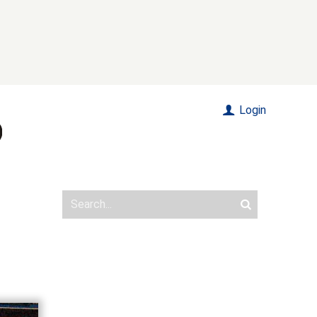
Login