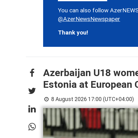
You can also follow AzerNEWS
@AzerNewsNewspaper
Thank you!
Azerbaijan U18 wome
Estonia at European
8 August 2026 17:00 (UTC+04:00)