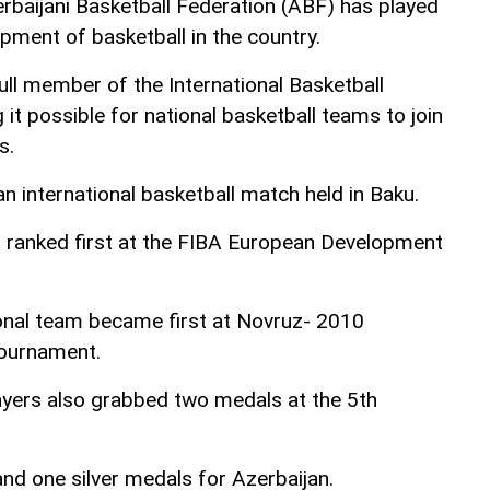
rbaijani Basketball Federation (ABF) has played
opment of basketball in the country.
ll member of the International Basketball
it possible for national basketball teams to join
s.
n international basketball match held in Baku.
l ranked first at the FIBA European Development
tional team became first at Novruz- 2010
tournament.
layers also grabbed two medals at the 5th
d one silver medals for Azerbaijan.