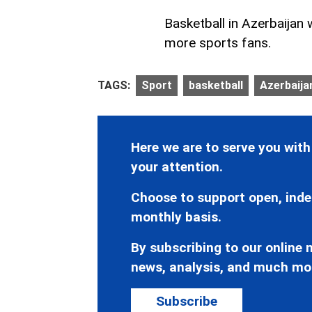
Basketball in Azerbaijan 
more sports fans.
TAGS:
Sport
basketball
Azerbaijan
Here we are to serve you with
your attention.
Choose to support open, inde
monthly basis.
By subscribing to our online n
news, analysis, and much mo
Subscribe