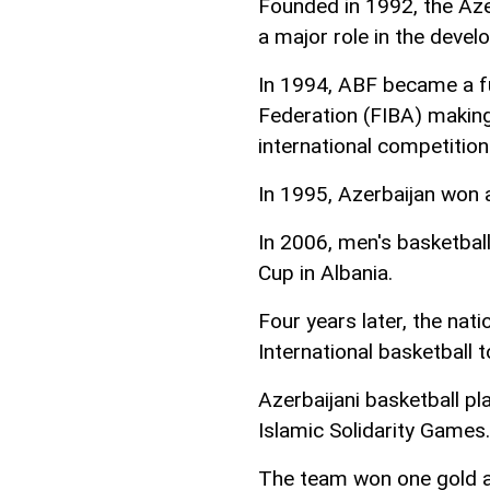
Founded in 1992, the Aze
a major role in the devel
In 1994, ABF became a fu
Federation (FIBA) making 
international competition
In 1995, Azerbaijan won a
In 2006, men's basketbal
Cup in Albania.
Four years later, the na
International basketball 
Azerbaijani basketball p
Islamic Solidarity Games.
The team won one gold an