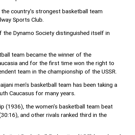
the country's strongest basketball team
ilway Sports Club.
 the Dynamo Society distinguished itself in
tball team became the winner of the
casia and for the first time won the right to
pendent team in the championship of the USSR.
baijani men's basketball team has been taking a
South Caucasus for many years.
p (1936), the women's basketball team beat
30:16), and other rivals ranked third in the