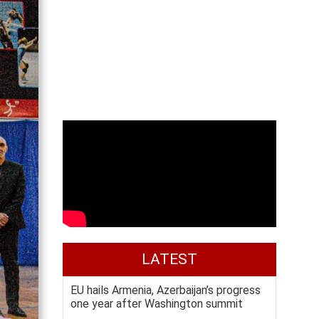
LATEST
EU hails Armenia, Azerbaijan’s progress
one year after Washington summit