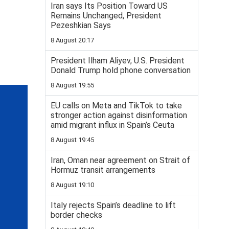
Iran says Its Position Toward US
Remains Unchanged, President
Pezeshkian Says
8 August 20:17
President Ilham Aliyev, U.S. President
Donald Trump hold phone conversation
8 August 19:55
EU calls on Meta and TikTok to take
stronger action against disinformation
amid migrant influx in Spain’s Ceuta
8 August 19:45
Iran, Oman near agreement on Strait of
Hormuz transit arrangements
8 August 19:10
Italy rejects Spain’s deadline to lift
border checks