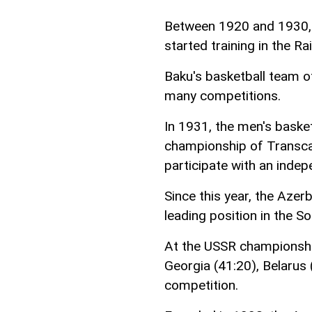
Between 1920 and 1930, 
started training in the Ra
Baku's basketball team of
many competitions.
In 1931, the men's baske
championship of Transcau
participate with an inde
Since this year, the Azer
leading position in the 
At the USSR championshi
Georgia (41:20), Belarus (
competition.