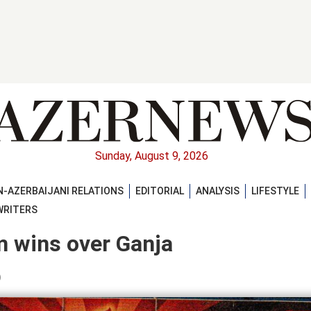
Sunday, August 9, 2026
-AZERBAIJANI RELATIONS
EDITORIAL
ANALYSIS
LIFESTYLE
WRITERS
m wins over Ganja
)