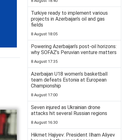
8 August 18:40
Turkiye ready to implement various
projects in Azerbaijan’s oil and gas
fields
8 August 18:05
Powering Azerbaijan’s post-oil horizons:
why SOFAZ’s Peruvian venture matters
8 August 17:35
Azerbaijan U18 women’s basketball
team defeats Estonia at European
Championship
8 August 17:00
Seven injured as Ukrainian drone
attacks hit several Russian regions
8 August 16:30
Hikmet Hajiyev: President Ilham Aliyev