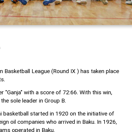
a
n Basketball League (Round IX ) has taken place
s.
 "Ganja" with a score of 72:66. With this win,
the sole leader in Group B.
 basketball started in 1920 on the initiative of
ign oil companies who arrived in Baku. In 1926,
eams operated in Baku.