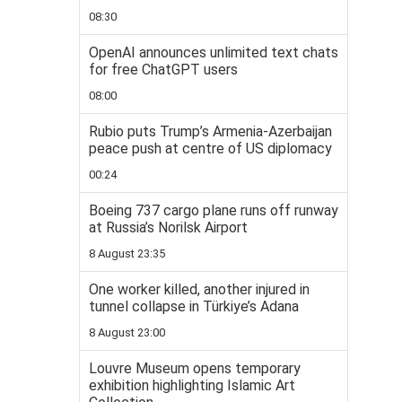
08:30
OpenAI announces unlimited text chats
for free ChatGPT users
08:00
Rubio puts Trump’s Armenia-Azerbaijan
peace push at centre of US diplomacy
00:24
Boeing 737 cargo plane runs off runway
at Russia’s Norilsk Airport
8 August 23:35
One worker killed, another injured in
tunnel collapse in Türkiye’s Adana
8 August 23:00
Louvre Museum opens temporary
exhibition highlighting Islamic Art