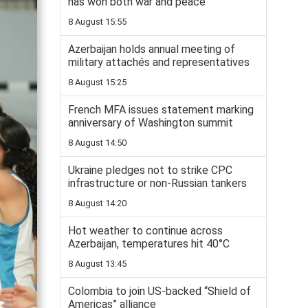
has won both war and peace
8 August 15:55
Azerbaijan holds annual meeting of
military attachés and representatives
8 August 15:25
French MFA issues statement marking
anniversary of Washington summit
8 August 14:50
Ukraine pledges not to strike CPC
infrastructure or non-Russian tankers
8 August 14:20
Hot weather to continue across
Azerbaijan, temperatures hit 40°C
8 August 13:45
Colombia to join US-backed “Shield of
Americas” alliance