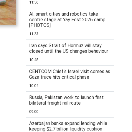
11:56
AI, smart cities and robotics take
centre stage at Yay Fest 2026 camp
[PHOTOS]
11:23
Iran says Strait of Hormuz will stay
closed until the US changes behaviour
10:48
CENTCOM Chief’s Israel visit comes as
Gaza truce hits critical phase
10:04
Russia, Pakistan work to launch first
bilateral freight rail route
09:00
Azerbaijan banks expand lending while
keeping $2.7 billion liquidity cushion