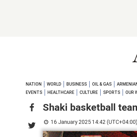
NATION
WORLD
BUSINESS
OIL & GAS
ARMENIAN
EVENTS
HEALTHCARE
CULTURE
SPORTS
OUR 
Shaki basketball tea
16 January 2025 14:42 (UTC+04:00