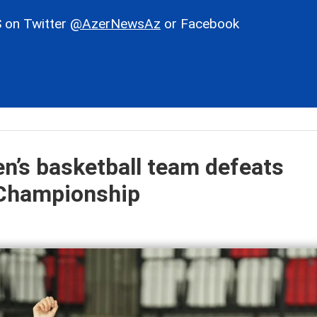
 on Twitter
@AzerNewsAz
or Facebook
n’s basketball team defeats
 Championship