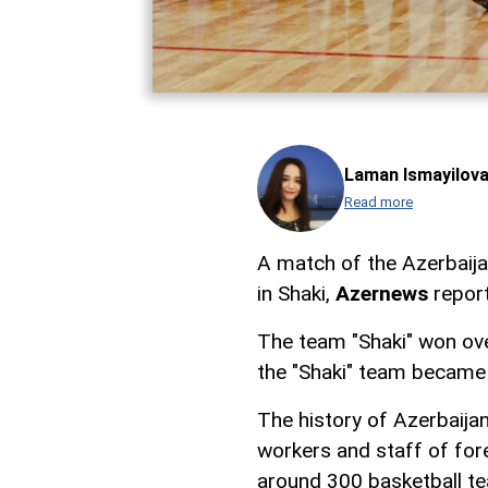
Laman Ismayilov
Read more
A match of the Azerbaija
in Shaki,
Azernews
report
The team "Shaki" won over
the "Shaki" team became 
The history of Azerbaijani
workers and staff of fore
around 300 basketball t