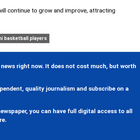
will continue to grow and improve, attracting
i basketball players
 news right now. It does not cost much, but worth
pendent, quality journalism and subscribe on a
ewspaper, you can have full digital access to all
re.