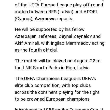
of the UEFA Europa League play-off round
match between RFS (Latvia) and APOEL
(Cyprus),
Azernews
reports.
He will be supported by his fellow
Azerbaijani referees, Zeynal Zeynalov and
Akif Amirali, with Ingilab Mammadov acting
as the fourth official.
The match will be played on August 22 at
the LNK Sporta Parks in Riga, Latvia.
The UEFA Champions League is UEFA's
elite club competition, with top clubs
across the continent playing for the right
to be crowned European champions.
Introduced in 1955 as the European Cup, it