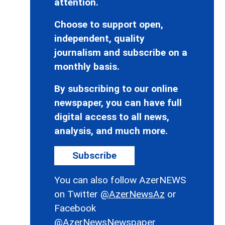
attention.
Choose to support open,
independent, quality
journalism and subscribe on a
monthly basis.
By subscribing to our online
newspaper, you can have full
digital access to all news,
analysis, and much more.
Subscribe
You can also follow AzerNEWS
on Twitter
@AzerNewsAz
or
Facebook
@AzerNewsNewspaper