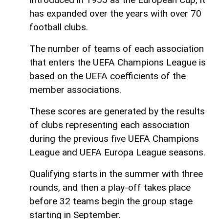
has expanded over the years with over 70
football clubs.
The number of teams of each association
that enters the UEFA Champions League is
based on the UEFA coefficients of the
member associations.
These scores are generated by the results
of clubs representing each association
during the previous five UEFA Champions
League and UEFA Europa League seasons.
Qualifying starts in the summer with three
rounds, and then a play-off takes place
before 32 teams begin the group stage
starting in September.