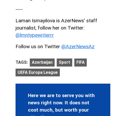
----
Laman Ismayilova is AzerNews’ staff
journalist, follow her on Twitter:
@lmntypewriterrr
Follow us on Twitter
@AzerNewsAz
TAGS:
Azerbaijan
Sport
FIFA
UEFA Europa League
Here we are to serve you with
news right now. It does not
cost much, but worth your