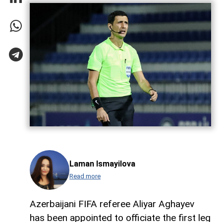
Laman Ismayilova
Read more
Azerbaijani FIFA referee Aliyar Aghayev
has been appointed to officiate the first leg