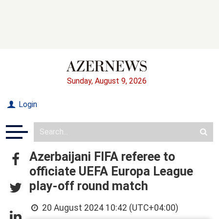
Sunday, August 9, 2026
Login
Azerbaijani FIFA referee to
officiate UEFA Europa League
play-off round match
20 August 2024 10:42 (UTC+04:00)