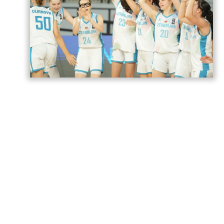
Azerbaijan’s U18 women’s national
basketball team has secured its second
victory at the European Championship
Division B in Romania,
AzerNEWS
reports.
Azerbaijan faced Estonia in a placement
game for 17th–20th place and won the
match 74–71.
The Azerbaijani team will play its next