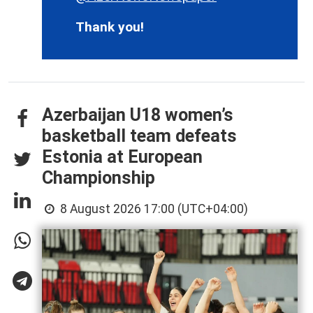
Thank you!
Azerbaijan U18 women’s
basketball team defeats
Estonia at European
Championship
8 August 2026 17:00 (UTC+04:00)