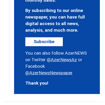
monthly basis.
By subscribing to our online
newspaper, you can have full
digital access to all news,
analysis, and much more.
Subscribe
You can also follow AzerNEWS
on Twitter
@AzerNewsAz
or
Facebook
@AzerNewsNewspaper
Thank you!