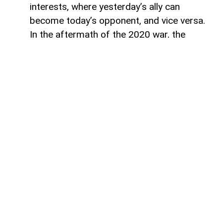
interests, where yesterday’s ally can
become today’s opponent, and vice versa.
In the aftermath of the 2020 war, the
growing inconsistency in US-Azerbaijan
relations made it increasingly clear that
finding common ground between the Biden
administration and Baku would be
extremely difficult.
The situation was further complicated by
the strength of Armenian-leaning political
groups in the US Congress. Their influence
created a formidable barrier to a peace
process that, while increasingly
unavoidable, continued to face obstacles
to its realisation. However, despite these