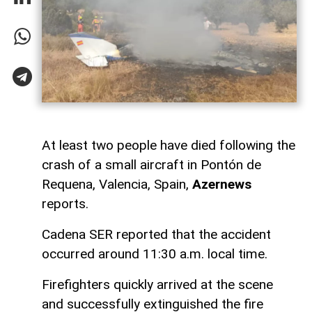
At least two people have died following the
crash of a small aircraft in Pontón de
Requena, Valencia, Spain,
Azernews
reports.
Cadena SER reported that the accident
occurred around 11:30 a.m. local time.
Firefighters quickly arrived at the scene
and successfully extinguished the fire