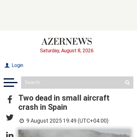
Saturday, August 8, 2026
Login
Two dead in small aircraft
crash in Spain
9 August 2025 19:49 (UTC+04:00)