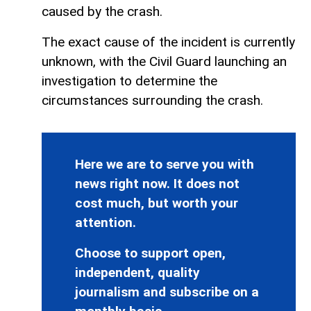
caused by the crash.
The exact cause of the incident is currently
unknown, with the Civil Guard launching an
investigation to determine the
circumstances surrounding the crash.
Here we are to serve you with
news right now. It does not
cost much, but worth your
attention.
Choose to support open,
independent, quality
journalism and subscribe on a