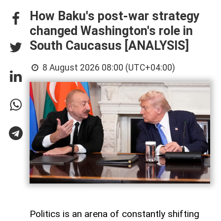
How Baku's post-war strategy
changed Washington's role in
South Caucasus [ANALYSIS]
8 August 2026 08:00 (UTC+04:00)
Politics is an arena of constantly shifting