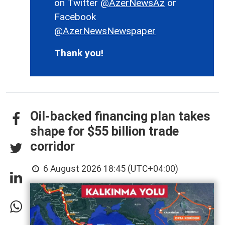
on Twitter
@AzerNewsAz
or
Facebook
@AzerNewsNewspaper
Thank you!
Oil-backed financing plan takes
shape for $55 billion trade
corridor
6 August 2026 18:45 (UTC+04:00)