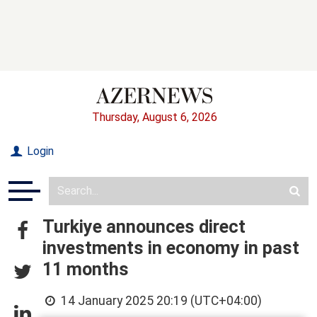
Thursday, August 6, 2026
Login
Turkiye announces direct
investments in economy in past
11 months
14 January 2025 20:19 (UTC+04:00)