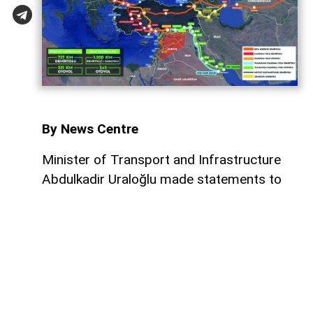
By News Centre
Minister of Transport and Infrastructure
Abdulkadir Uraloğlu made statements to
Yeni Şafak regarding the memorandums of
understanding signed last week between
Turkiye and Iraq concerning the
Development Road Project. Stating that
the agreement reached on the Fishabur–
Ovaköy connection marks a major hurdle