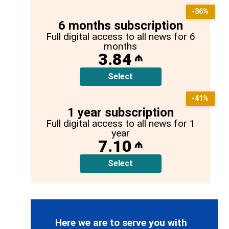
-36%
6 months subscription
Full digital access to all news for 6
months
3.84
₼
Select
-41%
1 year subscription
Full digital access to all news for 1
year
7.10
₼
Select
Here we are to serve you with