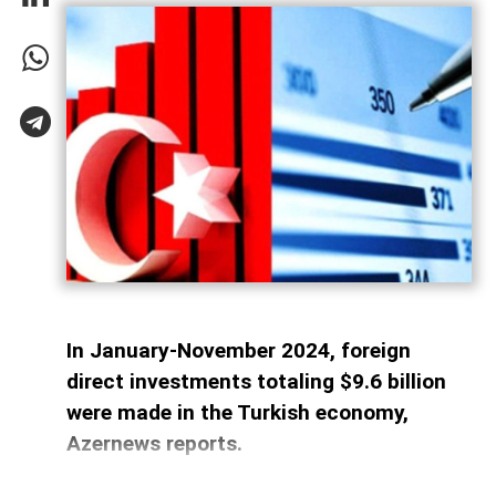
In January-November 2024, foreign
direct investments totaling $9.6 billion
were made in the Turkish economy,
Azernews reports.