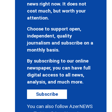
news right now. It does not
cost much, but worth your
attention.
Choose to support open,
independent, quality
journalism and subscribe on a
monthly basis.
By subscribing to our online
newspaper, you can have full
digital access to all news,
analysis, and much more.
Subscribe
You can also follow AzerNEWS