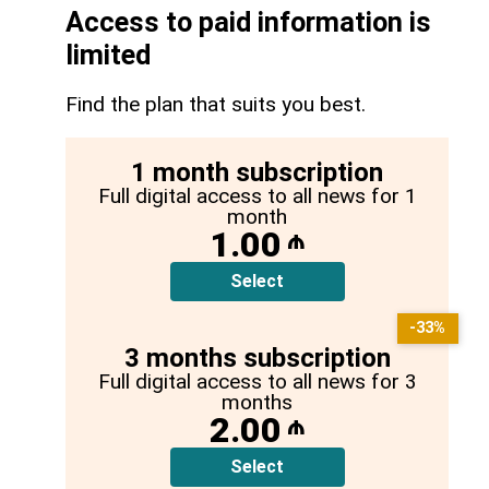
Access to paid information is
limited
Find the plan that suits you best.
1 month subscription
Full digital access to all news for 1
month
1.00
₼
Select
-33%
3 months subscription
Full digital access to all news for 3
months
2.00
₼
Select