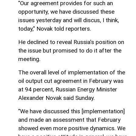
"Our agreement provides for such an
opportunity, we have discussed these
issues yesterday and will discus, I think,
today," Novak told reporters.
He declined to reveal Russia's position on
the issue but promised to do it after the
meeting.
The overall level of implementation of the
oil output cut agreement in February was
at 94 percent, Russian Energy Minister
Alexander Novak said Sunday.
"We have discussed this [implementation]
and made an assessment that February
showed even more positive dynamics. We