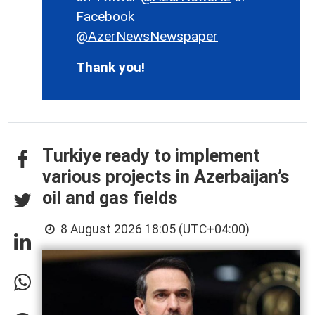
Facebook
@AzerNewsNewspaper
Thank you!
Turkiye ready to implement
various projects in Azerbaijan’s
oil and gas fields
8 August 2026 18:05 (UTC+04:00)