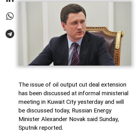
The issue of oil output cut deal extension
has been discussed at informal ministerial
meeting in Kuwait City yesterday and will
be discussed today, Russian Energy
Minister Alexander Novak said Sunday,
Sputnik reported.