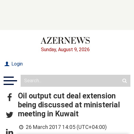
Sunday, August 9, 2026
Login
Oil output cut deal extension
being discussed at ministerial
meeting in Kuwait
26 March 2017 14:05 (UTC+04:00)