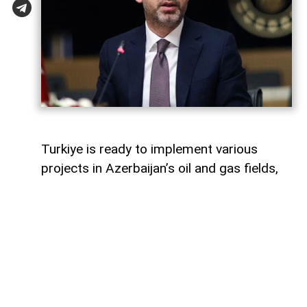
Turkiye is ready to implement various
projects in Azerbaijan’s oil and gas fields,
Turkish Energy and Natural Resources
Minister Alparslan Bayraktar said,
AzerNEWS
reports.
Speaking on a Turkish television channel,
Bayraktar noted that Turkiye is currently
involved in the development of the Azeri-