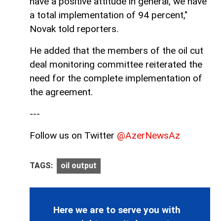
have a positive attitude in general, we have
a total implementation of 94 percent,"
Novak told reporters.
He added that the members of the oil cut
deal monitoring committee reiterated the
need for the complete implementation of
the agreement.
---
Follow us on Twitter
@AzerNewsAz
TAGS:
oil output
Here we are to serve you with