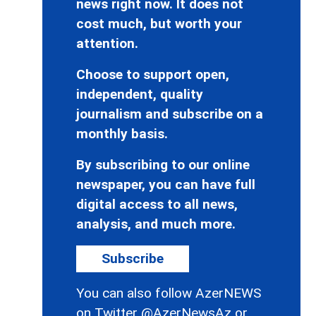
news right now. It does not
cost much, but worth your
attention.
Choose to support open,
independent, quality
journalism and subscribe on a
monthly basis.
By subscribing to our online
newspaper, you can have full
digital access to all news,
analysis, and much more.
Subscribe
You can also follow AzerNEWS
on Twitter
@AzerNewsAz
or