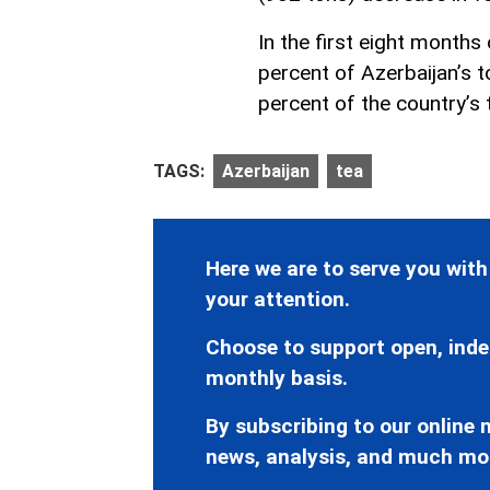
In the first eight months
percent of Azerbaijan’s 
percent of the country’s 
TAGS:
Azerbaijan
tea
Here we are to serve you with
your attention.
Choose to support open, inde
monthly basis.
By subscribing to our online n
news, analysis, and much mo