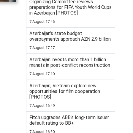
Organizing Committee reviews
preparations for FIFA Youth World Cups
in Azerbaijan [PHOTOS]
7 August 17:46
Azerbaijan’s state budget
overpayments approach AZN 2.9 billion
7 August 17:27
Azerbaijan invests more than 1 billion
manats in post-conflict reconstruction
7 August 17:10
Azerbaijan, Vietnam explore new
opportunities for film cooperation
[PHOTOS]
7 August 16:49
Fitch upgrades ABB’s long-term issuer
default rating to BB+
7 August 16:30