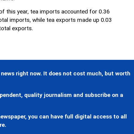
 of this year, tea imports accounted for 0.36
total imports, while tea exports made up 0.03
total exports.
 news right now. It does not cost much, but worth
pendent, quality journalism and subscribe on a
ewspaper, you can have full digital access to all
re.