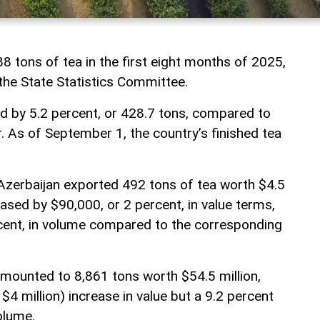
8 tons of tea in the first eight months of 2025,
 the State Statistics Committee.
 by 5.2 percent, or 428.7 tons, compared to
. As of September 1, the country’s finished tea
.
Azerbaijan exported 492 tons of tea worth $4.5
eased by $90,000, or 2 percent, in value terms,
rcent, in volume compared to the corresponding
mounted to 8,861 tons worth $54.5 million,
$4 million) increase in value but a 9.2 percent
olume.