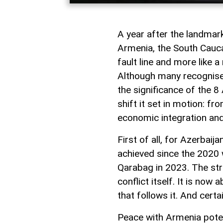
A year after the landma
Armenia, the South Caucas
fault line and more like 
Although many recognise i
the significance of the 8 
shift it set in motion: f
economic integration and
First of all, for Azerbai
achieved since the 2020 w
Qarabag in 2023. The st
conflict itself. It is now
that follows it. And certa
Peace with Armenia poten