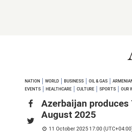
NATION
WORLD
BUSINESS
OIL & GAS
ARMENIAN
EVENTS
HEALTHCARE
CULTURE
SPORTS
OUR 
Azerbaijan produces 
August 2025
11 October 2025 17:00 (UTC+04:00