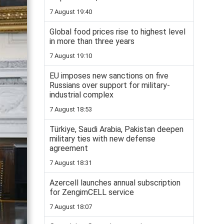
7 August 19:40
Global food prices rise to highest level
in more than three years
7 August 19:10
EU imposes new sanctions on five
Russians over support for military-
industrial complex
7 August 18:53
Türkiye, Saudi Arabia, Pakistan deepen
military ties with new defense
agreement
7 August 18:31
Azercell launches annual subscription
for ZengimCELL service
7 August 18:07