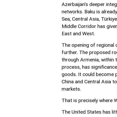
Azerbaijan's deeper inte
networks. Baku is already
Sea, Central Asia, Türkiy
Middle Corridor has give
East and West.
The opening of regional 
further. The proposed ro
through Armenia, within
process, has significan
goods. It could become p
China and Central Asia t
markets.
That is precisely where W
The United States has lit