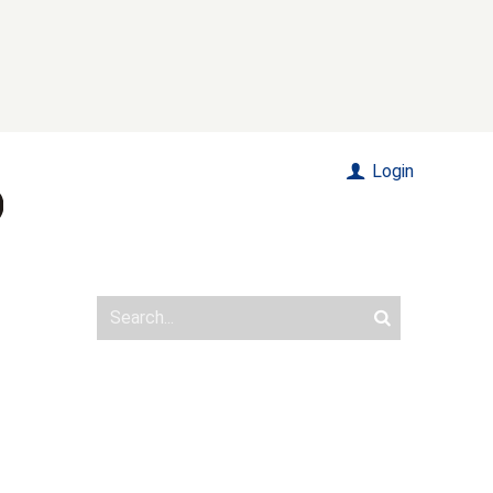
Login