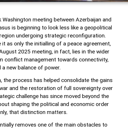
rk Washington meeting between Azerbaijan and
us is beginning to look less like a geopolitical
a region undergoing strategic reconfiguration.
t as only the initialling of a peace agreement,
August 2025 meeting, in fact, lies in the wider
rom conflict management towards connectivity,
 a new balance of power.
jan, the process has helped consolidate the gains
ar and the restoration of full sovereignty over
rategic challenge has since moved beyond the
 about shaping the political and economic order
inly, that distinction matters.
tially removes one of the main obstacles to