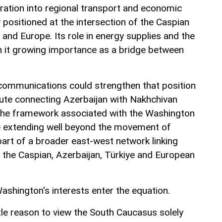
gration into regional transport and economic
 positioned at the intersection of the Caspian
e and Europe. Its role in energy supplies and the
n it growing importance as a bridge between
communications could strengthen that position
ute connecting Azerbaijan with Nakhchivan
 the framework associated with the Washington
ce extending well beyond the movement of
art of a broader east-west network linking
o the Caspian, Azerbaijan, Türkiye and European
ashington's interests enter the equation.
tle reason to view the South Caucasus solely