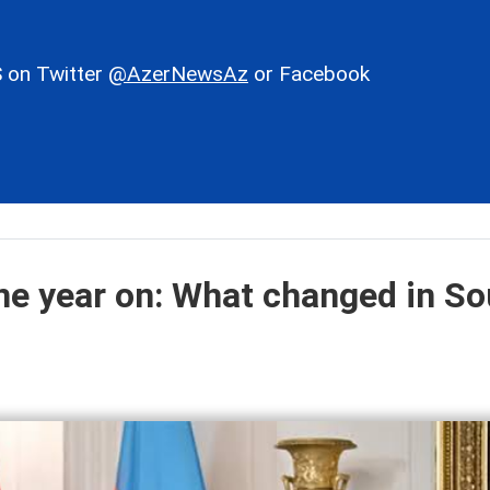
 on Twitter
@AzerNewsAz
or Facebook
e year on: What changed in So