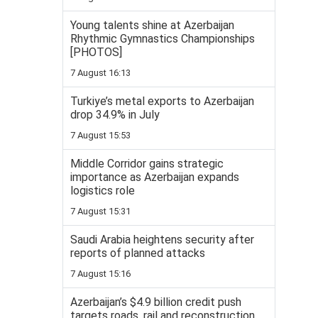
Young talents shine at Azerbaijan
Rhythmic Gymnastics Championships
[PHOTOS]
7 August 16:13
Turkiye’s metal exports to Azerbaijan
drop 34.9% in July
7 August 15:53
Middle Corridor gains strategic
importance as Azerbaijan expands
logistics role
7 August 15:31
Saudi Arabia heightens security after
reports of planned attacks
7 August 15:16
Azerbaijan’s $4.9 billion credit push
targets roads, rail and reconstruction