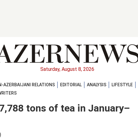
Saturday, August 8, 2026
-AZERBAIJANI RELATIONS
EDITORIAL
ANALYSIS
LIFESTYLE
WRITERS
7,788 tons of tea in January–
)