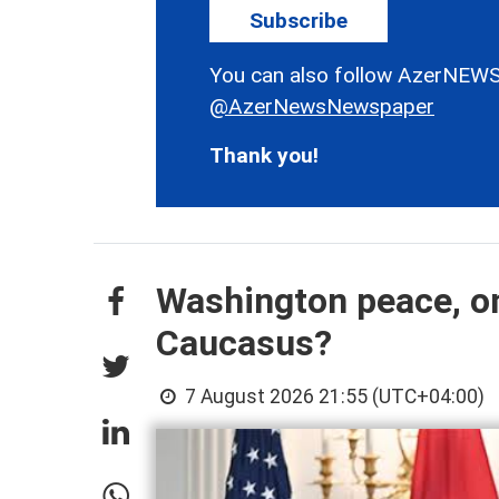
Subscribe
You can also follow AzerNEWS
@AzerNewsNewspaper
Thank you!
Washington peace, on
Caucasus?
7 August 2026 21:55 (UTC+04:00)