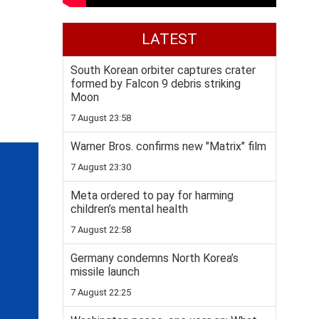
LATEST
South Korean orbiter captures crater
formed by Falcon 9 debris striking
Moon
7 August 23:58
Warner Bros. confirms new "Matrix" film
7 August 23:30
Meta ordered to pay for harming
children’s mental health
7 August 22:58
Germany condemns North Korea’s
missile launch
7 August 22:25