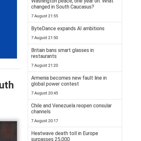
Washington peace, one year on: What
changed in South Caucasus?
7 August 21:55
ByteDance expands AI ambitions
7 August 21:50
Britain bans smart glasses in
restaurants
7 August 21:20
Armenia becomes new fault line in
uth
global power contest
7 August 20:45
Chile and Venezuela reopen consular
channels
7 August 20:17
Heatwave death toll in Europe
surpasses 25,000