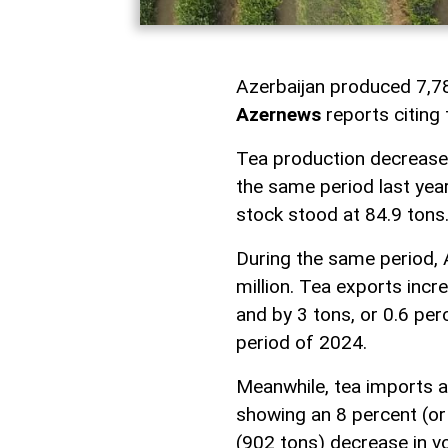
Azerbaijan produced 7,78
Azernews
reports citing
Tea production decreased
the same period last year
stock stood at 84.9 tons
During the same period, 
million. Tea exports incr
and by 3 tons, or 0.6 pe
period of 2024.
Meanwhile, tea imports a
showing an 8 percent (or 
(902 tons) decrease in v