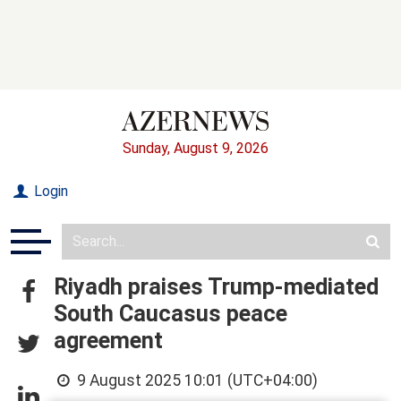
Sunday, August 9, 2026
Login
Riyadh praises Trump-mediated
South Caucasus peace
agreement
9 August 2025 10:01 (UTC+04:00)