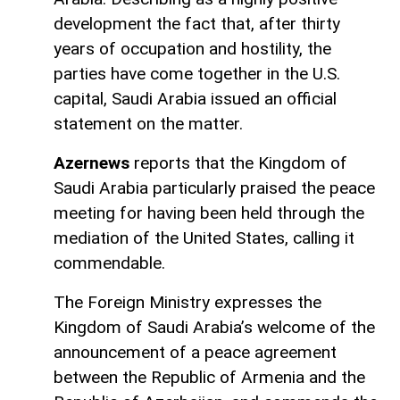
development the fact that, after thirty
years of occupation and hostility, the
parties have come together in the U.S.
capital, Saudi Arabia issued an official
statement on the matter.
Azernews
reports that the Kingdom of
Saudi Arabia particularly praised the peace
meeting for having been held through the
mediation of the United States, calling it
commendable.
The Foreign Ministry expresses the
Kingdom of Saudi Arabia’s welcome of the
announcement of a peace agreement
between the Republic of Armenia and the