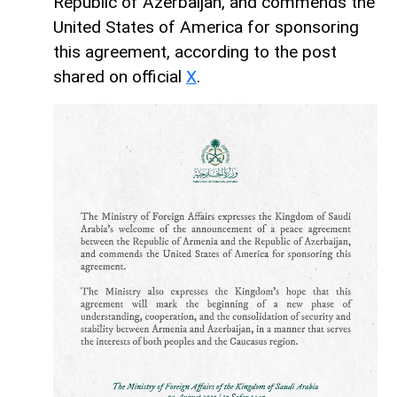
Republic of Azerbaijan, and commends the
United States of America for sponsoring
this agreement, according to the post
shared on official
X
.