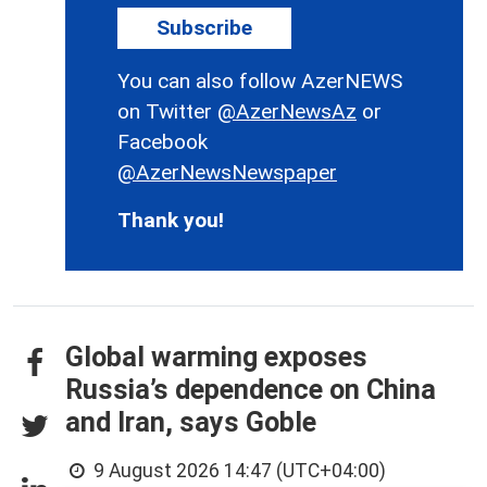
Subscribe
You can also follow AzerNEWS
on Twitter
@AzerNewsAz
or
Facebook
@AzerNewsNewspaper
Thank you!
Global warming exposes
Russia’s dependence on China
and Iran, says Goble
9 August 2026 14:47 (UTC+04:00)