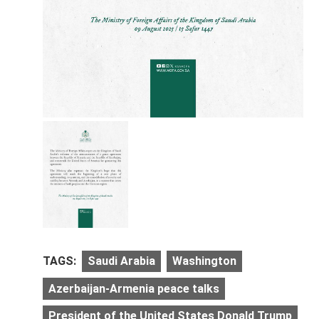
TAGS:
Saudi Arabia
Washington
Azerbaijan-Armenia peace talks
President of the United States Donald Trump