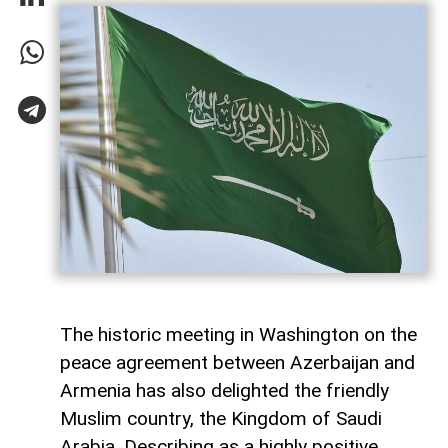
The historic meeting in Washington on the
peace agreement between Azerbaijan and
Armenia has also delighted the friendly
Muslim country, the Kingdom of Saudi
Arabia. Describing as a highly positive