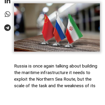
Russia is once again talking about building
the maritime infrastructure it needs to
exploit the Northern Sea Route, but the
scale of the task and the weakness of its
domestic shipbuilding industry may leave
Moscow with little choice but to turn to