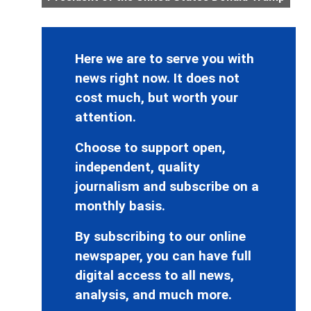
Here we are to serve you with
news right now. It does not
cost much, but worth your
attention.
Choose to support open,
independent, quality
journalism and subscribe on a
monthly basis.
By subscribing to our online
newspaper, you can have full
digital access to all news,
analysis, and much more.