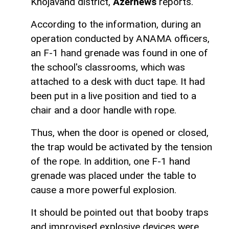
Khojavand district,
Azernews
reports.
According to the information, during an
operation conducted by ANAMA officers,
an F-1 hand grenade was found in one of
the school's classrooms, which was
attached to a desk with duct tape. It had
been put in a live position and tied to a
chair and a door handle with rope.
Thus, when the door is opened or closed,
the trap would be activated by the tension
of the rope. In addition, one F-1 hand
grenade was placed under the table to
cause a more powerful explosion.
It should be pointed out that booby traps
and improvised explosive devices were