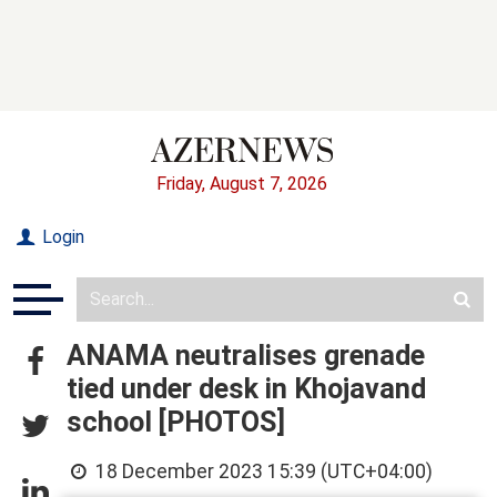
Friday, August 7, 2026
Login
ANAMA neutralises grenade
tied under desk in Khojavand
school [PHOTOS]
18 December 2023 15:39 (UTC+04:00)