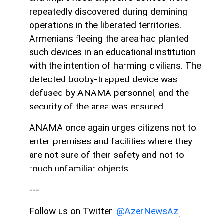
repeatedly discovered during demining
operations in the liberated territories.
Armenians fleeing the area had planted
such devices in an educational institution
with the intention of harming civilians. The
detected booby-trapped device was
defused by ANAMA personnel, and the
security of the area was ensured.
ANAMA once again urges citizens not to
enter premises and facilities where they
are not sure of their safety and not to
touch unfamiliar objects.
---
Follow us on Twitter
@AzerNewsAz