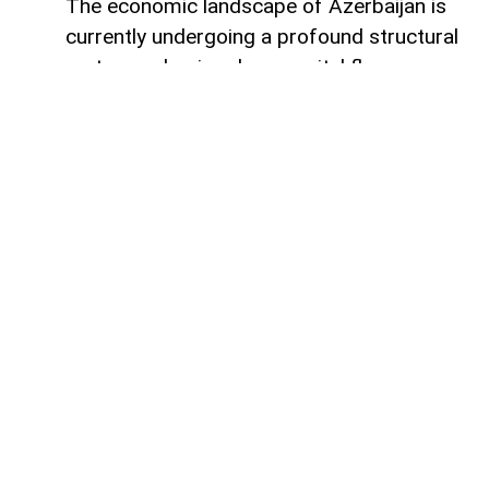
The economic landscape of Azerbaijan is
currently undergoing a profound structural
metamorphosis, where capital flows are
silently redefining the nation's productive
capacity and mapping out its long-term
future. Rather than remaining static within
financial vaults, liquidity is surging into the
tangible bedrock of the economy, guided
by the strategic imperative of national
renewal. The latest figures from the
Central Bank of Azerbaijan reveal that
behind the headline numbers lies a
deliberate, value-driven reallocation of
resources toward foundational non-oil
sectors. This is not simply a routine
expansion of credit, but an economic