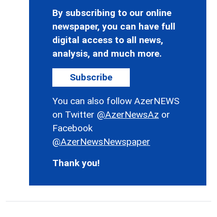
By subscribing to our online
newspaper, you can have full
digital access to all news,
analysis, and much more.
Subscribe
You can also follow AzerNEWS
on Twitter
@AzerNewsAz
or
Facebook
@AzerNewsNewspaper
Thank you!