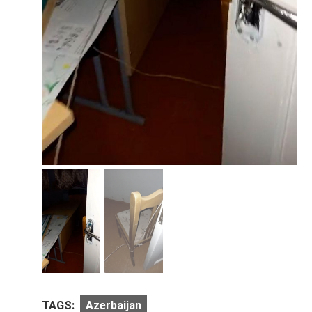
TAGS:
Azerbaijan