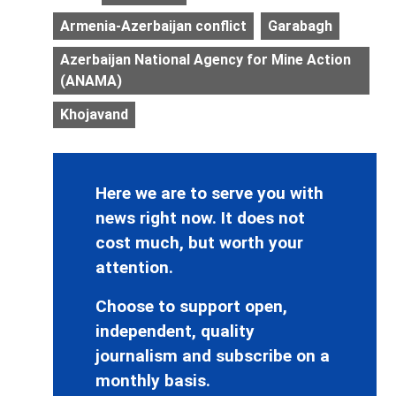
Armenia-Azerbaijan conflict
Garabagh
Azerbaijan National Agency for Mine Action
(ANAMA)
Khojavand
Here we are to serve you with
news right now. It does not
cost much, but worth your
attention.
Choose to support open,
independent, quality
journalism and subscribe on a
monthly basis.