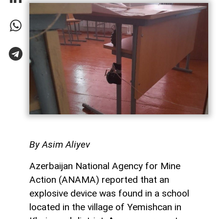
By Asim Aliyev
Azerbaijan National Agency for Mine
Action (ANAMA) reported that an
explosive device was found in a school
located in the village of Yemishcan in