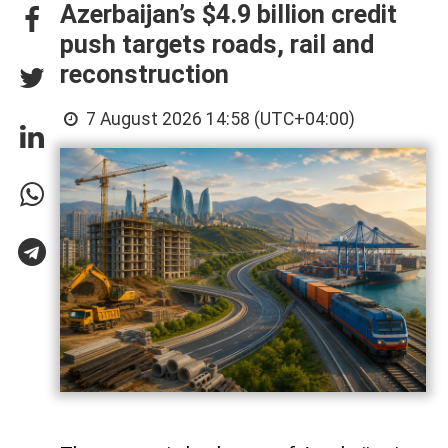
Azerbaijan’s $4.9 billion credit
push targets roads, rail and
reconstruction
7 August 2026 14:58 (UTC+04:00)