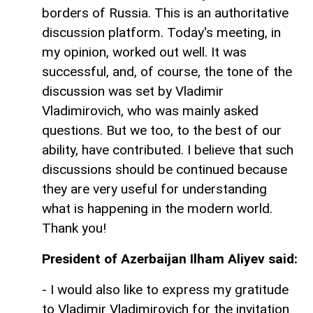
borders of Russia. This is an authoritative
discussion platform. Today's meeting, in
my opinion, worked out well. It was
successful, and, of course, the tone of the
discussion was set by Vladimir
Vladimirovich, who was mainly asked
questions. But we too, to the best of our
ability, have contributed. I believe that such
discussions should be continued because
they are very useful for understanding
what is happening in the modern world.
Thank you!
President of Azerbaijan Ilham Aliyev said:
- I would also like to express my gratitude
to Vladimir Vladimirovich for the invitation