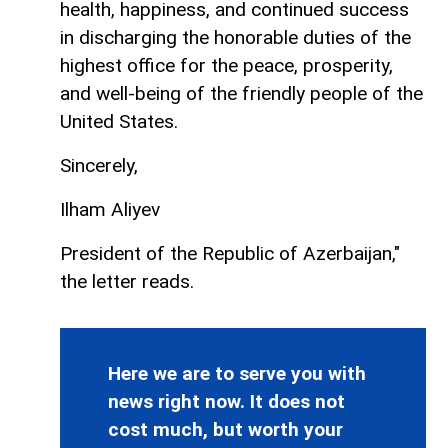
health, happiness, and continued success
in discharging the honorable duties of the
highest office for the peace, prosperity,
and well-being of the friendly people of the
United States.
Sincerely,
Ilham Aliyev
President of the Republic of Azerbaijan,"
the letter reads.
Here we are to serve you with
news right now. It does not
cost much, but worth your