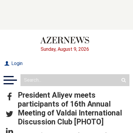
Sunday, August 9, 2026
Login
President Aliyev meets
participants of 16th Annual
Meeting of Valdai International
Discussion Club [PHOTO]