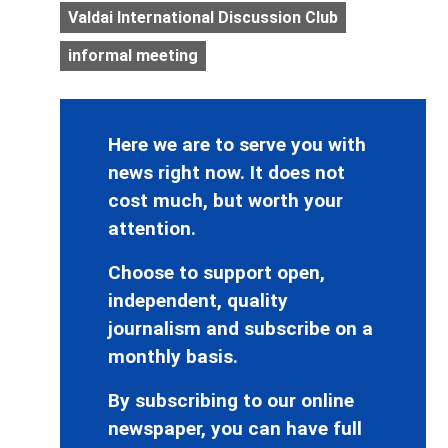
Valdai International Discussion Club
informal meeting
Here we are to serve you with
news right now. It does not
cost much, but worth your
attention.
Choose to support open,
independent, quality
journalism and subscribe on a
monthly basis.
By subscribing to our online
newspaper, you can have full