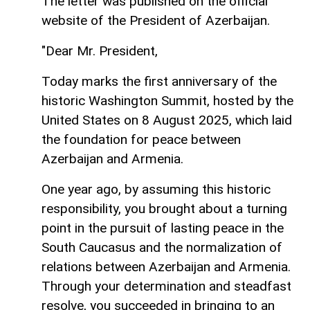
The letter was published on the official
website of the President of Azerbaijan.
"Dear Mr. President,
Today marks the first anniversary of the
historic Washington Summit, hosted by the
United States on 8 August 2025, which laid
the foundation for peace between
Azerbaijan and Armenia.
One year ago, by assuming this historic
responsibility, you brought about a turning
point in the pursuit of lasting peace in the
South Caucasus and the normalization of
relations between Azerbaijan and Armenia.
Through your determination and steadfast
resolve, you succeeded in bringing to an