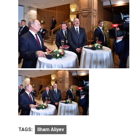
TAGS:
Ilham Aliyev