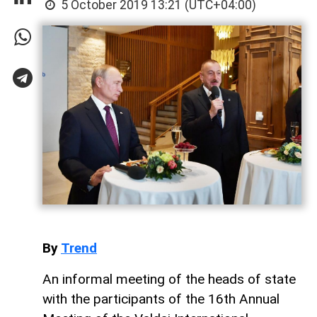
5 October 2019 13:21 (UTC+04:00)
By
Trend
An informal meeting of the heads of state
with the participants of the 16th Annual