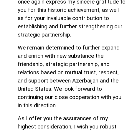
once again express my sincere gratitude to
you for this historic achievement, as well
as for your invaluable contribution to
establishing and further strengthening our
strategic partnership.
We remain determined to further expand
and enrich with new substance the
friendship, strategic partnership, and
relations based on mutual trust, respect,
and support between Azerbaijan and the
United States. We look forward to
continuing our close cooperation with you
in this direction.
As I offer you the assurances of my
highest consideration, I wish you robust