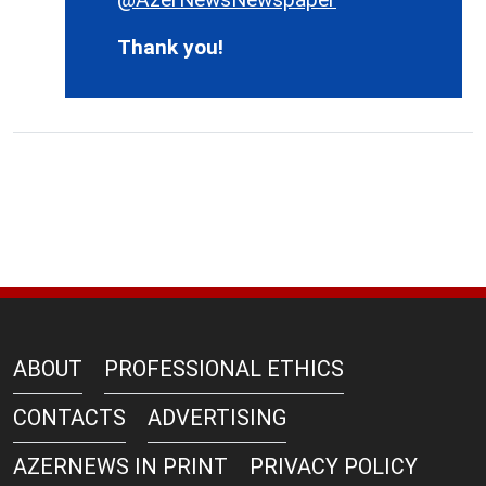
Thank you!
ABOUT
PROFESSIONAL ETHICS
CONTACTS
ADVERTISING
AZERNEWS IN PRINT
PRIVACY POLICY