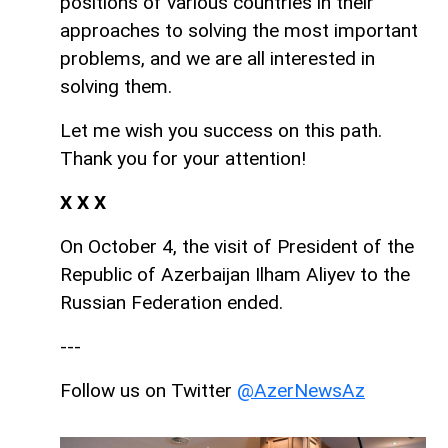
positions of various countries in their
approaches to solving the most important
problems, and we are all interested in
solving them.
Let me wish you success on this path.
Thank you for your attention!
Х Х Х
On October 4, the visit of President of the
Republic of Azerbaijan Ilham Aliyev to the
Russian Federation ended.
---
Follow us on Twitter
@AzerNewsAz