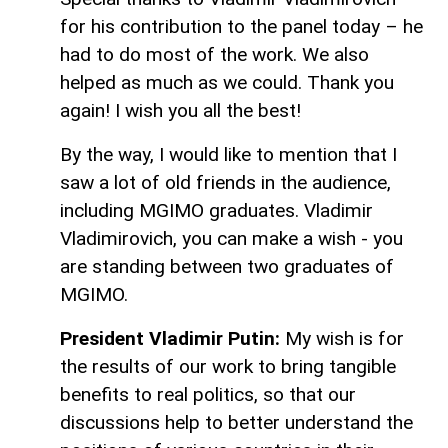
for his contribution to the panel today – he
had to do most of the work. We also
helped as much as we could. Thank you
again! I wish you all the best!
By the way, I would like to mention that I
saw a lot of old friends in the audience,
including MGIMO graduates. Vladimir
Vladimirovich, you can make a wish - you
are standing between two graduates of
MGIMO.
President Vladimir Putin:
My wish is for
the results of our work to bring tangible
benefits to real politics, so that our
discussions help to better understand the