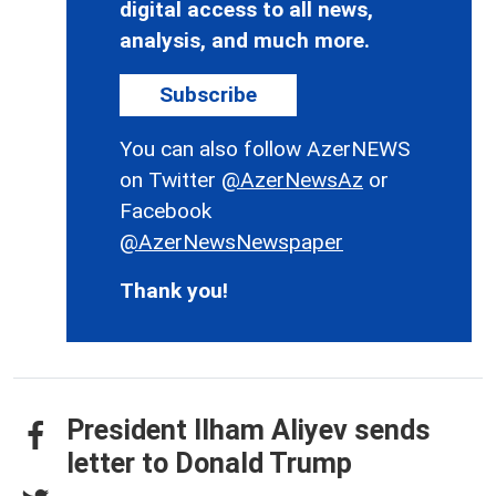
digital access to all news,
analysis, and much more.
Subscribe
You can also follow AzerNEWS
on Twitter
@AzerNewsAz
or
Facebook
@AzerNewsNewspaper
Thank you!
President Ilham Aliyev sends
letter to Donald Trump