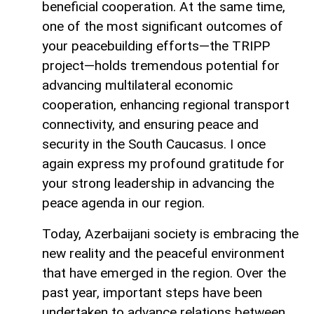
beneficial cooperation. At the same time,
one of the most significant outcomes of
your peacebuilding efforts—the TRIPP
project—holds tremendous potential for
advancing multilateral economic
cooperation, enhancing regional transport
connectivity, and ensuring peace and
security in the South Caucasus. I once
again express my profound gratitude for
your strong leadership in advancing the
peace agenda in our region.
Today, Azerbaijani society is embracing the
new reality and the peaceful environment
that have emerged in the region. Over the
past year, important steps have been
undertaken to advance relations between