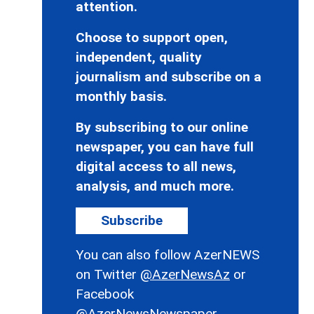
attention.
Choose to support open,
independent, quality
journalism and subscribe on a
monthly basis.
By subscribing to our online
newspaper, you can have full
digital access to all news,
analysis, and much more.
Subscribe
You can also follow AzerNEWS
on Twitter
@AzerNewsAz
or
Facebook
@AzerNewsNewspaper