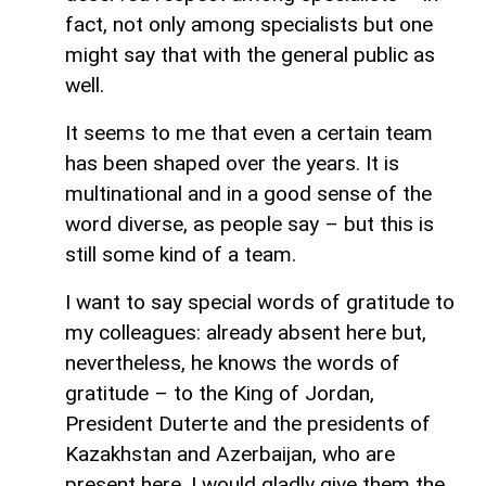
fact, not only among specialists but one
might say that with the general public as
well.
It seems to me that even a certain team
has been shaped over the years. It is
multinational and in a good sense of the
word diverse, as people say – but this is
still some kind of a team.
I want to say special words of gratitude to
my colleagues: already absent here but,
nevertheless, he knows the words of
gratitude – to the King of Jordan,
President Duterte and the presidents of
Kazakhstan and Azerbaijan, who are
present here. I would gladly give them the