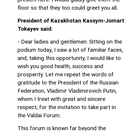
floor so that they too could greet you all.
President of Kazakhstan Kassym-Jomart
Tokayev said:
- Dear ladies and gentlemen. Sitting on the
podium today, I saw a lot of familiar faces,
and, taking this opportunity, I would like to
wish you good health, success and
prosperity. Let me repeat the words of
gratitude to the President of the Russian
Federation, Vladimir Vladimirovich Putin,
whom I treat with great and sincere
respect, for the invitation to take part in
the Valdai Forum.
This forum is known far beyond the