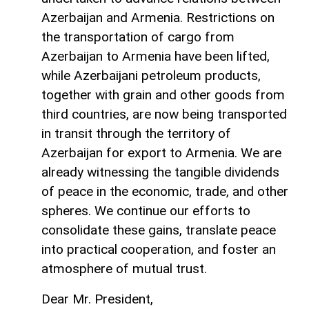
Azerbaijan and Armenia. Restrictions on
the transportation of cargo from
Azerbaijan to Armenia have been lifted,
while Azerbaijani petroleum products,
together with grain and other goods from
third countries, are now being transported
in transit through the territory of
Azerbaijan for export to Armenia. We are
already witnessing the tangible dividends
of peace in the economic, trade, and other
spheres. We continue our efforts to
consolidate these gains, translate peace
into practical cooperation, and foster an
atmosphere of mutual trust.
Dear Mr. President,