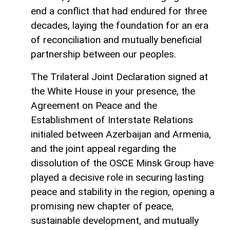
end a conflict that had endured for three
decades, laying the foundation for an era
of reconciliation and mutually beneficial
partnership between our peoples.
The Trilateral Joint Declaration signed at
the White House in your presence, the
Agreement on Peace and the
Establishment of Interstate Relations
initialed between Azerbaijan and Armenia,
and the joint appeal regarding the
dissolution of the OSCE Minsk Group have
played a decisive role in securing lasting
peace and stability in the region, opening a
promising new chapter of peace,
sustainable development, and mutually