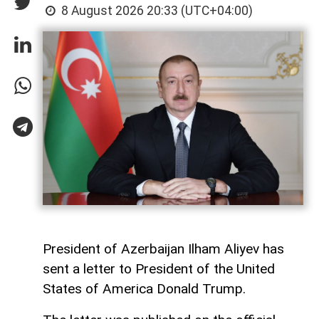
8 August 2026 20:33 (UTC+04:00)
President of Azerbaijan Ilham Aliyev has
sent a letter to President of the United
States of America Donald Trump.