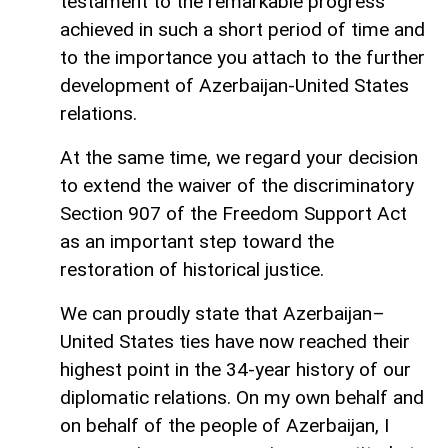
testament to the remarkable progress
achieved in such a short period of time and
to the importance you attach to the further
development of Azerbaijan-United States
relations.
At the same time, we regard your decision
to extend the waiver of the discriminatory
Section 907 of the Freedom Support Act
as an important step toward the
restoration of historical justice.
We can proudly state that Azerbaijan–
United States ties have now reached their
highest point in the 34-year history of our
diplomatic relations. On my own behalf and
on behalf of the people of Azerbaijan, I