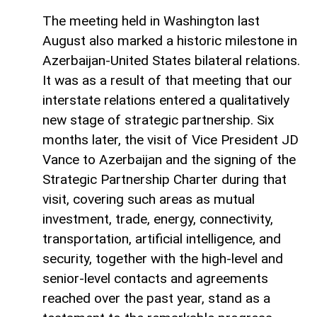
The meeting held in Washington last
August also marked a historic milestone in
Azerbaijan-United States bilateral relations.
It was as a result of that meeting that our
interstate relations entered a qualitatively
new stage of strategic partnership. Six
months later, the visit of Vice President JD
Vance to Azerbaijan and the signing of the
Strategic Partnership Charter during that
visit, covering such areas as mutual
investment, trade, energy, connectivity,
transportation, artificial intelligence, and
security, together with the high-level and
senior-level contacts and agreements
reached over the past year, stand as a