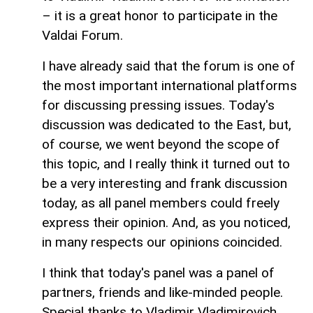
– it is a great honor to participate in the
Valdai Forum.
I have already said that the forum is one of
the most important international platforms
for discussing pressing issues. Today's
discussion was dedicated to the East, but,
of course, we went beyond the scope of
this topic, and I really think it turned out to
be a very interesting and frank discussion
today, as all panel members could freely
express their opinion. And, as you noticed,
in many respects our opinions coincided.
I think that today's panel was a panel of
partners, friends and like-minded people.
Special thanks to Vladimir Vladimirovich