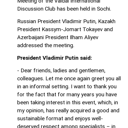
Meeting of the Valdai International
Discussion Club has been held in Sochi.
Russian President Vladimir Putin, Kazakh
President Kassym-Jomart Tokayev and
Azerbaijani President Ilham Aliyev
addressed the meeting.
President Vladimir Putin said:
- Dear friends, ladies and gentlemen,
colleagues. Let me once again greet you all
in an informal setting. I want to thank you
for the fact that for many years you have
been taking interest in this event, which, in
my opinion, has really acquired a good and
sustainable format and enjoys well-
deserved respect among specialists – in