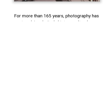
For more than 165 years, photography has
captured Azerbaijan's history, cultural
heritage, and the changes that have
shaped the country over time.
To commemorate the 165th anniversary
of Azerbaijani photography and honor its
enduring legacy, a special commemorative
postage stamp featuring the country's
earliest known photographs has been
issued at the initiative of the Gilavar Photo
Club Public Union,
AzerNEWS
reports.
The stamp was produced by Azerpost
LLC, a company within AZCON Holding,