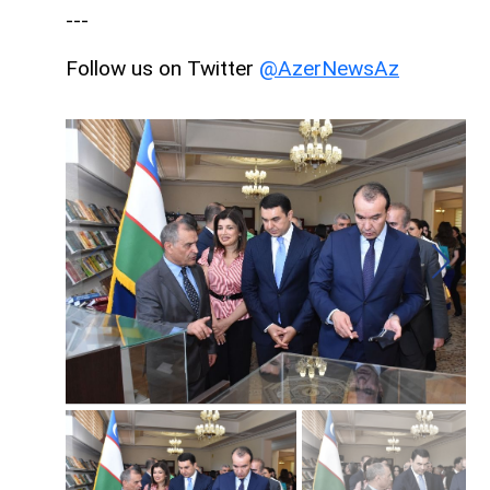
---
Follow us on Twitter
@AzerNewsAz