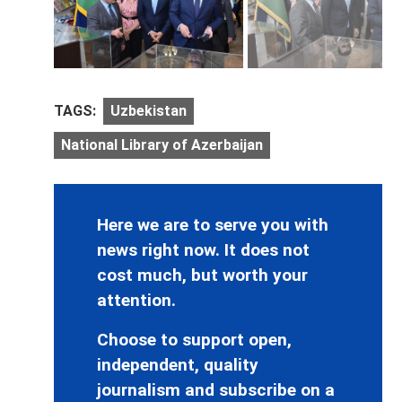
TAGS:
Uzbekistan
National Library of Azerbaijan
Here we are to serve you with
news right now. It does not
cost much, but worth your
attention.
Choose to support open,
independent, quality
journalism and subscribe on a