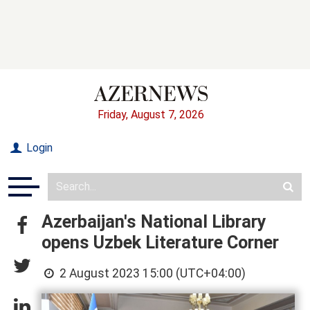
Friday, August 7, 2026
Login
Azerbaijan's National Library
opens Uzbek Literature Corner
2 August 2023 15:00 (UTC+04:00)