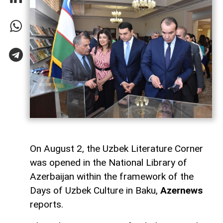
On August 2, the Uzbek Literature Corner
was opened in the National Library of
Azerbaijan within the framework of the
Days of Uzbek Culture in Baku,
Azernews
reports.