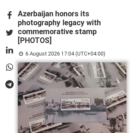
Azerbaijan honors its
photography legacy with
commemorative stamp
[PHOTOS]
6 August 2026 17:04 (UTC+04:00)