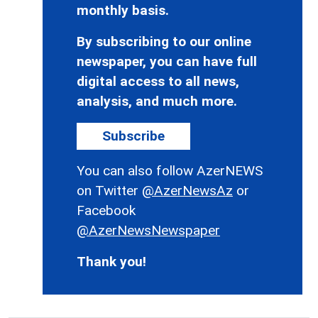
monthly basis.
By subscribing to our online
newspaper, you can have full
digital access to all news,
analysis, and much more.
Subscribe
You can also follow AzerNEWS
on Twitter
@AzerNewsAz
or
Facebook
@AzerNewsNewspaper
Thank you!