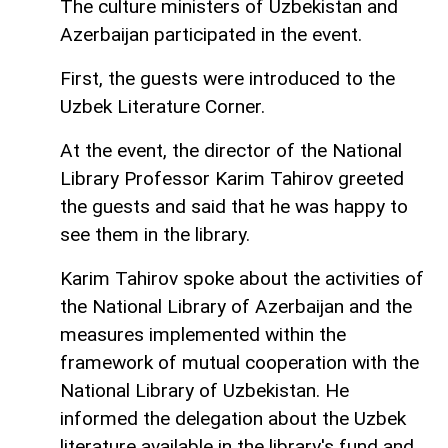
The culture ministers of Uzbekistan and
Azerbaijan participated in the event.
First, the guests were introduced to the
Uzbek Literature Corner.
At the event, the director of the National
Library Professor Karim Tahirov greeted
the guests and said that he was happy to
see them in the library.
Karim Tahirov spoke about the activities of
the National Library of Azerbaijan and the
measures implemented within the
framework of mutual cooperation with the
National Library of Uzbekistan. He
informed the delegation about the Uzbek
literature available in the library's fund and