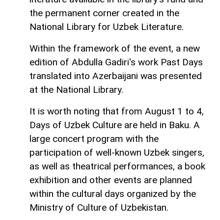
the permanent corner created in the
National Library for Uzbek Literature.
Within the framework of the event, a new
edition of Abdulla Gadiri's work Past Days
translated into Azerbaijani was presented
at the National Library.
It is worth noting that from August 1 to 4,
Days of Uzbek Culture are held in Baku. A
large concert program with the
participation of well-known Uzbek singers,
as well as theatrical performances, a book
exhibition and other events are planned
within the cultural days organized by the
Ministry of Culture of Uzbekistan.