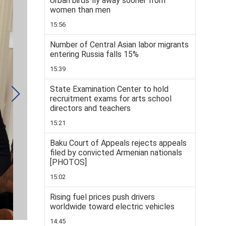
Urban birds fly away sooner from
women than men
15:56
Number of Central Asian labor migrants
entering Russia falls 15%
15:39
State Examination Center to hold
recruitment exams for arts school
directors and teachers
15:21
Baku Court of Appeals rejects appeals
filed by convicted Armenian nationals
[PHOTOS]
15:02
Rising fuel prices push drivers
worldwide toward electric vehicles
14:45