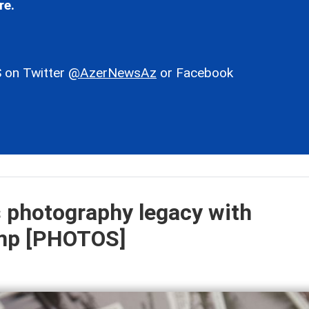
re.
 on Twitter
@AzerNewsAz
or Facebook
s photography legacy with
mp [PHOTOS]