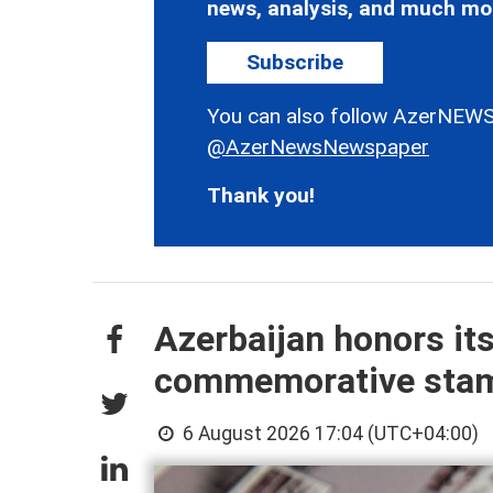
news, analysis, and much mo
Subscribe
You can also follow AzerNEWS
@AzerNewsNewspaper
Thank you!
Azerbaijan honors it
commemorative sta
6 August 2026 17:04 (UTC+04:00)