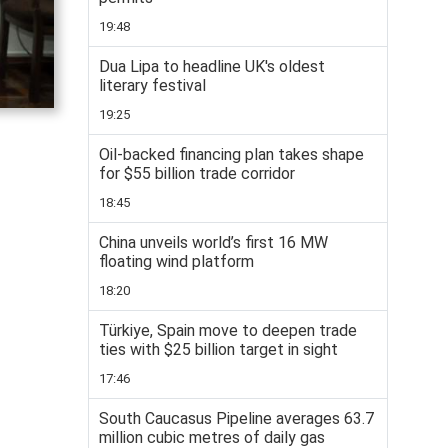
19:48
Dua Lipa to headline UK's oldest
literary festival
19:25
Oil-backed financing plan takes shape
for $55 billion trade corridor
18:45
China unveils world’s first 16 MW
floating wind platform
18:20
Türkiye, Spain move to deepen trade
ties with $25 billion target in sight
17:46
South Caucasus Pipeline averages 63.7
million cubic metres of daily gas