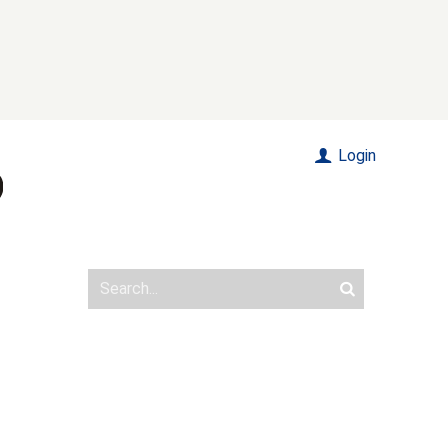
Login