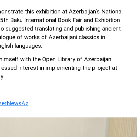
nstrate this exhibition at Azerbaijan’s National
 5th Baku International Book Fair and Exhibition
so suggested translating and publishing ancient
logue of works of Azerbaijani classics in
nglish languages.
himself with the Open Library of Azerbaijan
ressed interest in implementing the project at
y.
erNewsAz