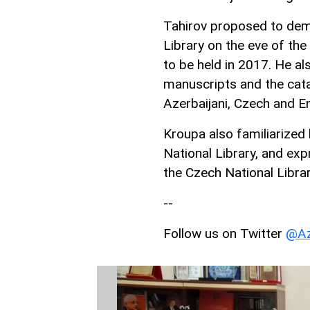
Tahirov proposed to demo
Library on the eve of the
to be held in 2017. He al
manuscripts and the cata
Azerbaijani, Czech and E
Kroupa also familiarized 
National Library, and exp
the Czech National Librar
--
Follow us on Twitter
@Az