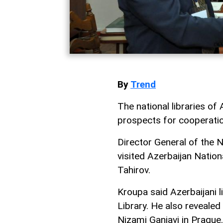
By
Trend
The national libraries o
prospects for cooperatio
Director General of the 
visited Azerbaijan Nation
Tahirov.
Kroupa said Azerbaijani l
Library. He also revealed
Nizami Ganjavi in Prague.