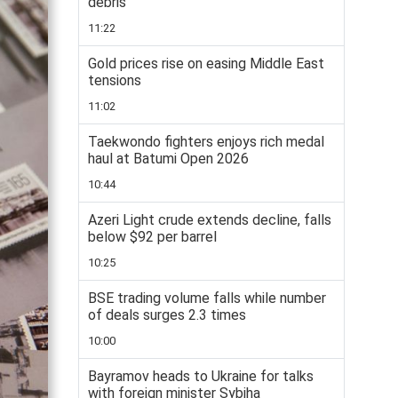
debris
11:22
Gold prices rise on easing Middle East
tensions
11:02
Taekwondo fighters enjoys rich medal
haul at Batumi Open 2026
10:44
Azeri Light crude extends decline, falls
below $92 per barrel
10:25
BSE trading volume falls while number
of deals surges 2.3 times
10:00
Bayramov heads to Ukraine for talks
with foreign minister Sybiha