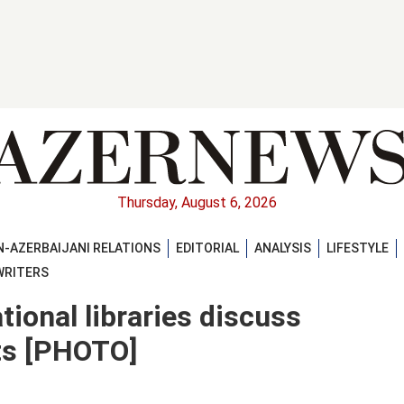
Thursday, August 6, 2026
-AZERBAIJANI RELATIONS
EDITORIAL
ANALYSIS
LIFESTYLE
WRITERS
tional libraries discuss
ts [PHOTO]