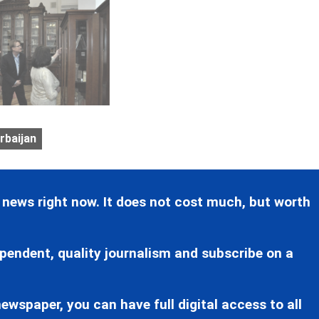
rbaijan
 news right now. It does not cost much, but worth
pendent, quality journalism and subscribe on a
ewspaper, you can have full digital access to all