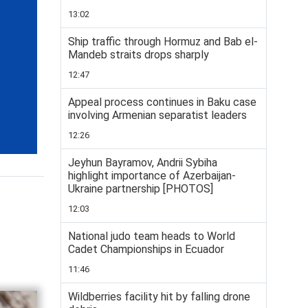
13:02
Ship traffic through Hormuz and Bab el-
Mandeb straits drops sharply
12:47
Appeal process continues in Baku case
involving Armenian separatist leaders
12:26
Jeyhun Bayramov, Andrii Sybiha
highlight importance of Azerbaijan-
Ukraine partnership [PHOTOS]
12:03
National judo team heads to World
Cadet Championships in Ecuador
11:46
Wildberries facility hit by falling drone