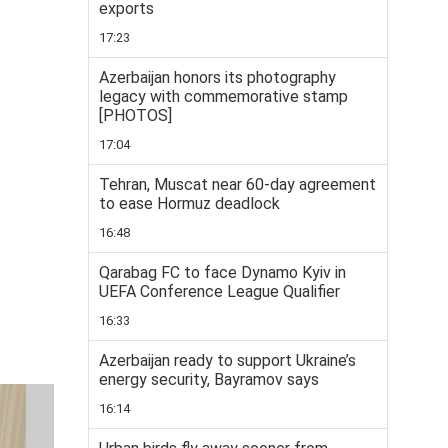
exports
17:23
Azerbaijan honors its photography
legacy with commemorative stamp
[PHOTOS]
17:04
Tehran, Muscat near 60-day agreement
to ease Hormuz deadlock
16:48
Qarabag FC to face Dynamo Kyiv in
UEFA Conference League Qualifier
16:33
Azerbaijan ready to support Ukraine’s
energy security, Bayramov says
16:14