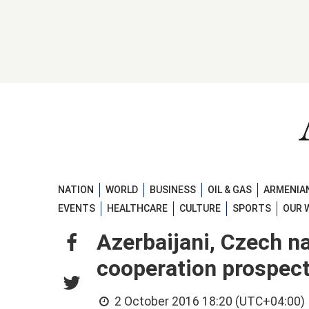
NATION
WORLD
BUSINESS
OIL & GAS
ARMENIAN
EVENTS
HEALTHCARE
CULTURE
SPORTS
OUR 
Azerbaijani, Czech na
cooperation prospec
2 October 2016 18:20 (UTC+04:00)