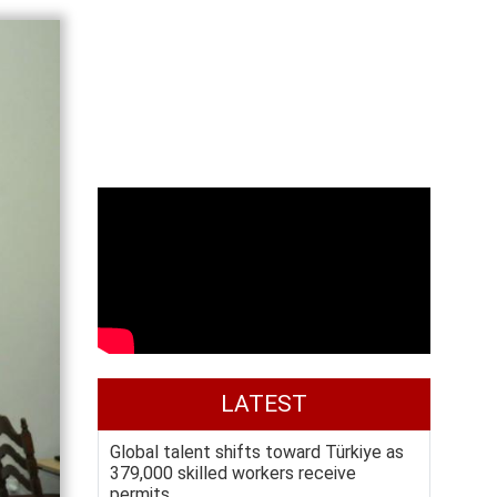
LATEST
Global talent shifts toward Türkiye as
379,000 skilled workers receive
permits