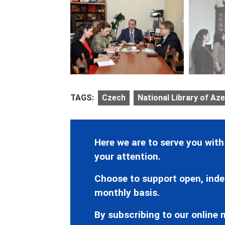
TAGS:
Czech
National Library of Aze
Here we are to serve you with
your attention.
Choose to support open, inde
monthly basis.
By subscribing to our online n