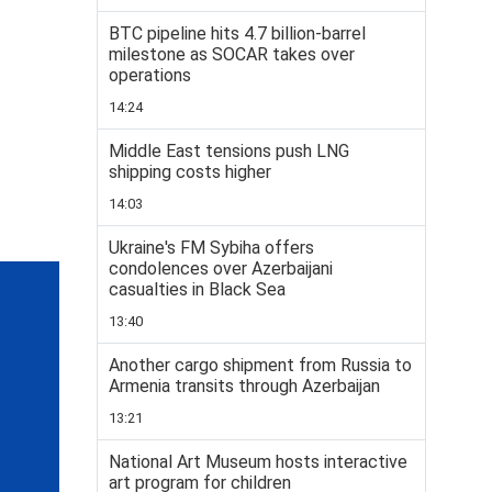
BTC pipeline hits 4.7 billion-barrel
milestone as SOCAR takes over
operations
14:24
Middle East tensions push LNG
shipping costs higher
14:03
Ukraine's FM Sybiha offers
condolences over Azerbaijani
casualties in Black Sea
13:40
Another cargo shipment from Russia to
Armenia transits through Azerbaijan
13:21
National Art Museum hosts interactive
art program for children