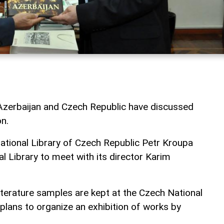
f Azerbaijan and Czech Republic have discussed
n.
National Library of Czech Republic Petr Kroupa
al Library to meet with its director Karim
iterature samples are kept at the Czech National
 plans to organize an exhibition of works by