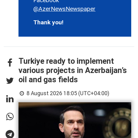
Facebook
@AzerNewsNewspaper
Thank you!
Turkiye ready to implement
various projects in Azerbaijan’s
oil and gas fields
8 August 2026 18:05 (UTC+04:00)