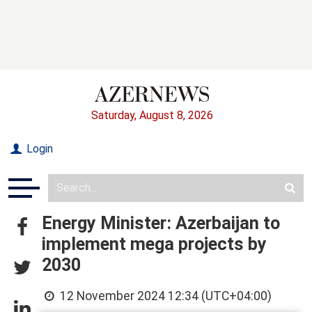
Saturday, August 8, 2026
Login
Energy Minister: Azerbaijan to
implement mega projects by
2030
12 November 2024 12:34 (UTC+04:00)