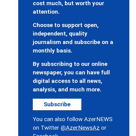
cost much, but worth your
attention.
Choose to support open,
independent, quality
journalism and subscribe on a
monthly basis.
By subscribing to our online
newspaper, you can have full
digital access to all news,
analysis, and much more.
Subscribe
You can also follow AzerNEWS
on Twitter
@AzerNewsAz
or