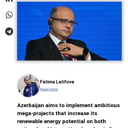
Fatima Latifova
Read more
Azerbaijan aims to implement ambitious
mega-projects that increase its
renewable energy potential on both