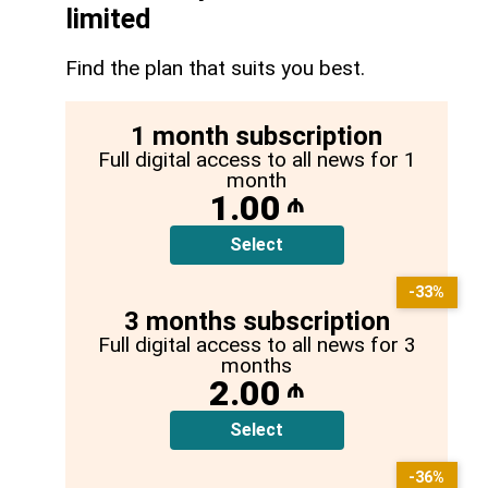
limited
Find the plan that suits you best.
1 month subscription
Full digital access to all news for 1
month
1.00
₼
Select
-33%
3 months subscription
Full digital access to all news for 3
months
2.00
₼
Select
-36%