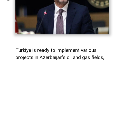
Turkiye is ready to implement various
projects in Azerbaijan’s oil and gas fields,
Turkish Energy and Natural Resources
Minister Alparslan Bayraktar said,
AzerNEWS
reports.
Speaking on a Turkish television channel,
Bayraktar noted that Turkiye is currently
involved in the development of the Azeri-
Chirag-Gunashli (ACG) oil and gas fields