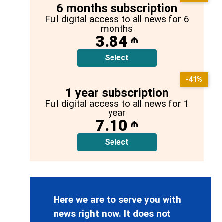
6 months subscription
Full digital access to all news for 6
months
3.84
₼
Select
-41%
1 year subscription
Full digital access to all news for 1
year
7.10
₼
Select
Here we are to serve you with
news right now. It does not