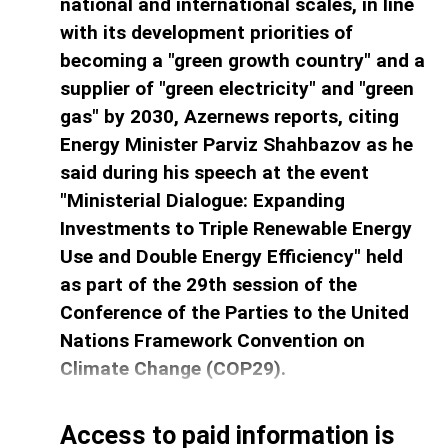
national and international scales, in line
with its development priorities of
becoming a "green growth country" and a
supplier of "green electricity" and "green
gas" by 2030, Azernews ​reports, citing
Energy Minister Parviz Shahbazov as he
said during his speech at the event
"Ministerial Dialogue: Expanding
Investments to Triple Renewable Energy
Use and Double Energy Efficiency" held
as part of the 29th session of the
Conference of the Parties to the United
Nations Framework Convention on
Climate Change (COP29).
Access to paid information is