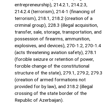
entrepreneurship), 214.2.1, 214.2.3,
214.2.4 (terrorism), 214-1 (financing of
terrorism), 218.1, 218.2 (creation of a
criminal group), 228.3 (illegal acquisition,
transfer, sale, storage, transportation, and
possession of firearms, ammunition,
explosives, and devices), 270-1.2, 270-1.4
(acts threatening aviation safety), 278.1
(forcible seizure or retention of power,
forcible change of the constitutional
structure of the state), 279.1, 279.2, 279.3
(creation of armed formations not
provided for by law), and 318.2 (illegal
crossing of the state border of the
Republic of Azerbaijan).