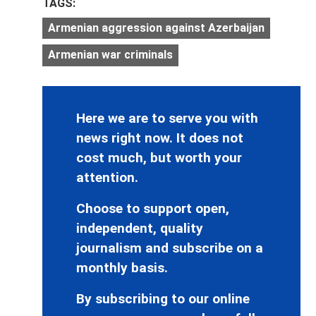
TAGS:
Armenian aggression against Azerbaijan
Armenian war criminals
Here we are to serve you with
news right now. It does not
cost much, but worth your
attention.
Choose to support open,
independent, quality
journalism and subscribe on a
monthly basis.
By subscribing to our online