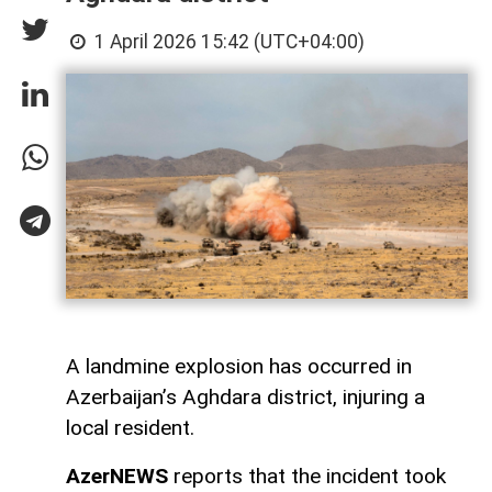
1 April 2026 15:42 (UTC+04:00)
A landmine explosion has occurred in
Azerbaijan’s Aghdara district, injuring a
local resident.
AzerNEWS
reports that the incident took