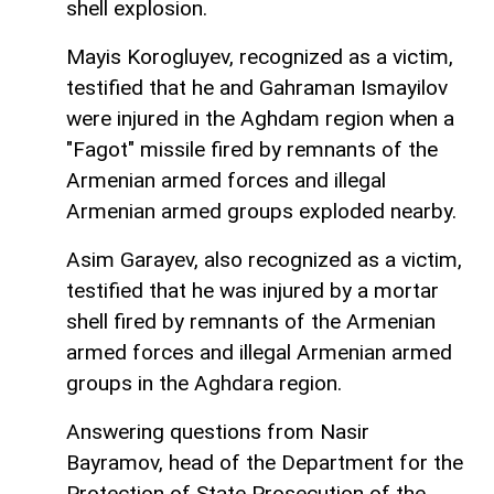
shell explosion.
Mayis Korogluyev, recognized as a victim,
testified that he and Gahraman Ismayilov
were injured in the Aghdam region when a
"Fagot" missile fired by remnants of the
Armenian armed forces and illegal
Armenian armed groups exploded nearby.
Asim Garayev, also recognized as a victim,
testified that he was injured by a mortar
shell fired by remnants of the Armenian
armed forces and illegal Armenian armed
groups in the Aghdara region.
Answering questions from Nasir
Bayramov, head of the Department for the
Protection of State Prosecution of the