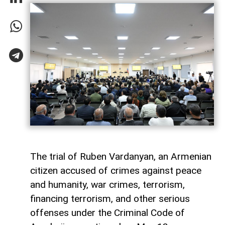
The trial of Ruben Vardanyan, an Armenian
citizen accused of crimes against peace
and humanity, war crimes, terrorism,
financing terrorism, and other serious
offenses under the Criminal Code of