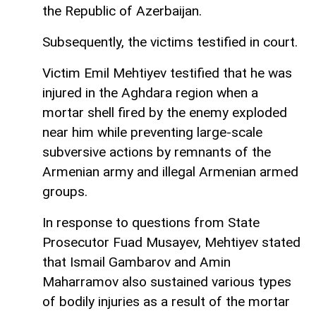
the Republic of Azerbaijan.
Subsequently, the victims testified in court.
Victim Emil Mehtiyev testified that he was
injured in the Aghdara region when a
mortar shell fired by the enemy exploded
near him while preventing large-scale
subversive actions by remnants of the
Armenian army and illegal Armenian armed
groups.
In response to questions from State
Prosecutor Fuad Musayev, Mehtiyev stated
that Ismail Gambarov and Amin
Maharramov also sustained various types
of bodily injuries as a result of the mortar