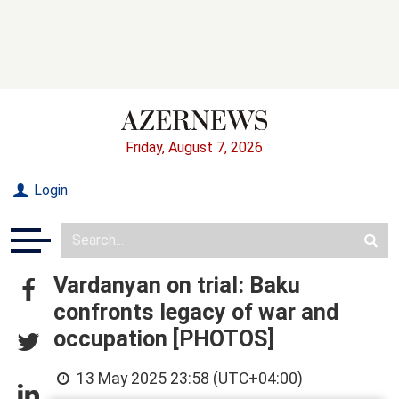
Friday, August 7, 2026
Login
Vardanyan on trial: Baku
confronts legacy of war and
occupation [PHOTOS]
13 May 2025 23:58 (UTC+04:00)