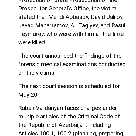
Prosecutor General's Office, the victim
stated that Mehdi Abbasov, David Jalilov,
Javad Maharramov, Ali Tagiyev, and Rasul
Teymurov, who were with him at the time,
were killed.
The court announced the findings of the
forensic medical examinations conducted
on the victims.
The next court session is scheduled for
May 20.
Ruben Vardanyan faces charges under
multiple articles of the Criminal Code of
the Republic of Azerbaijan, including
Articles 100.1, 100.2 (planning, preparing,