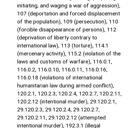
initiating, and waging a war of aggression),
107 (deportation and forced displacement
of the population), 109 (persecution), 110
(forcible disappearance of persons), 112
(deprivation of liberty contrary to
international law), 113 (torture), 114.1
(mercenary activity), 115.2 (violation of the
laws and customs of warfare), 116.0.1,
116.0.2, 116.0.10, 116.0.11, 116.0.16,
116.0.18 (violations of international
humanitarian law during armed conflict),
120.2.1, 120.2.3, 120.2.4, 120.2.7, 120.2.11,
120.2.12 (intentional murder), 29.120.2.1,
29.120.2.3, 29.120.2.4, 29.120.2.7,
29.120.2.11, 29.120.2.12 (attempted
intentional murder), 192.3.1 (illegal