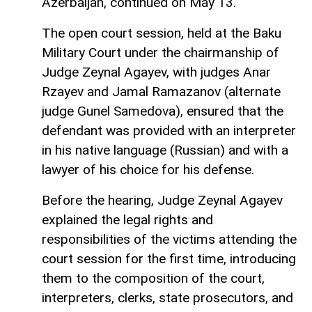
Azerbaijan, continued on May 13.
The open court session, held at the Baku
Military Court under the chairmanship of
Judge Zeynal Agayev, with judges Anar
Rzayev and Jamal Ramazanov (alternate
judge Gunel Samedova), ensured that the
defendant was provided with an interpreter
in his native language (Russian) and with a
lawyer of his choice for his defense.
Before the hearing, Judge Zeynal Agayev
explained the legal rights and
responsibilities of the victims attending the
court session for the first time, introducing
them to the composition of the court,
interpreters, clerks, state prosecutors, and