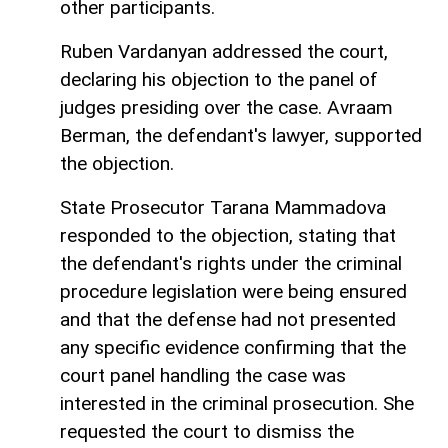
other participants.
Ruben Vardanyan addressed the court,
declaring his objection to the panel of
judges presiding over the case. Avraam
Berman, the defendant's lawyer, supported
the objection.
State Prosecutor Tarana Mammadova
responded to the objection, stating that
the defendant's rights under the criminal
procedure legislation were being ensured
and that the defense had not presented
any specific evidence confirming that the
court panel handling the case was
interested in the criminal prosecution. She
requested the court to dismiss the