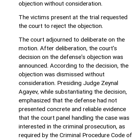
objection without consideration.
The victims present at the trial requested
the court to reject the objection.
The court adjourned to deliberate on the
motion. After deliberation, the court's
decision on the defense's objection was
announced. According to the decision, the
objection was dismissed without
consideration. Presiding Judge Zeynal
Agayev, while substantiating the decision,
emphasized that the defense had not
presented concrete and reliable evidence
that the court panel handling the case was
interested in the criminal prosecution, as
required by the Criminal Procedure Code of