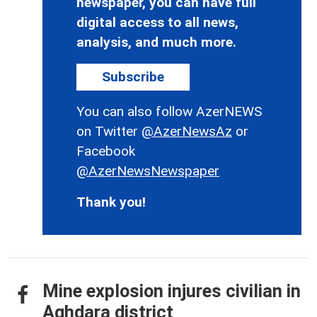
newspaper, you can have full
digital access to all news,
analysis, and much more.
Subscribe
You can also follow AzerNEWS
on Twitter
@AzerNewsAz
or
Facebook
@AzerNewsNewspaper
Thank you!
Mine explosion injures civilian in
Aghdara district