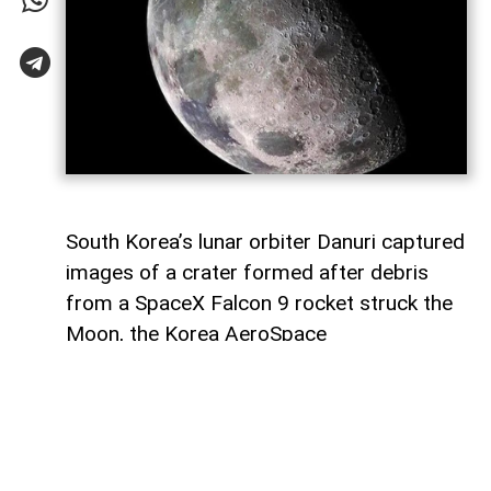
South Korea’s lunar orbiter Danuri captured
images of a crater formed after debris
from a SpaceX Falcon 9 rocket struck the
Moon, the Korea AeroSpace
Administration (KASA) said,
AzerNEWS
reports, citing Anadolu Agency.
In a statement through US social media
company X, KASA said Danuri