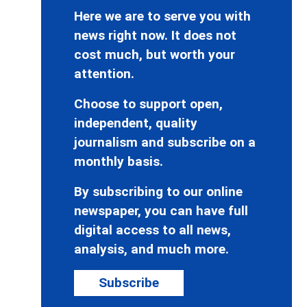
Here we are to serve you with
news right now. It does not
cost much, but worth your
attention.
Choose to support open,
independent, quality
journalism and subscribe on a
monthly basis.
By subscribing to our online
newspaper, you can have full
digital access to all news,
analysis, and much more.
Subscribe