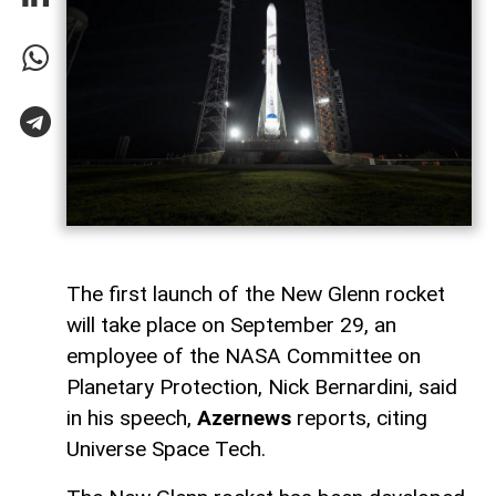
The first launch of the New Glenn rocket
will take place on September 29, an
employee of the NASA Committee on
Planetary Protection, Nick Bernardini, said
in his speech,
Azernews
reports, citing
Universe Space Tech.