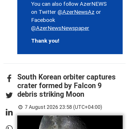
You can also follow AzerNEWS
on Twitter
@AzerNewsAz
or
Facebook
@AzerNewsNewspaper
Thank you!
South Korean orbiter captures
crater formed by Falcon 9
debris striking Moon
7 August 2026 23:58 (UTC+04:00)