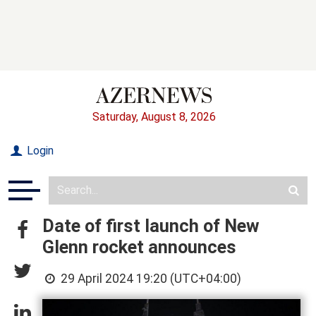
Saturday, August 8, 2026
Login
Date of first launch of New
Glenn rocket announces
29 April 2024 19:20 (UTC+04:00)