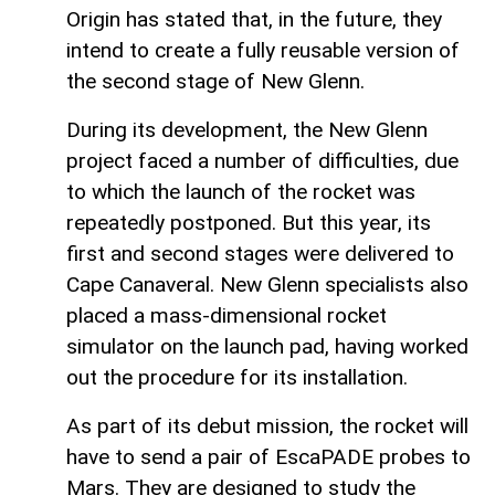
Origin has stated that, in the future, they
intend to create a fully reusable version of
the second stage of New Glenn.
During its development, the New Glenn
project faced a number of difficulties, due
to which the launch of the rocket was
repeatedly postponed. But this year, its
first and second stages were delivered to
Cape Canaveral. New Glenn specialists also
placed a mass-dimensional rocket
simulator on the launch pad, having worked
out the procedure for its installation.
As part of its debut mission, the rocket will
have to send a pair of EscaPADE probes to
Mars. They are designed to study the