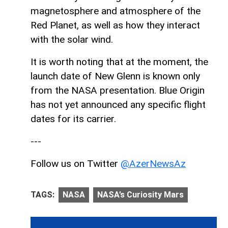
magnetosphere and atmosphere of the
Red Planet, as well as how they interact
with the solar wind.
It is worth noting that at the moment, the
launch date of New Glenn is known only
from the NASA presentation. Blue Origin
has not yet announced any specific flight
dates for its carrier.
---
Follow us on Twitter
@AzerNewsAz
TAGS:
NASA
NASA’s Curiosity Mars