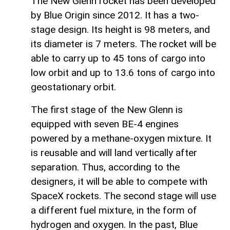
The New Glenn rocket has been developed
by Blue Origin since 2012. It has a two-
stage design. Its height is 98 meters, and
its diameter is 7 meters. The rocket will be
able to carry up to 45 tons of cargo into
low orbit and up to 13.6 tons of cargo into
geostationary orbit.
The first stage of the New Glenn is
equipped with seven BE-4 engines
powered by a methane-oxygen mixture. It
is reusable and will land vertically after
separation. Thus, according to the
designers, it will be able to compete with
SpaceX rockets. The second stage will use
a different fuel mixture, in the form of
hydrogen and oxygen. In the past, Blue