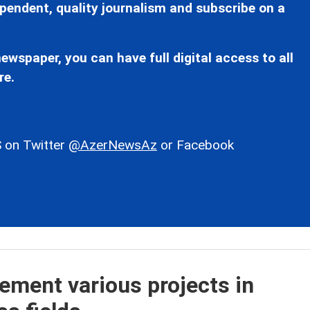
pendent, quality journalism and subscribe on a
ewspaper, you can have full digital access to all
re.
 on Twitter
@AzerNewsAz
or Facebook
lement various projects in