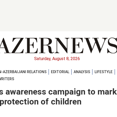
Saturday, August 8, 2026
-AZERBAIJANI RELATIONS
EDITORIAL
ANALYSIS
LIFESTYLE
WRITERS
 awareness campaign to mark
 protection of children