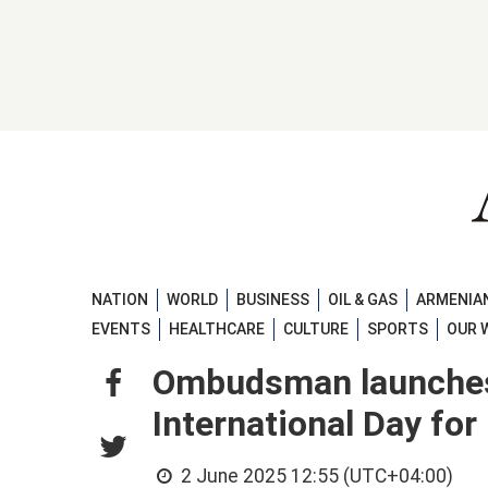
NATION
WORLD
BUSINESS
OIL & GAS
ARMENIAN
EVENTS
HEALTHCARE
CULTURE
SPORTS
OUR 
Ombudsman launches
International Day for
2 June 2025 12:55 (UTC+04:00)