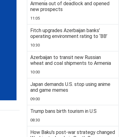
Armenia out of deadlock and opened
new prospects
11:05
Fitch upgrades Azerbaijan banks’
operating environment rating to ‘BB’
10:30
Azerbaijan to transit new Russian
wheat and coal shipments to Armenia
10:00
Japan demands U.S. stop using anime
and game memes
09:00
Trump bans birth tourism in U.S
08:30
How Baku's post-war strategy changed