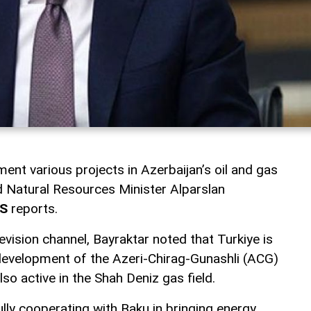
ment various projects in Azerbaijan’s oil and gas
nd Natural Resources Minister Alparslan
S
reports.
evision channel, Bayraktar noted that Turkiye is
e development of the Azeri-Chirag-Gunashli (ACG)
also active in the Shah Deniz gas field.
lly cooperating with Baku in bringing energy