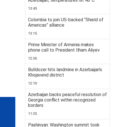
Azerbaijan, temperatures hit 40°C
13:45
Colombia to join US-backed “Shield of
Americas” alliance
13:15
Prime Minister of Armenia makes
phone call to President Ilham Aliyev
12:36
Bulldozer hits landmine in Azerbaijan’s
Khojavend district
12:10
Azerbaijan backs peaceful resolution of
Georgia conflict within recognized
borders
11:35
Pashinyan: Washington summit took