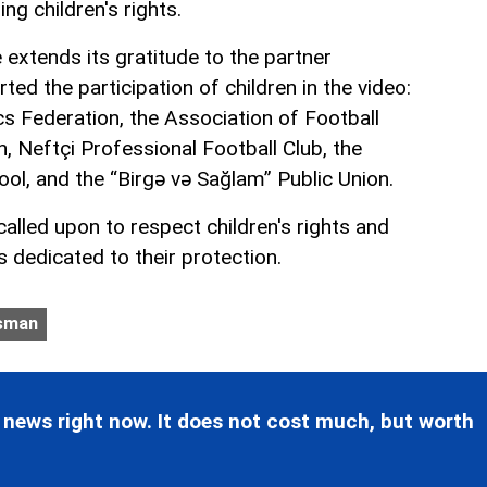
ing children's rights.
xtends its gratitude to the partner
ted the participation of children in the video:
s Federation, the Association of Football
, Neftçi Professional Football Club, the
ol, and the “Birgə və Sağlam” Public Union.
called upon to respect children's rights and
es dedicated to their protection.
sman
 news right now. It does not cost much, but worth