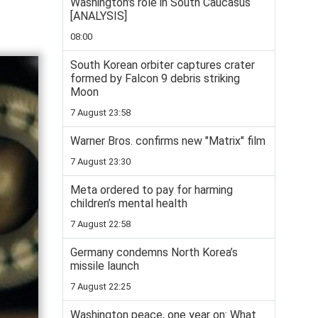
Washington's role in South Caucasus
[ANALYSIS]
08:00
South Korean orbiter captures crater
formed by Falcon 9 debris striking
Moon
7 August 23:58
Warner Bros. confirms new "Matrix" film
7 August 23:30
Meta ordered to pay for harming
children’s mental health
7 August 22:58
Germany condemns North Korea’s
missile launch
7 August 22:25
Washington peace, one year on: What