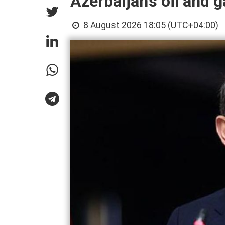
Azerbaijan’s oil and g
8 August 2026 18:05 (UTC+04:00)