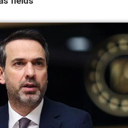
as fields