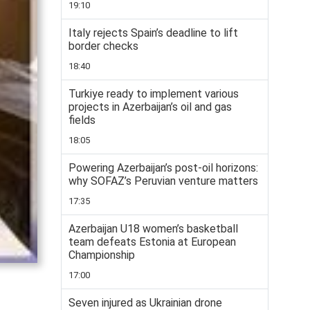
19:10
Italy rejects Spain’s deadline to lift
border checks
18:40
Turkiye ready to implement various
projects in Azerbaijan’s oil and gas
fields
18:05
Powering Azerbaijan’s post-oil horizons:
why SOFAZ’s Peruvian venture matters
17:35
Azerbaijan U18 women’s basketball
team defeats Estonia at European
Championship
17:00
Seven injured as Ukrainian drone