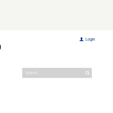
Login