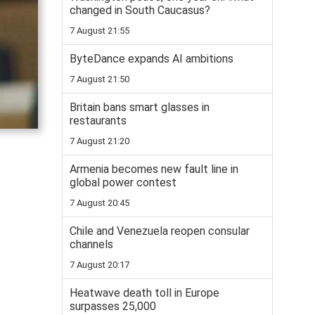
changed in South Caucasus?
7 August 21:55
ByteDance expands AI ambitions
7 August 21:50
Britain bans smart glasses in
restaurants
7 August 21:20
Armenia becomes new fault line in
global power contest
7 August 20:45
Chile and Venezuela reopen consular
channels
7 August 20:17
Heatwave death toll in Europe
surpasses 25,000