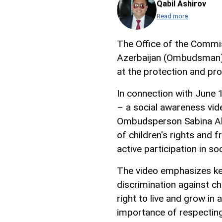
Qabil Ashirov
Read more
The Office of the Commi
Azerbaijan (Ombudsman) c
at the protection and pro
In connection with June 1
– a social awareness vide
Ombudsperson Sabina Ali
of children's rights and 
active participation in soc
The video emphasizes key 
discrimination against chi
right to live and grow in 
importance of respecting 