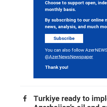
Choose to support open, inde
monthly basis.
By subscribing to our online n
news, analysis, and much mo
Subscribe
You can also follow AzerNEWS
@AzerNewsNewspaper
Thank you!
Turkiye ready to imp