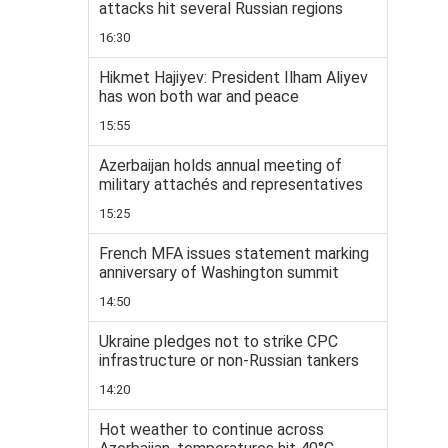
attacks hit several Russian regions
16:30
Hikmet Hajiyev: President Ilham Aliyev
has won both war and peace
15:55
Azerbaijan holds annual meeting of
military attachés and representatives
15:25
French MFA issues statement marking
anniversary of Washington summit
14:50
Ukraine pledges not to strike CPC
infrastructure or non-Russian tankers
14:20
Hot weather to continue across