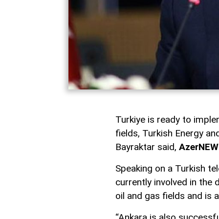
Turkiye is ready to imple
fields, Turkish Energy a
Bayraktar said,
AzerNEW
Speaking on a Turkish tel
currently involved in th
oil and gas fields and is 
“Ankara is also successfu