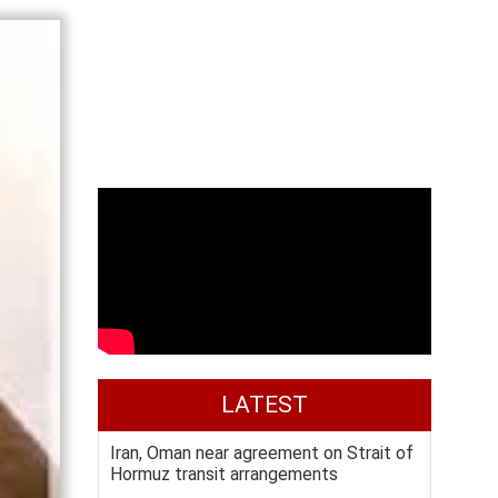
LATEST
Iran, Oman near agreement on Strait of
Hormuz transit arrangements