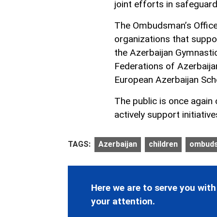
joint efforts in safeguard
The Ombudsman’s Office e
organizations that suppor
the Azerbaijan Gymnastic
Federations of Azerbaijan
European Azerbaijan Scho
The public is once again 
actively support initiativ
TAGS:
Azerbaijan
children
ombud
Here we are to serve you with
your attention.