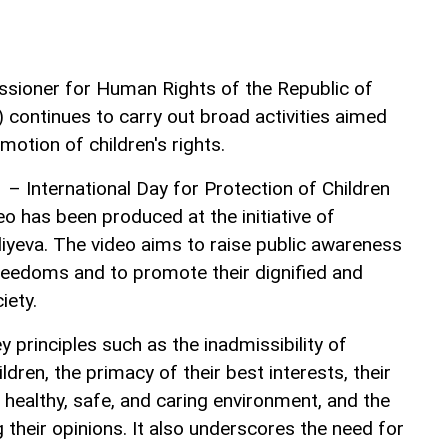
ssioner for Human Rights of the Republic of
ontinues to carry out broad activities aimed
motion of children's rights.
 – International Day for Protection of Children
o has been produced at the initiative of
yeva. The video aims to raise public awareness
freedoms and to promote their dignified and
iety.
principles such as the inadmissibility of
ldren, the primacy of their best interests, their
a healthy, safe, and caring environment, and the
their opinions. It also underscores the need for