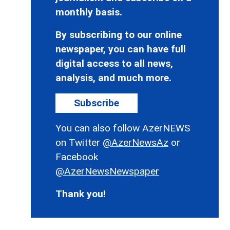
monthly basis.
By subscribing to our online
newspaper, you can have full
digital access to all news,
analysis, and much more.
Subscribe
You can also follow AzerNEWS
on Twitter
@AzerNewsAz
or
Facebook
@AzerNewsNewspaper
Thank you!