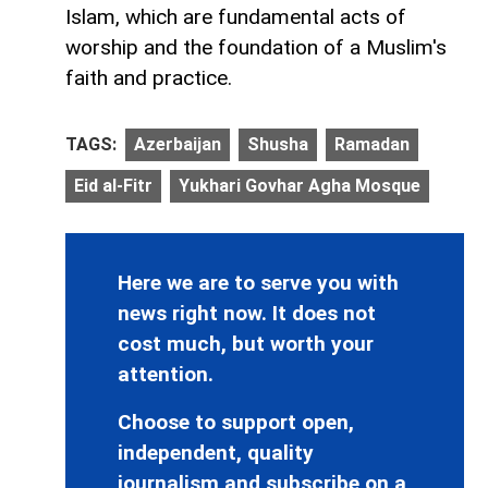
Islam, which are fundamental acts of
worship and the foundation of a Muslim's
faith and practice.
TAGS:
Azerbaijan
Shusha
Ramadan
Eid al-Fitr
Yukhari Govhar Agha Mosque
Here we are to serve you with
news right now. It does not
cost much, but worth your
attention.
Choose to support open,
independent, quality
journalism and subscribe on a