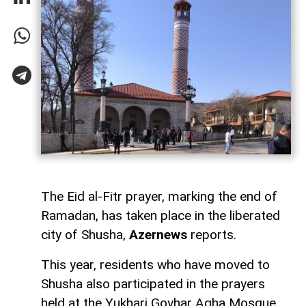
The Eid al-Fitr prayer, marking the end of
Ramadan, has taken place in the liberated
city of Shusha,
Azernews
reports.
This year, residents who have moved to
Shusha also participated in the prayers
held at the Yukhari Govhar Agha Mosque,