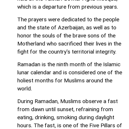
which is a departure from previous years.
The prayers were dedicated to the people
and the state of Azerbaijan, as well as to
honor the souls of the brave sons of the
Motherland who sacrificed their lives in the
fight for the country's territorial integrity.
Ramadan is the ninth month of the Islamic
lunar calendar and is considered one of the
holiest months for Muslims around the
world.
During Ramadan, Muslims observe a fast
from dawn until sunset, refraining from
eating, drinking, smoking during daylight
hours. The fast, is one of the Five Pillars of