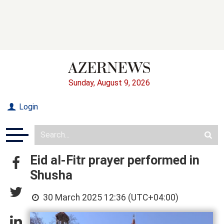
Sunday, August 9, 2026
Login
Eid al-Fitr prayer performed in
Shusha
30 March 2025 12:36 (UTC+04:00)