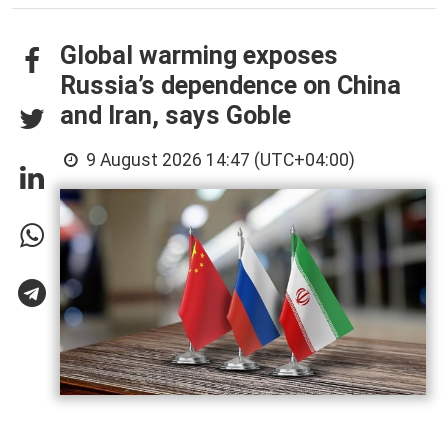
Global warming exposes
Russia’s dependence on China
and Iran, says Goble
9 August 2026 14:47 (UTC+04:00)