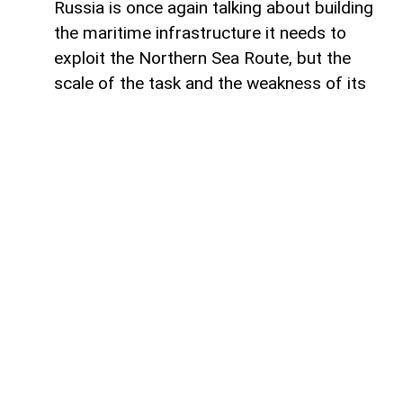
Russia is once again talking about building
the maritime infrastructure it needs to
exploit the Northern Sea Route, but the
scale of the task and the weakness of its
domestic shipbuilding industry may leave
Moscow with little choice but to turn to
China for assistance, says Paul Goble,
former Special Advisor to the Secretary of
State and a longtime specialist on ethnic
and religious questions in Eurasia, in his
recent commentary on
WindoonEurasia
.
He says that would be an ironic outcome
for the Kremlin. Moscow presents the
Northern Sea Route as a strategic national
asset and a critical component of Russia’s
future economic and geopolitical position