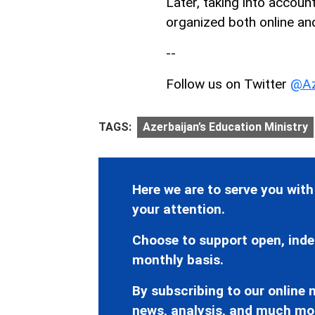
Later, taking into accoun
organized both online and
--
Follow us on Twitter
@Az
TAGS:
Azerbaijan’s Education Ministry
Here we are to serve you with
your attention.
Choose to support open, inde
monthly basis.
By subscribing to our online n
news, analysis, and much mo