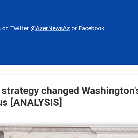
 on Twitter
@AzerNewsAz
or Facebook
 strategy changed Washington'
sus [ANALYSIS]