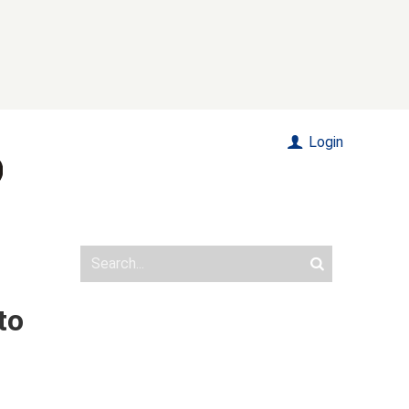
Login
to