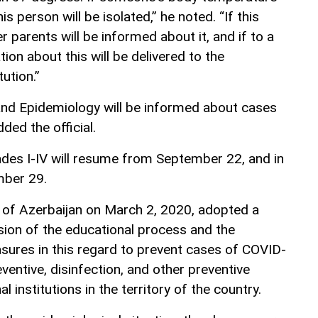
is person will be isolated,” he noted. “If this
r parents will be informed about it, and if to a
ion about this will be delivered to the
ution.”
and Epidemiology will be informed about cases
dded the official.
rades I-IV will resume from September 22, and in
mber 29.
 of Azerbaijan on March 2, 2020, adopted a
sion of the educational process and the
ures in this regard to prevent cases of COVID-
eventive, disinfection, and other preventive
l institutions in the territory of the country.