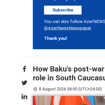
Subscribe
You can also follow AzerNEWS
@AzerNewsNewspaper
Thank you!
How Baku's post-war
role in South Cauca
8 August 2026 08:00 (UTC+04:00)