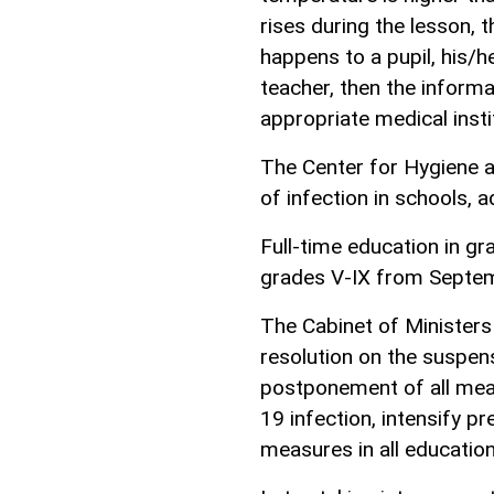
rises during the lesson, th
happens to a pupil, his/he
teacher, then the informat
appropriate medical instit
The Center for Hygiene 
of infection in schools, a
Full-time education in g
grades V-IX from Septe
The Cabinet of Ministers
resolution on the suspen
postponement of all meas
19 infection, intensify pr
measures in all educationa