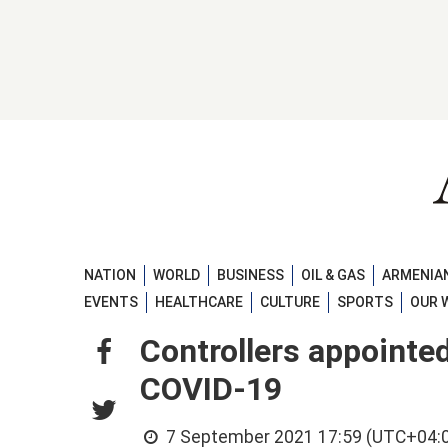
NATION
WORLD
BUSINESS
OIL & GAS
ARMENIAN
EVENTS
HEALTHCARE
CULTURE
SPORTS
OUR 
Controllers appointed
COVID-19
7 September 2021 17:59 (UTC+04: