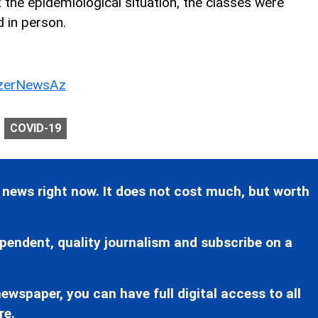
t the epidemiological situation, the classes were
 in person.
erNewsAz
COVID-19
 news right now. It does not cost much, but worth
pendent, quality journalism and subscribe on a
ewspaper, you can have full digital access to all
re.