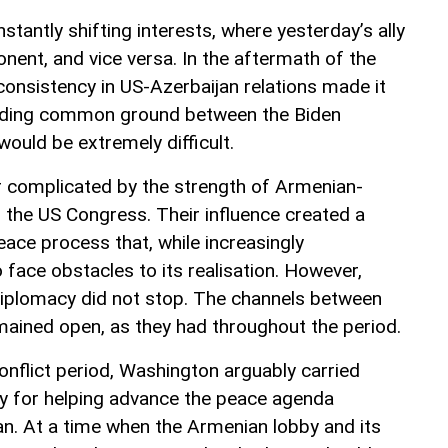
nstantly shifting interests, where yesterday’s ally
ent, and vice versa. In the aftermath of the
consistency in US-Azerbaijan relations made it
finding common ground between the Biden
ould be extremely difficult.
r complicated by the strength of Armenian-
in the US Congress. Their influence created a
eace process that, while increasingly
 face obstacles to its realisation. However,
diplomacy did not stop. The channels between
ained open, as they had throughout the period.
conflict period, Washington arguably carried
ty for helping advance the peace agenda
n. At a time when the Armenian lobby and its