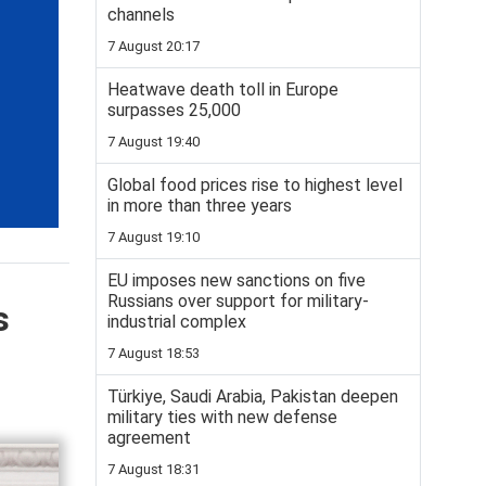
channels
7 August 20:17
Heatwave death toll in Europe
surpasses 25,000
7 August 19:40
Global food prices rise to highest level
in more than three years
7 August 19:10
EU imposes new sanctions on five
Russians over support for military-
s
industrial complex
7 August 18:53
Türkiye, Saudi Arabia, Pakistan deepen
military ties with new defense
agreement
7 August 18:31