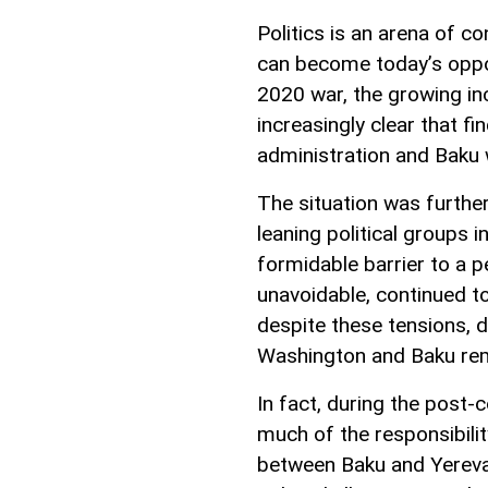
Politics is an arena of co
can become today’s oppon
2020 war, the growing in
increasingly clear that 
administration and Baku w
The situation was furthe
leaning political groups 
formidable barrier to a p
unavoidable, continued to
despite these tensions, 
Washington and Baku rem
In fact, during the post-
much of the responsibili
between Baku and Yereva