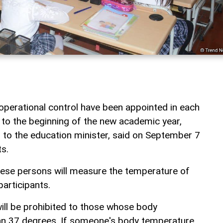
operational control have been appointed in each
 to the beginning of the new academic year,
to the education minister, said on September 7
s.
hese persons will measure the temperature of
articipants.
will be prohibited to those whose body
han 37 degrees. If someone's body temperature