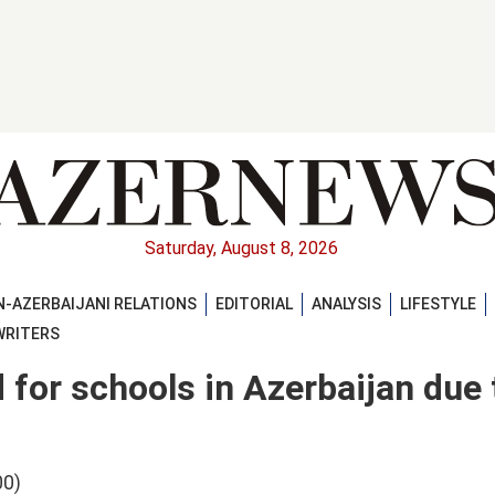
Saturday, August 8, 2026
-AZERBAIJANI RELATIONS
EDITORIAL
ANALYSIS
LIFESTYLE
WRITERS
 for schools in Azerbaijan due 
00)