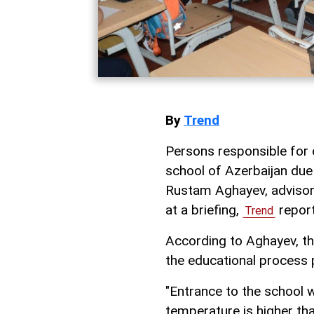
By
Trend
Persons responsible for 
school of Azerbaijan due
Rustam Aghayev, advisor 
at a briefing,
report
Trend
According to Aghayev, t
the educational process p
"Entrance to the school 
temperature is higher t