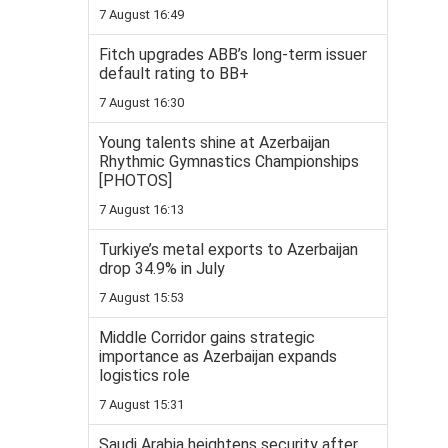
7 August 16:49
Fitch upgrades ABB’s long-term issuer
default rating to BB+
7 August 16:30
Young talents shine at Azerbaijan
Rhythmic Gymnastics Championships
[PHOTOS]
7 August 16:13
Turkiye’s metal exports to Azerbaijan
drop 34.9% in July
7 August 15:53
Middle Corridor gains strategic
importance as Azerbaijan expands
logistics role
7 August 15:31
Saudi Arabia heightens security after