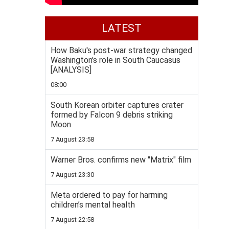
LATEST
How Baku's post-war strategy changed
Washington's role in South Caucasus
[ANALYSIS]
08:00
South Korean orbiter captures crater
formed by Falcon 9 debris striking
Moon
7 August 23:58
Warner Bros. confirms new "Matrix" film
7 August 23:30
Meta ordered to pay for harming
children’s mental health
7 August 22:58