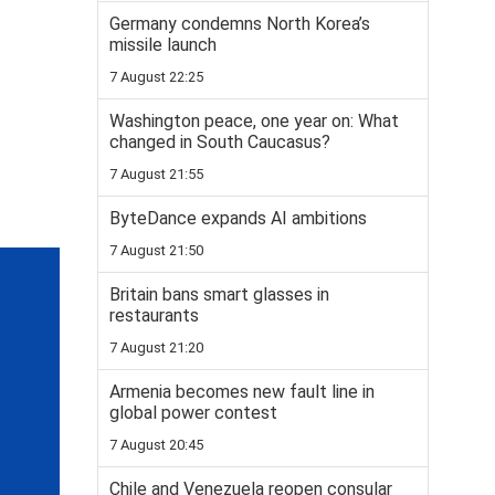
Germany condemns North Korea’s
missile launch
7 August 22:25
Washington peace, one year on: What
changed in South Caucasus?
7 August 21:55
ByteDance expands AI ambitions
7 August 21:50
Britain bans smart glasses in
restaurants
7 August 21:20
Armenia becomes new fault line in
global power contest
7 August 20:45
Chile and Venezuela reopen consular