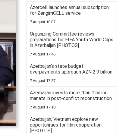
Azercell launches annual subscription
for ZengimCELL service
7 August 18:07
Organizing Committee reviews
preparations for FIFA Youth World Cups
in Azerbaijan [PHOTOS]
7 August 17:46
Azerbaijan’s state budget
overpayments approach AZN 2.9 billion
7 August 17:27
Azerbaijan invests more than 1 billion
manats in post-conflict reconstruction
7 August 17:10
Azerbaijan, Vietnam explore new
opportunities for film cooperation
[PHOTOS]