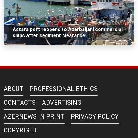
Astara port reopens to Azerbaijani commercial
ships after sediment clearance
ABOUT
PROFESSIONAL ETHICS
CONTACTS
ADVERTISING
AZERNEWS IN PRINT
PRIVACY POLICY
COPYRIGHT