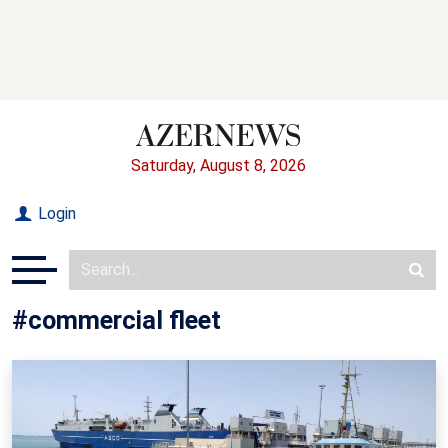
Saturday, August 8, 2026
Login
#commercial fleet