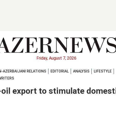
Friday, August 7, 2026
-AZERBAIJANI RELATIONS
EDITORIAL
ANALYSIS
LIFESTYLE
WRITERS
-oil export to stimulate domest