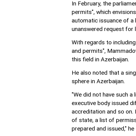
In February, the parliame
permits", which envisions 
automatic issuance of a 
unanswered request for li
With regards to including 
and permits", Mammadov 
this field in Azerbaijan.
He also noted that a singl
sphere in Azerbaijan.
"We did not have such a l
executive body issued di
accreditation and so on. 
of state, a list of permis
prepared and issued," he