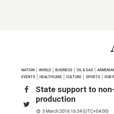
NATION
WORLD
BUSINESS
OIL & GAS
ARMENIAN
EVENTS
HEALTHCARE
CULTURE
SPORTS
OUR 
State support to non
production
3 March 2016 16:34 (UTC+04:00)