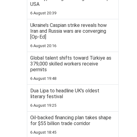
USA
6 August 20:39
Ukraine’s Caspian strike reveals how
Iran and Russia wars are converging
[Op-Ed]
6 August 20:16
Global talent shifts toward Türkiye as
379,000 skilled workers receive
permits
6 August 19:48
Dua Lipa to headline UK's oldest
literary festival
6 August 19:25
Oil-backed financing plan takes shape
for $55 billion trade corridor
6 August 18:45