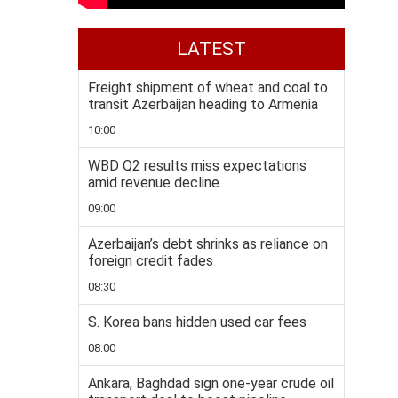
LATEST
Freight shipment of wheat and coal to
transit Azerbaijan heading to Armenia
10:00
WBD Q2 results miss expectations
amid revenue decline
09:00
Azerbaijan’s debt shrinks as reliance on
foreign credit fades
08:30
S. Korea bans hidden used car fees
08:00
Ankara, Baghdad sign one-year crude oil