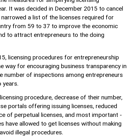
ear. It was decided in December 2015 to cancel
 narrowed a list of the licenses required for
untry from 59 to 37 to improve the economic
and to attract entrepreneurs to the doing
15, licensing procedures for entrepreneurship
the way for encouraging business transparency in
the number of inspections among entrepreneurs
 years.
 licensing procedure, decrease of their number,
nse portals offering issuing licenses, reduced
ce of perpetual licenses, and most important -
es have allowed to get licenses without making
avoid illegal procedures.