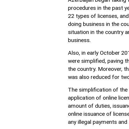
procedures in the past y
22 types of licenses, and
doing business in the co
situation in the country 
business.
Also, in early October 20
were simplified, paving 
the country. Moreover, 
was also reduced for two
The simplification of the
application of online lice
amount of duties, issuan
online issuance of licens
any illegal payments and 