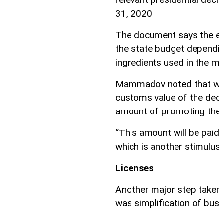
31, 2020.
The document says the e
the state budget dependi
ingredients used in the 
Mammadov noted that wha
customs value of the dec
amount of promoting the
“This amount will be pai
which is another stimulus
Licenses
Another major step taken 
was simplification of bus