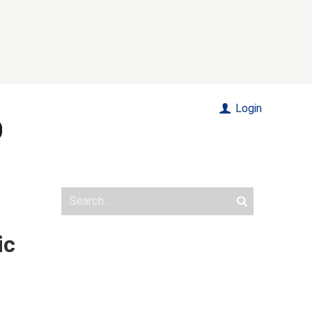
Login
ic