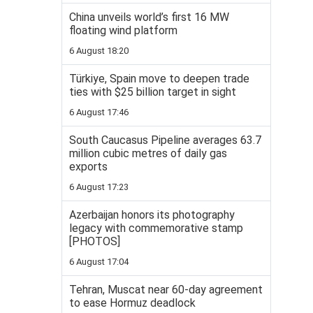
China unveils world’s first 16 MW
floating wind platform
6 August 18:20
Türkiye, Spain move to deepen trade
ties with $25 billion target in sight
6 August 17:46
South Caucasus Pipeline averages 63.7
million cubic metres of daily gas
exports
6 August 17:23
Azerbaijan honors its photography
legacy with commemorative stamp
[PHOTOS]
6 August 17:04
Tehran, Muscat near 60-day agreement
to ease Hormuz deadlock