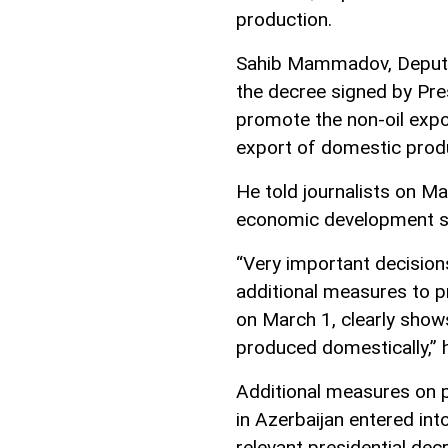
production.
Sahib Mammadov, Deputy 
the decree signed by Pre
promote the non-oil expo
export of domestic prod
He told journalists on Ma
economic development st
“Very important decision
additional measures to p
on March 1, clearly show
produced domestically,” h
Additional measures on 
in Azerbaijan entered in
relevant presidential dec