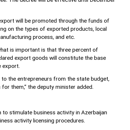
xport will be promoted through the funds of
ng on the types of exported products, local
manufacturing process, and etc.
t is important is that three percent of
lared export goods will constitute the base
 export.
d to the entrepreneurs from the state budget,
 for them,” the deputy minister added.
to stimulate business activity in Azerbaijan
iness activity licensing procedures.