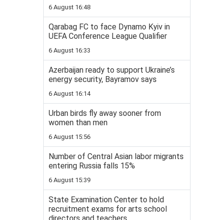
6 August 16:48
Qarabag FC to face Dynamo Kyiv in
UEFA Conference League Qualifier
6 August 16:33
Azerbaijan ready to support Ukraine’s
energy security, Bayramov says
6 August 16:14
Urban birds fly away sooner from
women than men
6 August 15:56
Number of Central Asian labor migrants
entering Russia falls 15%
6 August 15:39
State Examination Center to hold
recruitment exams for arts school
directors and teachers