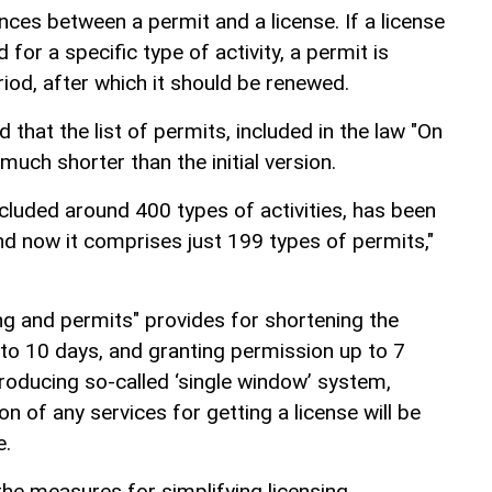
nces between a permit and a license. If a license
for a specific type of activity, a permit is
riod, after which it should be renewed.
hat the list of permits, included in the law "On
 much shorter than the initial version.
y included around 400 types of activities, has been
nd now it comprises just 199 types of permits,"
ng and permits" provides for shortening the
 to 10 days, and granting permission up to 7
ntroducing so-called ‘single window’ system,
n of any services for getting a license will be
e.
the measures for simplifying licensing