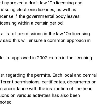
nt approved a draft law "On licensing and
issuing electronic licenses, as well as
license if the governmental body leaves
censing within a certain period.
a list of permissions in the law "On licensing
said this will ensure a common approach in
e list approved in 2002 exists in the licensing
ist regarding the permits. Each local and central
fferent permissions, certificates, documents on
In accordance with the instruction of the head
sions on various activities has also been
 noted.