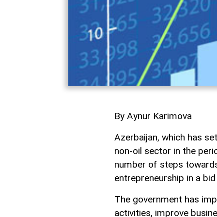
By Aynur Karimova
Azerbaijan, which has se
non-oil sector in the per
number of steps towards
entrepreneurship in a bid
The government has impr
activities, improve busin