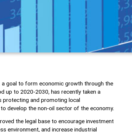
t a goal to form economic growth through the
iod up to 2020-2030, has recently taken a
 protecting and promoting local
 to develop the non-oil sector of the economy.
oved the legal base to encourage investment
ess environment, and increase industrial