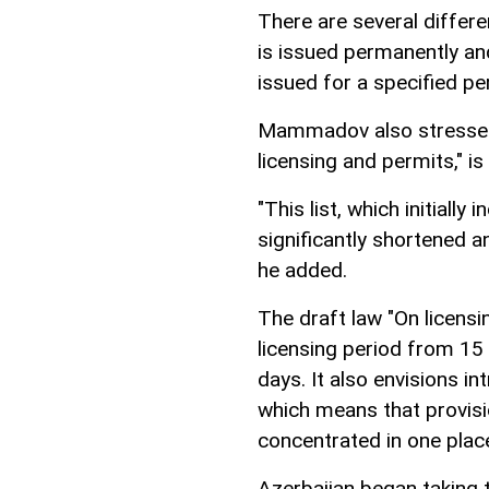
There are several differe
is issued permanently and 
issued for a specified pe
Mammadov also stressed t
licensing and permits," is
"This list, which initiall
significantly shortened a
he added.
The draft law "On licensi
licensing period from 15
days. It also envisions i
which means that provisio
concentrated in one plac
Azerbaijan began taking 