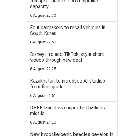
transport deal to boost pipeline
capacity
6 August 23:30
Four carmakers to recall vehicles in
South Korea
6 August 22:58
Disney+ to add TikTok-style short
videos through new deal
6 August 22:25
Kazakhstan to introduce AI studies
from first grade
6 August 21:51
DPRK launches suspected ballistic
missile
6 August 21:20
New hypoallergenic beagles develop in