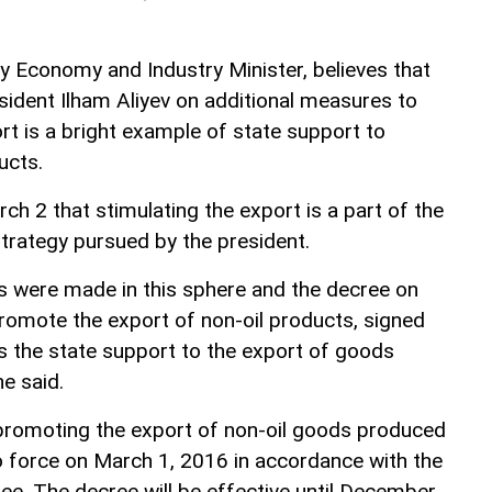
Economy and Industry Minister, believes that
sident Ilham Aliyev on additional measures to
rt is a bright example of state support to
ucts.
rch 2 that stimulating the export is a part of the
rategy pursued by the president.
s were made in this sphere and the decree on
romote the export of non-oil products, signed
s the state support to the export of goods
e said.
promoting the export of non-oil goods produced
to force on March 1, 2016 in accordance with the
ree. The decree will be effective until December