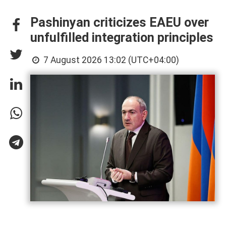
Pashinyan criticizes EAEU over
unfulfilled integration principles
7 August 2026 13:02 (UTC+04:00)