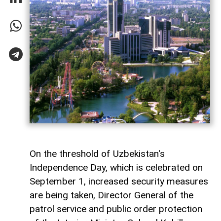
On the threshold of Uzbekistan's
Independence Day, which is celebrated on
September 1, increased security measures
are being taken, Director General of the
patrol service and public order protection