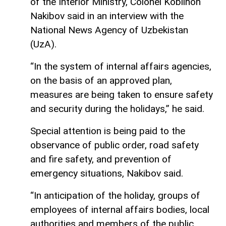
of the Interior Ministry, Colonel Kobilhon
Nakibov said in an interview with the
National News Agency of Uzbekistan
(UzA).
“In the system of internal affairs agencies,
on the basis of an approved plan,
measures are being taken to ensure safety
and security during the holidays,” he said.
Special attention is being paid to the
observance of public order, road safety
and fire safety, and prevention of
emergency situations, Nakibov said.
“In anticipation of the holiday, groups of
employees of internal affairs bodies, local
authorities and members of the public