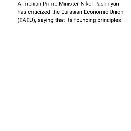
Armenian Prime Minister Nikol Pashinyan
has criticized the Eurasian Economic Union
(EAEU), saying that its founding principles
are not being fully implemented in practice,
AzerNEWS
reports.
He made these remarks at a meeting of
the Eurasian Intergovernmental Council in
expanded format.
According to Pashinyan, restrictions and
administrative barriers continue to hinder
the free movement of capital, goods,
services, and labor within the bloc,
reducing business predictability and
undermining the effectiveness of regional
economic integration.