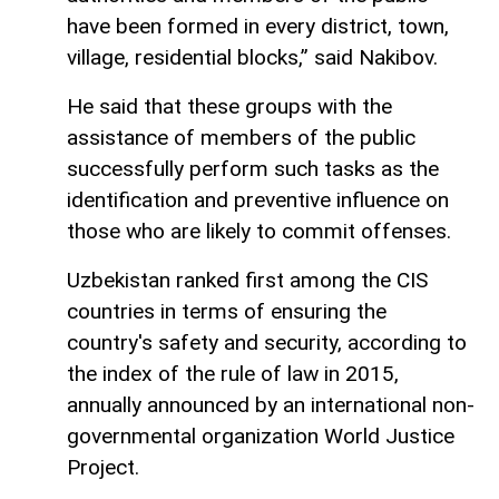
have been formed in every district, town,
village, residential blocks,” said Nakibov.
He said that these groups with the
assistance of members of the public
successfully perform such tasks as the
identification and preventive influence on
those who are likely to commit offenses.
Uzbekistan ranked first among the CIS
countries in terms of ensuring the
country's safety and security, according to
the index of the rule of law in 2015,
annually announced by an international non-
governmental organization World Justice
Project.