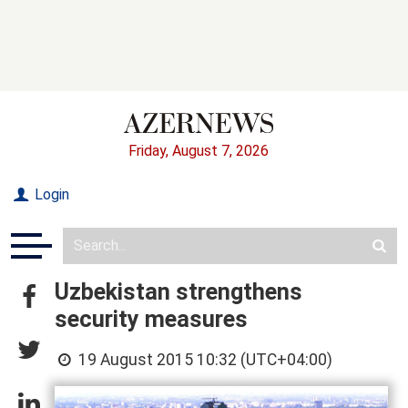
Friday, August 7, 2026
Login
Uzbekistan strengthens
security measures
19 August 2015 10:32 (UTC+04:00)