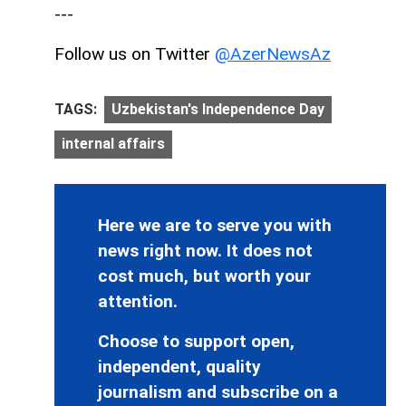
---
Follow us on Twitter
@AzerNewsAz
TAGS:
Uzbekistan's Independence Day
internal affairs
Here we are to serve you with
news right now. It does not
cost much, but worth your
attention.
Choose to support open,
independent, quality
journalism and subscribe on a