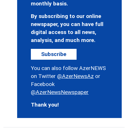
monthly basis.
By subscribing to our online
newspaper, you can have full
digital access to all news,
analysis, and much more.
Subscribe
You can also follow AzerNEWS
on Twitter
@AzerNewsAz
or
Facebook
@AzerNewsNewspaper
Thank you!