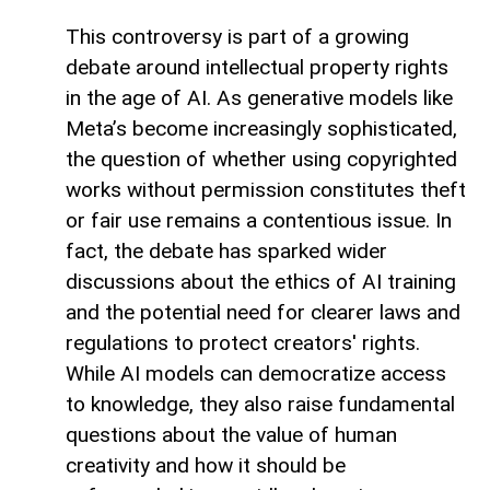
This controversy is part of a growing
debate around intellectual property rights
in the age of AI. As generative models like
Meta’s become increasingly sophisticated,
the question of whether using copyrighted
works without permission constitutes theft
or fair use remains a contentious issue. In
fact, the debate has sparked wider
discussions about the ethics of AI training
and the potential need for clearer laws and
regulations to protect creators' rights.
While AI models can democratize access
to knowledge, they also raise fundamental
questions about the value of human
creativity and how it should be