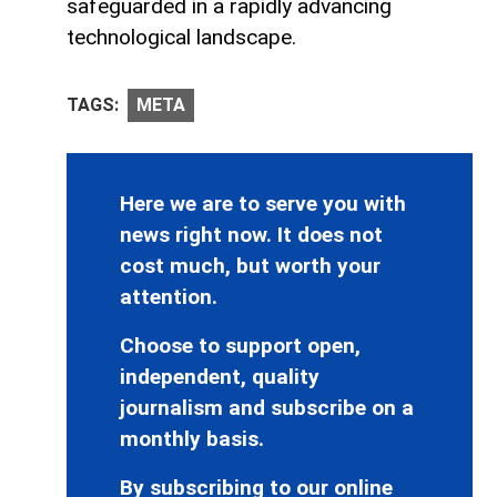
safeguarded in a rapidly advancing
technological landscape.
TAGS:
META
Here we are to serve you with
news right now. It does not
cost much, but worth your
attention.
Choose to support open,
independent, quality
journalism and subscribe on a
monthly basis.
By subscribing to our online