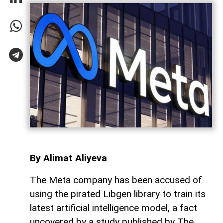
By Alimat Aliyeva
The Meta company has been accused of
using the pirated Libgen library to train its
latest artificial intelligence model, a fact
uncovered by a study published by The