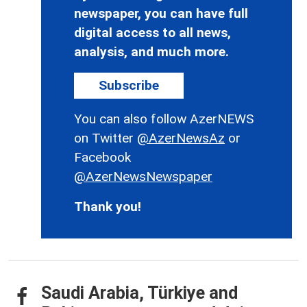
newspaper, you can have full
digital access to all news,
analysis, and much more.
Subscribe
You can also follow AzerNEWS
on Twitter
@AzerNewsAz
or
Facebook
@AzerNewsNewspaper
Thank you!
Saudi Arabia, Türkiye and