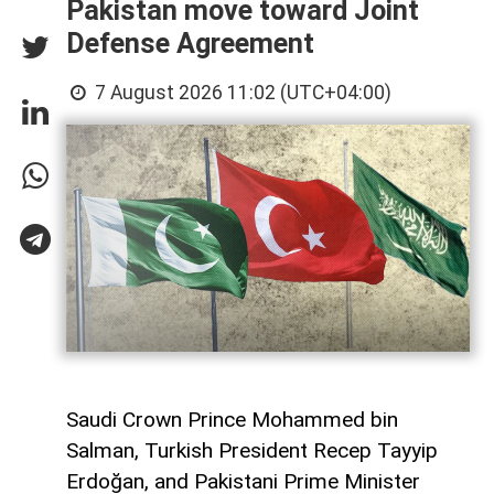
Pakistan move toward Joint
Defense Agreement
7 August 2026 11:02 (UTC+04:00)
Saudi Crown Prince Mohammed bin
Salman, Turkish President Recep Tayyip
Erdoğan, and Pakistani Prime Minister