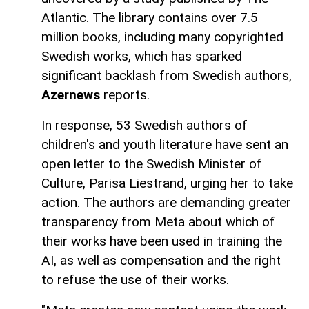
Atlantic. The library contains over 7.5
million books, including many copyrighted
Swedish works, which has sparked
significant backlash from Swedish authors,
Azernews
reports.
In response, 53 Swedish authors of
children's and youth literature have sent an
open letter to the Swedish Minister of
Culture, Parisa Liestrand, urging her to take
action. The authors are demanding greater
transparency from Meta about which of
their works have been used in training the
AI, as well as compensation and the right
to refuse the use of their works.