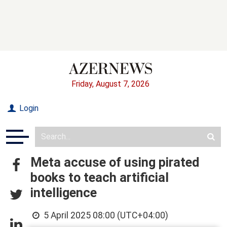
Friday, August 7, 2026
Login
Meta accuse of using pirated
books to teach artificial
intelligence
5 April 2025 08:00 (UTC+04:00)