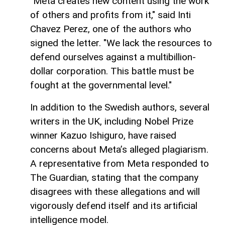
"Meta creates new content using the work
of others and profits from it," said Inti
Chavez Perez, one of the authors who
signed the letter. "We lack the resources to
defend ourselves against a multibillion-
dollar corporation. This battle must be
fought at the governmental level."
In addition to the Swedish authors, several
writers in the UK, including Nobel Prize
winner Kazuo Ishiguro, have raised
concerns about Meta’s alleged plagiarism.
A representative from Meta responded to
The Guardian, stating that the company
disagrees with these allegations and will
vigorously defend itself and its artificial
intelligence model.