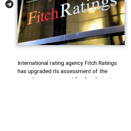
International rating agency Fitch Ratings
has upgraded its assessment of the
operating environment for Azerbaijani
banks to “bb” from the previous “bb-”,
while maintaining a “stable” outlook,
AzerNEWS
reports.
According to Fitch, the revision reflects
strengthened regulatory oversight and