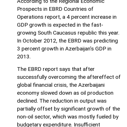
According to the Regional Economic
Prospects in EBRD Countries of
Operations report, a 4 percent increase in
GDP growth is expected in the fast-
growing South Caucasus republic this year.
In October 2012, the EBRD was predicting
3 percent growth in Azerbaijan's GDP in
2013.
The EBRD report says that after
successfully overcoming the aftereffect of
global financial crisis, the Azerbaijani
economy slowed down as oil production
declined. The reduction in output was
partially offset by significant growth of the
non-oil sector, which was mostly fueled by
budgetary expenditure. Insufficient