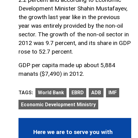
Development Minister Shahin Mustafayev,
the growth last year like in the previous
year was entirely provided by the non-oil
sector. The growth of the non-oil sector in
2012 was 9.7 percent, and its share in GDP
rose to 52.7 percent.
GDP per capita made up about 5,884
manats ($7,490) in 2012.
TAGS:
World Bank
EBRD
ADB
IMF
Economic Development Ministry
Here we are to serve you with