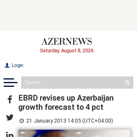
Saturday, August 8, 2026
Login
EBRD revises up Azerbaijan
growth forecast to 4 pct
21 January 2013 14:05 (UTC+04:00)