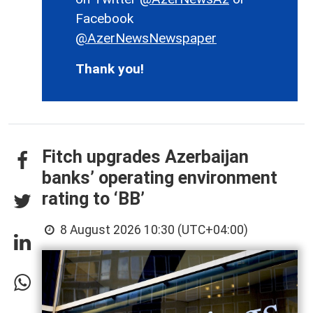
Facebook
@AzerNewsNewspaper
Thank you!
Fitch upgrades Azerbaijan
banks’ operating environment
rating to ‘BB’
8 August 2026 10:30 (UTC+04:00)