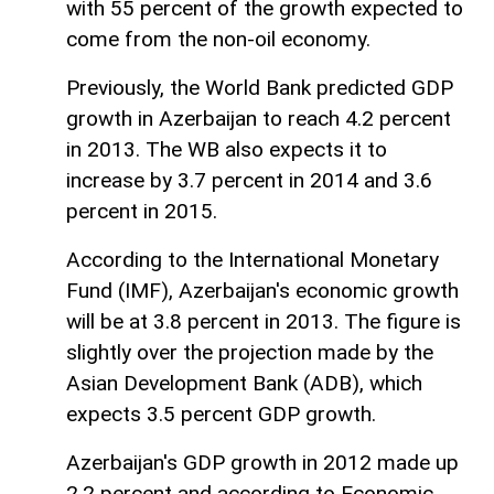
with 55 percent of the growth expected to
come from the non-oil economy.
Previously, the World Bank predicted GDP
growth in Azerbaijan to reach 4.2 percent
in 2013. The WB also expects it to
increase by 3.7 percent in 2014 and 3.6
percent in 2015.
According to the International Monetary
Fund (IMF), Azerbaijan's economic growth
will be at 3.8 percent in 2013. The figure is
slightly over the projection made by the
Asian Development Bank (ADB), which
expects 3.5 percent GDP growth.
Azerbaijan's GDP growth in 2012 made up
2.2 percent and according to Economic