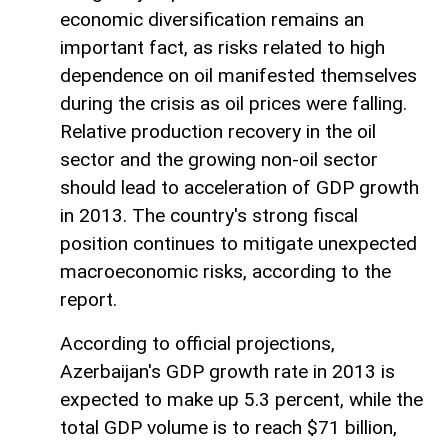
economic diversification remains an
important fact, as risks related to high
dependence on oil manifested themselves
during the crisis as oil prices were falling.
Relative production recovery in the oil
sector and the growing non-oil sector
should lead to acceleration of GDP growth
in 2013. The country's strong fiscal
position continues to mitigate unexpected
macroeconomic risks, according to the
report.
According to official projections,
Azerbaijan's GDP growth rate in 2013 is
expected to make up 5.3 percent, while the
total GDP volume is to reach $71 billion,