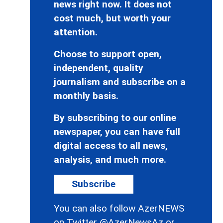
news right now. It does not
cost much, but worth your
attention.
Choose to support open,
independent, quality
journalism and subscribe on a
monthly basis.
By subscribing to our online
newspaper, you can have full
digital access to all news,
analysis, and much more.
Subscribe
You can also follow AzerNEWS
on Twitter
@AzerNewsAz
or