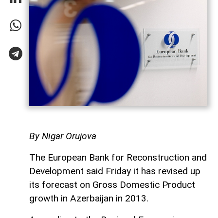
By Nigar Orujova
The European Bank for Reconstruction and
Development said Friday it has revised up
its forecast on Gross Domestic Product
growth in Azerbaijan in 2013.