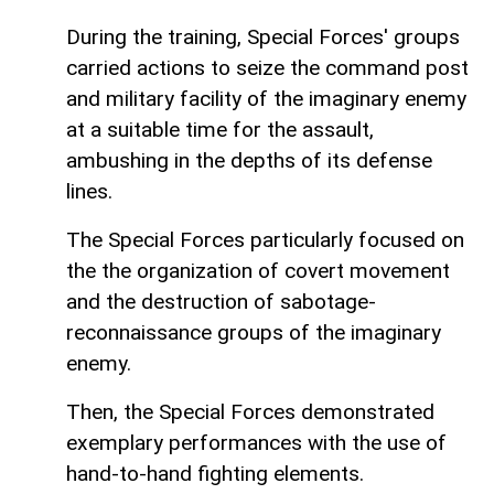
During the training, Special Forces' groups
carried actions to seize the command post
and military facility of the imaginary enemy
at a suitable time for the assault,
ambushing in the depths of its defense
lines.
The Special Forces particularly focused on
the the organization of covert movement
and the destruction of sabotage-
reconnaissance groups of the imaginary
enemy.
Then, the Special Forces demonstrated
exemplary performances with the use of
hand-to-hand fighting elements.