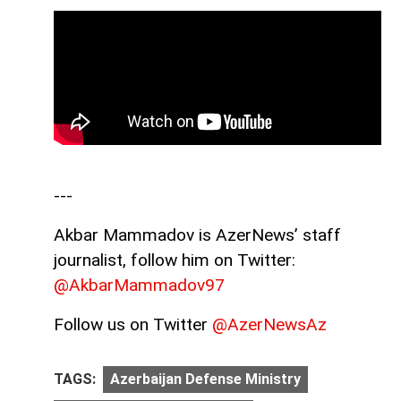
---
Akbar Mammadov is AzerNews’ staff
journalist, follow him on Twitter:
@AkbarMammadov97
Follow us on Twitter
@AzerNewsAz
TAGS:
Azerbaijan Defense Ministry