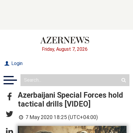
Friday, August 7, 2026
Login
Azerbaijani Special Forces hold
tactical drills [VIDEO]
7 May 2020 18:25 (UTC+04:00)