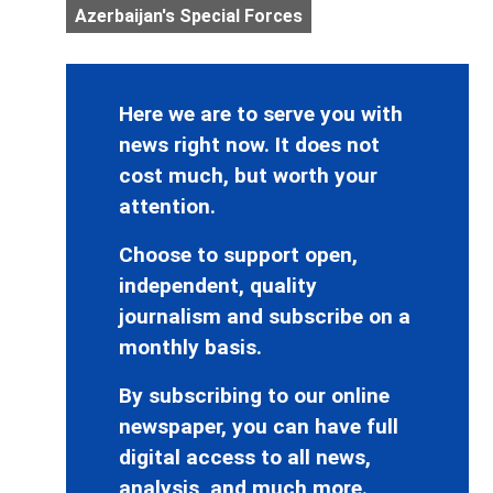
Azerbaijan's Special Forces
Here we are to serve you with
news right now. It does not
cost much, but worth your
attention.
Choose to support open,
independent, quality
journalism and subscribe on a
monthly basis.
By subscribing to our online
newspaper, you can have full
digital access to all news,
analysis, and much more.