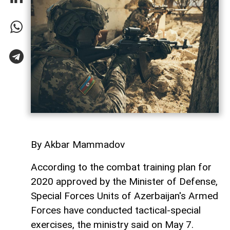
By Akbar Mammadov
According to the combat training plan for
2020 approved by the Minister of Defense,
Special Forces Units of Azerbaijan's Armed
Forces have conducted tactical-special
exercises, the ministry said on May 7.