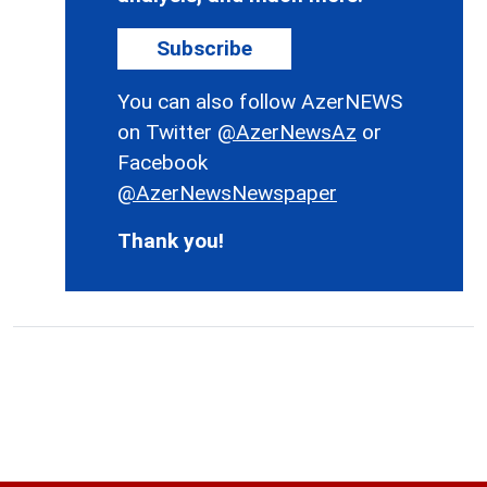
Subscribe
You can also follow AzerNEWS
on Twitter
@AzerNewsAz
or
Facebook
@AzerNewsNewspaper
Thank you!