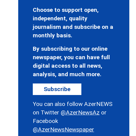
Choose to support open,
independent, quality
journalism and subscribe on a
monthly basis.
By subscribing to our online
newspaper, you can have full
digital access to all news,
analysis, and much more.
Subscribe
You can also follow AzerNEWS
on Twitter
@AzerNewsAz
or
Facebook
@AzerNewsNewspaper