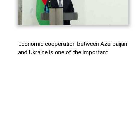
Economic cooperation between Azerbaijan
and Ukraine is one of the important
elements of bilateral relations.
According to
AzerNEWS
, Azerbaijan’s
Foreign Minister Jeyhun Bayramov made
this statement during a joint press
conference with his Ukrainian counterpart
Andrii Sybiha.
"Speaking about energy cooperation, I
would first like to note that SOCAR,