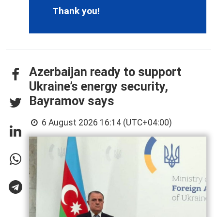
Thank you!
Azerbaijan ready to support
Ukraine’s energy security,
Bayramov says
6 August 2026 16:14 (UTC+04:00)