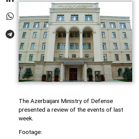
The Azerbaijani Ministry of Defense
presented a review of the events of last
week.
Footage: