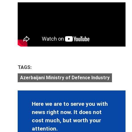
TAGS:
Azerbaijani Ministry of Defence Industry
Here we are to serve you with
news right now. It does not
cost much, but worth your
attention.