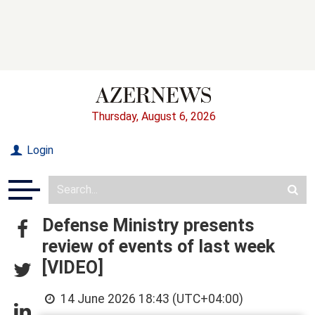
Thursday, August 6, 2026
Login
Defense Ministry presents
review of events of last week
[VIDEO]
14 June 2026 18:43 (UTC+04:00)