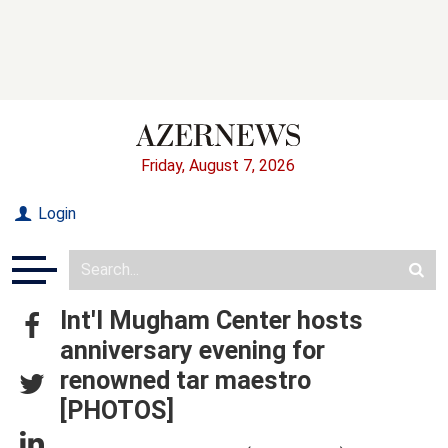
Friday, August 7, 2026
Login
Int'l Mugham Center hosts
anniversary evening for
renowned tar maestro
[PHOTOS]