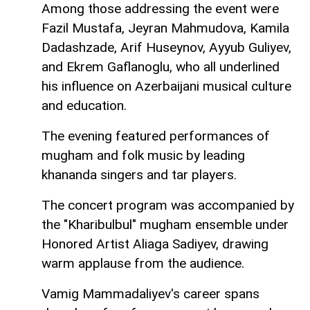
Among those addressing the event were
Fazil Mustafa, Jeyran Mahmudova, Kamila
Dadashzade, Arif Huseynov, Ayyub Guliyev,
and Ekrem Gaflanoglu, who all underlined
his influence on Azerbaijani musical culture
and education.
The evening featured performances of
mugham and folk music by leading
khananda singers and tar players.
The concert program was accompanied by
the "Kharibulbul" mugham ensemble under
Honored Artist Aliaga Sadiyev, drawing
warm applause from the audience.
Vamig Mammadaliyev's career spans