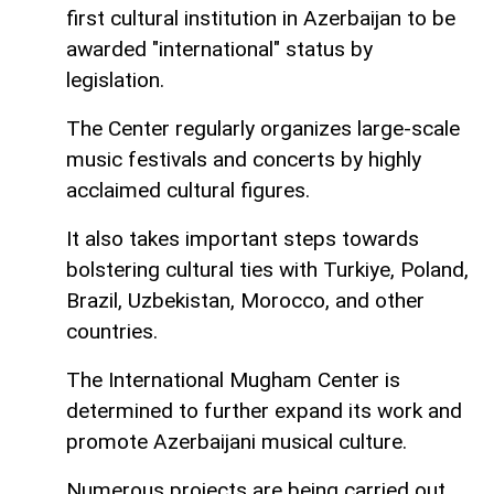
first cultural institution in Azerbaijan to be
awarded "international" status by
legislation.
The Center regularly organizes large-scale
music festivals and concerts by highly
acclaimed cultural figures.
It also takes important steps towards
bolstering cultural ties with Turkiye, Poland,
Brazil, Uzbekistan, Morocco, and other
countries.
The International Mugham Center is
determined to further expand its work and
promote Azerbaijani musical culture.
Numerous projects are being carried out