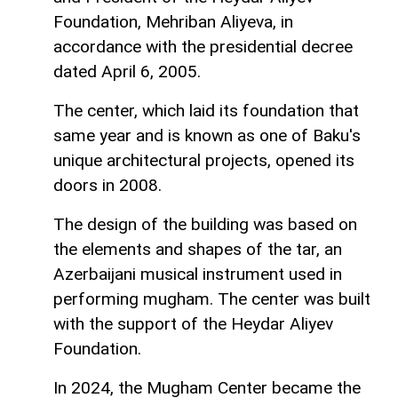
Foundation, Mehriban Aliyeva, in
accordance with the presidential decree
dated April 6, 2005.
The center, which laid its foundation that
same year and is known as one of Baku's
unique architectural projects, opened its
doors in 2008.
The design of the building was based on
the elements and shapes of the tar, an
Azerbaijani musical instrument used in
performing mugham. The center was built
with the support of the Heydar Aliyev
Foundation.
In 2024, the Mugham Center became the