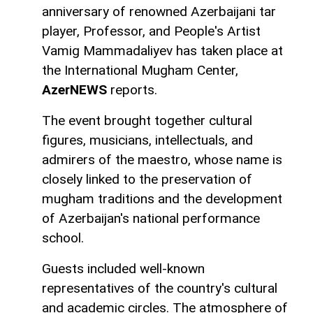
anniversary of renowned Azerbaijani tar
player, Professor, and People's Artist
Vamig Mammadaliyev has taken place at
the International Mugham Center,
AzerNEWS
reports.
The event brought together cultural
figures, musicians, intellectuals, and
admirers of the maestro, whose name is
closely linked to the preservation of
mugham traditions and the development
of Azerbaijan's national performance
school.
Guests included well-known
representatives of the country's cultural
and academic circles. The atmosphere of