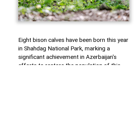
Eight bison calves have been born this year
in Shahdag National Park, marking a
significant achievement in Azerbaijan's
efforts to restore the population of this
endangered species,
AzerNEWS
reports
citing WWF Azerbaijan.
that two of the newborn calves are the
offspring of bison born in Azerbaijan in
2022. This indicates that bison
reintroduced into the country after the
start of the conservation program have