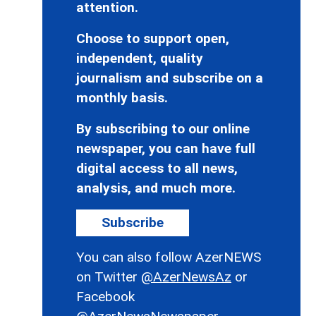
attention.
Choose to support open,
independent, quality
journalism and subscribe on a
monthly basis.
By subscribing to our online
newspaper, you can have full
digital access to all news,
analysis, and much more.
Subscribe
You can also follow AzerNEWS
on Twitter
@AzerNewsAz
or
Facebook