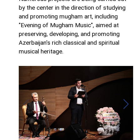
by the center in the direction of studying
and promoting mugham art, including
"Evening of Mugham Music", aimed at
preserving, developing, and promoting
Azerbaijan's rich classical and spiritual
musical heritage.