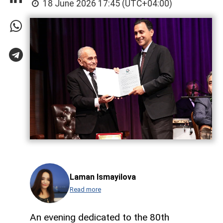
18 June 2026 17:45 (UTC+04:00)
Laman Ismayilova
Read more
An evening dedicated to the 80th