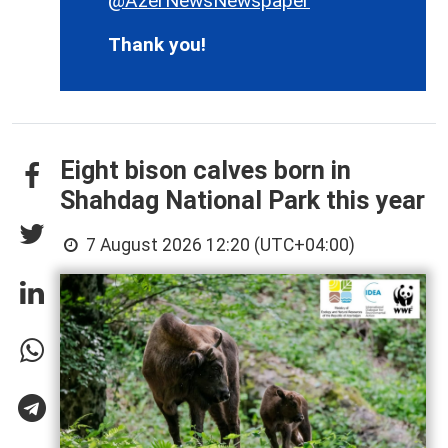
@AzerNewsNewspaper
Thank you!
Eight bison calves born in
Shahdag National Park this year
7 August 2026 12:20 (UTC+04:00)