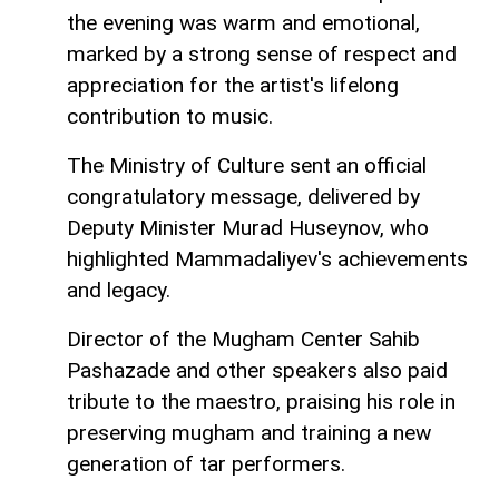
the evening was warm and emotional,
marked by a strong sense of respect and
appreciation for the artist's lifelong
contribution to music.
The Ministry of Culture sent an official
congratulatory message, delivered by
Deputy Minister Murad Huseynov, who
highlighted Mammadaliyev's achievements
and legacy.
Director of the Mugham Center Sahib
Pashazade and other speakers also paid
tribute to the maestro, praising his role in
preserving mugham and training a new
generation of tar performers.