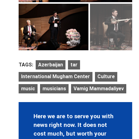
TAGS:
Azerbaijan
tar
International Mugham Center
Culture
music
musicians
Vamig Mammadaliyev
Here we are to serve you with
news right now. It does not
cost much, but worth your