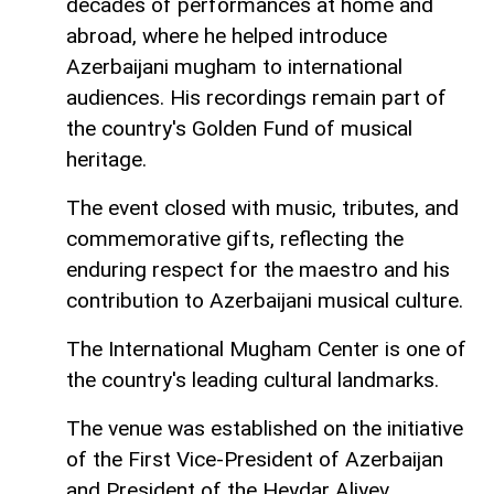
decades of performances at home and
abroad, where he helped introduce
Azerbaijani mugham to international
audiences. His recordings remain part of
the country's Golden Fund of musical
heritage.
The event closed with music, tributes, and
commemorative gifts, reflecting the
enduring respect for the maestro and his
contribution to Azerbaijani musical culture.
The International Mugham Center is one of
the country's leading cultural landmarks.
The venue was established on the initiative
of the First Vice-President of Azerbaijan
and President of the Heydar Aliyev