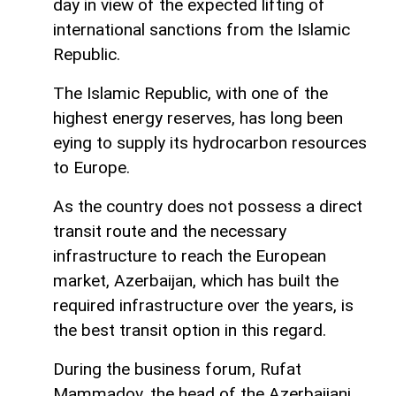
day in view of the expected lifting of
international sanctions from the Islamic
Republic.
The Islamic Republic, with one of the
highest energy reserves, has long been
eying to supply its hydrocarbon resources
to Europe.
As the country does not possess a direct
transit route and the necessary
infrastructure to reach the European
market, Azerbaijan, which has built the
required infrastructure over the years, is
the best transit option in this regard.
During the business forum, Rufat
Mammadov, the head of the Azerbaijani