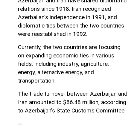
Azerbaijan and Iran have shared diplomatic
relations since 1918. Iran recognized
Azerbaijan's independence in 1991, and
diplomatic ties between the two countries
were reestablished in 1992.
Currently, the two countries are focusing
on expanding economic ties in various
fields, including industry, agriculture,
energy, alternative energy, and
transportation.
The trade turnover between Azerbaijan and
Iran amounted to $86.48 million, according
to Azerbaijan’s State Customs Committee.
--