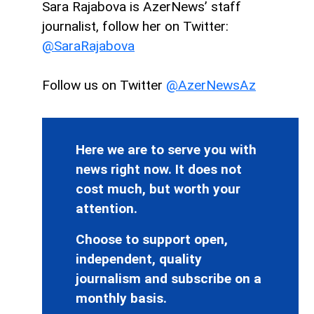
Sara Rajabova is AzerNews’ staff
journalist, follow her on Twitter:
@SaraRajabova
Follow us on Twitter
@AzerNewsAz
Here we are to serve you with
news right now. It does not
cost much, but worth your
attention.
Choose to support open,
independent, quality
journalism and subscribe on a
monthly basis.