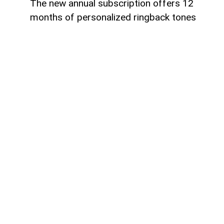
The new annual subscription offers 12
months of personalized ringback tones
Azercell has introduced an annual
subscription for its ZengimCELL service,
offering subscribers 12 months of
personalized ringback tones on more
favorable terms. The new subscription
allows users to replace the standard
ringback tone with their favorite music,
providing a more personalized calling
experience.
To activate the annual subscription,
customers should send an SMS with the
keyword 756716 to the short number
6900. Once the subscription is activated,