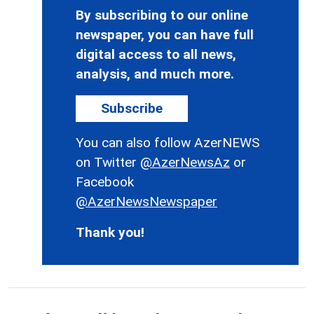
By subscribing to our online
newspaper, you can have full
digital access to all news,
analysis, and much more.
Subscribe
You can also follow AzerNEWS
on Twitter
@AzerNewsAz
or
Facebook
@AzerNewsNewspaper
Thank you!