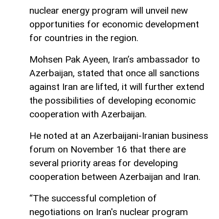
nuclear energy program will unveil new
opportunities for economic development
for countries in the region.
Mohsen Pak Ayeen, Iran’s ambassador to
Azerbaijan, stated that once all sanctions
against Iran are lifted, it will further extend
the possibilities of developing economic
cooperation with Azerbaijan.
He noted at an Azerbaijani-Iranian business
forum on November 16 that there are
several priority areas for developing
cooperation between Azerbaijan and Iran.
“The successful completion of
negotiations on Iran's nuclear program