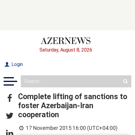
Saturday, August 8, 2026
Login
Complete lifting of sanctions to
foster Azerbaijan-Iran
cooperation
17 November 2015 16:00 (UTC+04:00)