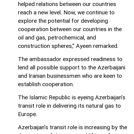
helped relations between our countries
reach a new level. Now, we continue to
explore the potential for developing
cooperation between our countries in the
oil and gas, petrochemical, and
construction spheres,” Ayeen remarked.
The ambassador expressed readiness to
lend all possible support to the Azerbaijani
and Iranian businessmen who are keen to
establish cooperation.
The Islamic Republic is eyeing Azerbaijan’s
transit role in delivering its natural gas to
Europe.
Azerbaijan’s transit role is increasing by the