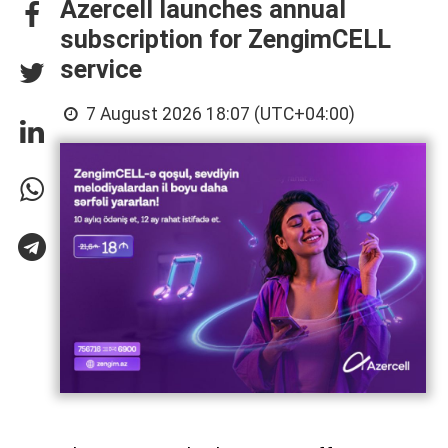
Azercell launches annual
subscription for ZengimCELL
service
7 August 2026 18:07 (UTC+04:00)