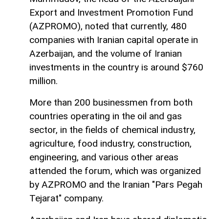
Export and Investment Promotion Fund
(AZPROMO), noted that currently, 480
companies with Iranian capital operate in
Azerbaijan, and the volume of Iranian
investments in the country is around $760
million.
More than 200 businessmen from both
countries operating in the oil and gas
sector, in the fields of chemical industry,
agriculture, food industry, construction,
engineering, and various other areas
attended the forum, which was organized
by AZPROMO and the Iranian "Pars Pegah
Tejarat" company.