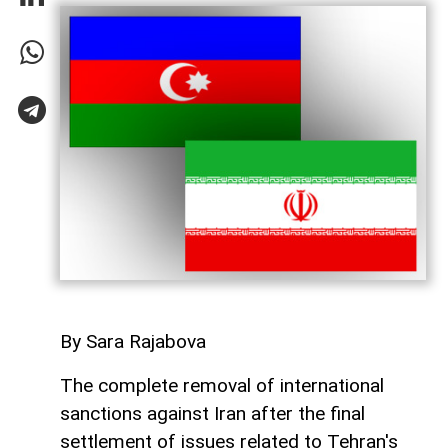
By Sara Rajabova
The complete removal of international
sanctions against Iran after the final
settlement of issues related to Tehran's