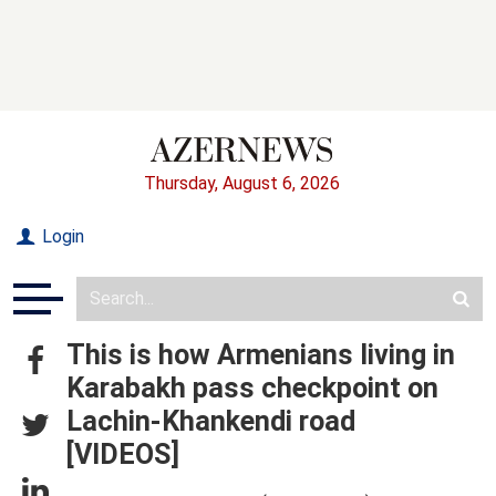
Thursday, August 6, 2026
Login
This is how Armenians living in
Karabakh pass checkpoint on
Lachin-Khankendi road
[VIDEOS]