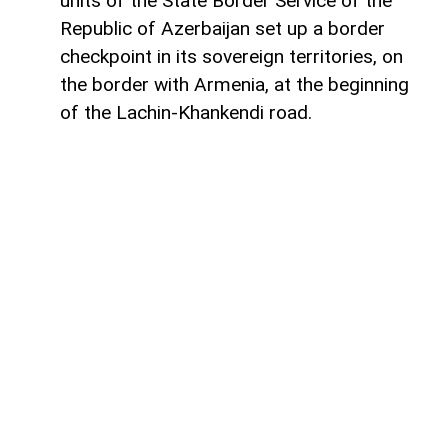
units of the State Border Service of the
Republic of Azerbaijan set up a border
checkpoint in its sovereign territories, on
the border with Armenia, at the beginning
of the Lachin-Khankendi road.