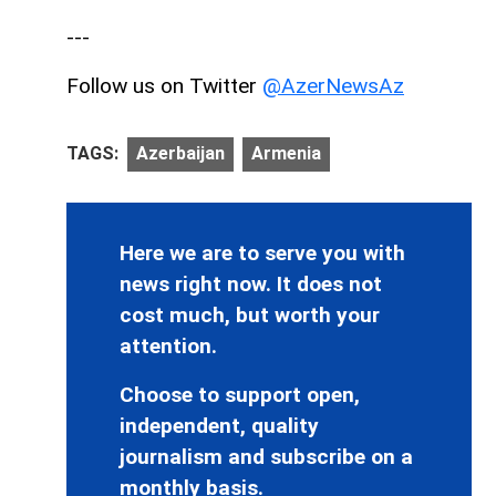
---
Follow us on Twitter
@AzerNewsAz
TAGS:
Azerbaijan
Armenia
Here we are to serve you with
news right now. It does not
cost much, but worth your
attention.
Choose to support open,
independent, quality
journalism and subscribe on a
monthly basis.