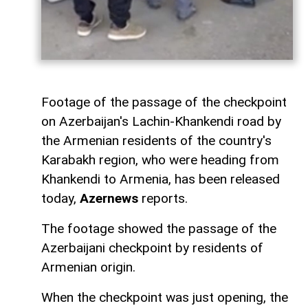
Footage of the passage of the checkpoint
on Azerbaijan's Lachin-Khankendi road by
the Armenian residents of the country's
Karabakh region, who were heading from
Khankendi to Armenia, has been released
today,
Azernews
reports.
The footage showed the passage of the
Azerbaijani checkpoint by residents of
Armenian origin.
When the checkpoint was just opening, the