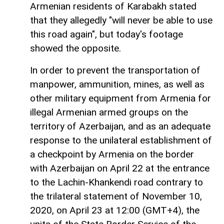
Armenian residents of Karabakh stated
that they allegedly "will never be able to use
this road again", but today's footage
showed the opposite.
In order to prevent the transportation of
manpower, ammunition, mines, as well as
other military equipment from Armenia for
illegal Armenian armed groups on the
territory of Azerbaijan, and as an adequate
response to the unilateral establishment of
a checkpoint by Armenia on the border
with Azerbaijan on April 22 at the entrance
to the Lachin-Khankendi road contrary to
the trilateral statement of November 10,
2020, on April 23 at 12:00 (GMT+4), the