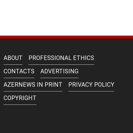
ABOUT
PROFESSIONAL ETHICS
CONTACTS
ADVERTISING
AZERNEWS IN PRINT
PRIVACY POLICY
COPYRIGHT