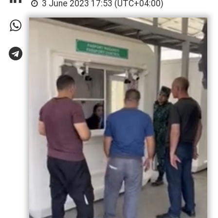
3 June 2023 17:53 (UTC+04:00)