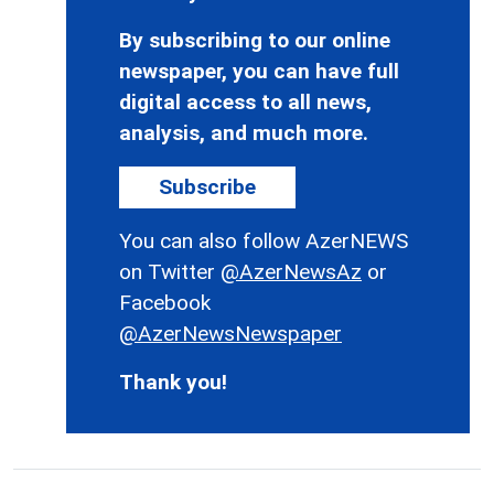
By subscribing to our online
newspaper, you can have full
digital access to all news,
analysis, and much more.
Subscribe
You can also follow AzerNEWS
on Twitter
@AzerNewsAz
or
Facebook
@AzerNewsNewspaper
Thank you!