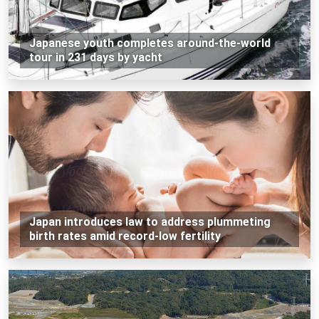
Japanese youth completes around-the-world
tour in 231 days by yacht
Japan introduces law to address plummeting
birth rates amid record-low fertility