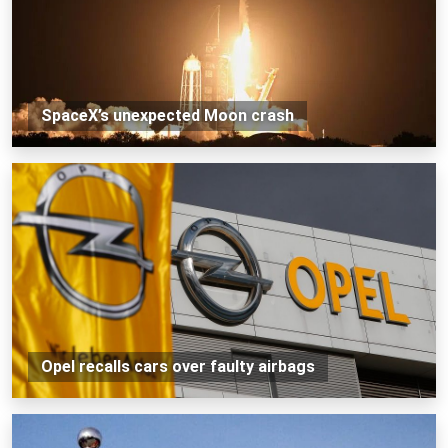
SpaceX’s unexpected Moon crash
Opel recalls cars over faulty airbags