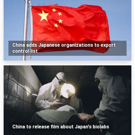
China adds Japanese organizations to export
control list
China to release film about Japan's biolabs