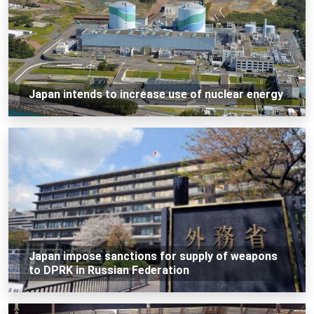
Japan intends to increase use of nuclear energy
Japan impose sanctions for supply of weapons
to DPRK in Russian Federation