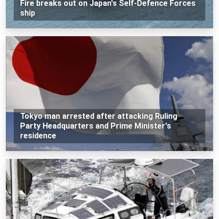
Fire breaks out on Japan's Self-Defence Forces
ship
Tokyo man arrested after attacking Ruling
Party Headquarters and Prime Minister's
residence