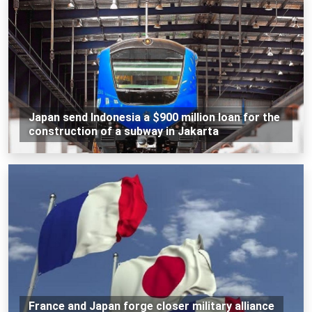
Japan send Indonesia a $900 million loan for the
construction of a subway in Jakarta
France and Japan forge closer military alliance