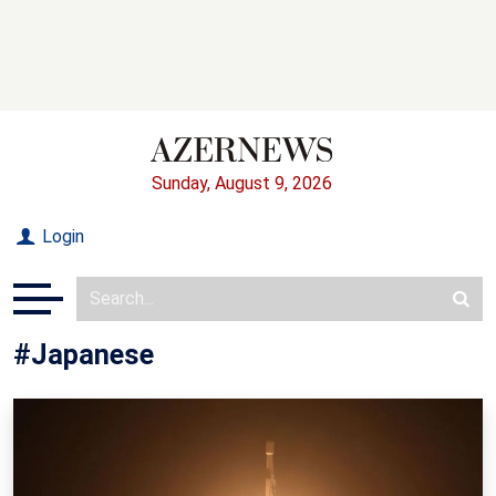
Sunday, August 9, 2026
Login
#Japanese