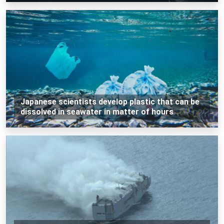
Japanese scientists develop plastic that can be
dissolved in seawater in matter of hours