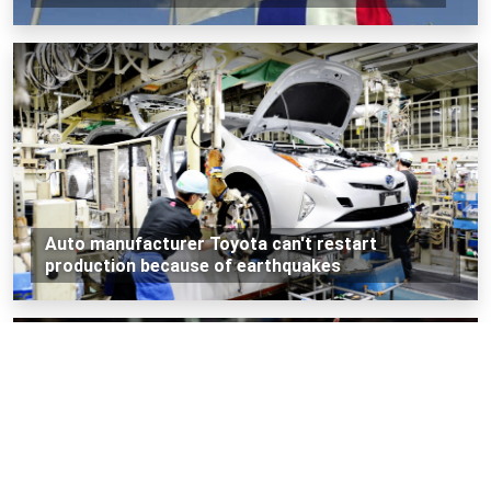
Auto manufacturer Toyota can't restart
production because of earthquakes