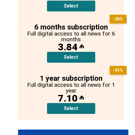
Select
-36%
6 months subscription
Full digital access to all news for 6
months
3.84
₼
Select
-41%
1 year subscription
Full digital access to all news for 1
year
7.10
₼
Select