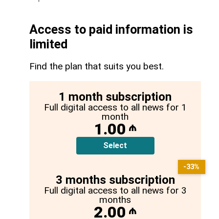
Access to paid information is
limited
Find the plan that suits you best.
1 month subscription
Full digital access to all news for 1
month
1.00
₼
Select
-33%
3 months subscription
Full digital access to all news for 3
months
2.00
₼