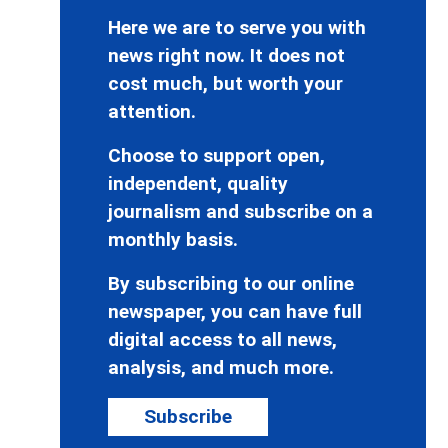
Here we are to serve you with
news right now. It does not
cost much, but worth your
attention.
Choose to support open,
independent, quality
journalism and subscribe on a
monthly basis.
By subscribing to our online
newspaper, you can have full
digital access to all news,
analysis, and much more.
Subscribe