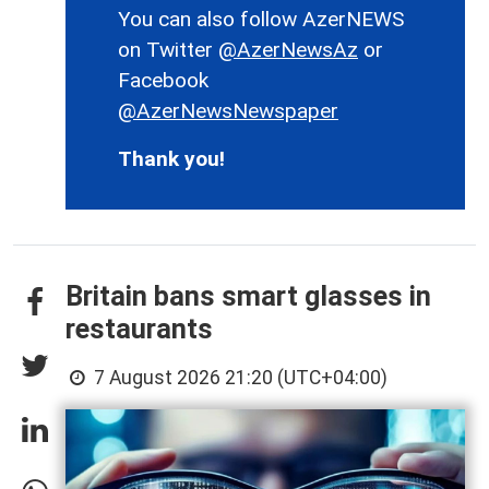
You can also follow AzerNEWS
on Twitter
@AzerNewsAz
or
Facebook
@AzerNewsNewspaper
Thank you!
Britain bans smart glasses in
restaurants
7 August 2026 21:20 (UTC+04:00)