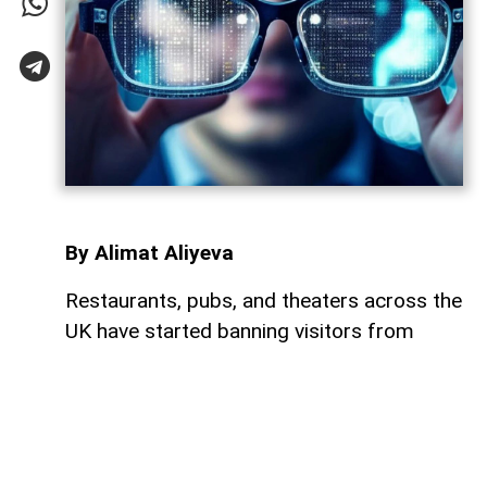
By Alimat Aliyeva
Restaurants, pubs, and theaters across the
UK have started banning visitors from
wearing Meta's smart glasses, citing
growing concerns over privacy and the
possibility of covert photo and video
recording,
AzerNEWS
reports.