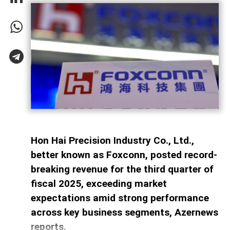
Hon Hai Precision Industry Co., Ltd.,
better known as Foxconn, posted record-
breaking revenue for the third quarter of
fiscal 2025, exceeding market
expectations amid strong performance
across key business segments, Azernews
reports.