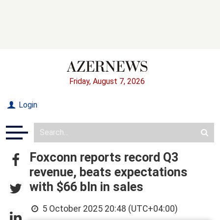
Friday, August 7, 2026
Login
Foxconn reports record Q3
revenue, beats expectations
with $66 bln in sales
5 October 2025 20:48 (UTC+04:00)