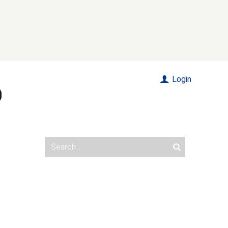
Login