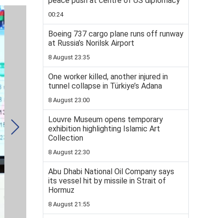
peace push at centre of US diplomacy
00:24
Boeing 737 cargo plane runs off runway
at Russia’s Norilsk Airport
8 August 23:35
One worker killed, another injured in
tunnel collapse in Türkiye’s Adana
8 August 23:00
Louvre Museum opens temporary
exhibition highlighting Islamic Art
Collection
8 August 22:30
Abu Dhabi National Oil Company says
its vessel hit by missile in Strait of
Hormuz
8 August 21:55