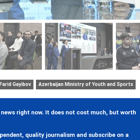
Farid Gayibov
Azerbaijan Ministry of Youth and Sports
 news right now. It does not cost much, but worth
pendent, quality journalism and subscribe on a