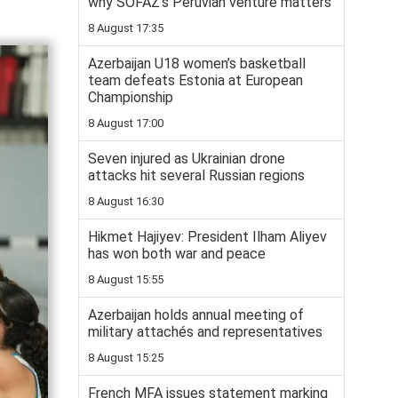
why SOFAZ’s Peruvian venture matters
8 August 17:35
Azerbaijan U18 women’s basketball
team defeats Estonia at European
Championship
8 August 17:00
Seven injured as Ukrainian drone
attacks hit several Russian regions
8 August 16:30
Hikmet Hajiyev: President Ilham Aliyev
has won both war and peace
8 August 15:55
Azerbaijan holds annual meeting of
military attachés and representatives
8 August 15:25
French MFA issues statement marking