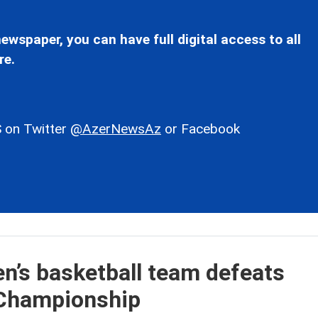
ewspaper, you can have full digital access to all
re.
 on Twitter
@AzerNewsAz
or Facebook
n’s basketball team defeats
 Championship