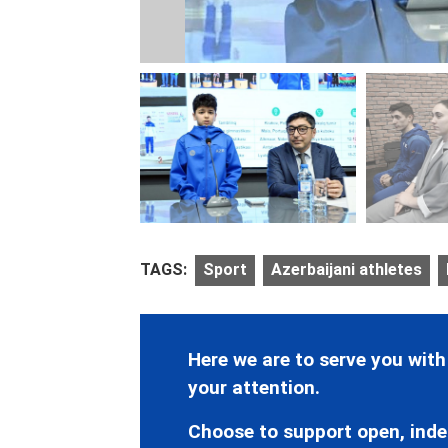
TAGS:
Sport
Azerbaijani athletes
Here we are to serve you with
your attention.
Choose to support open, inde