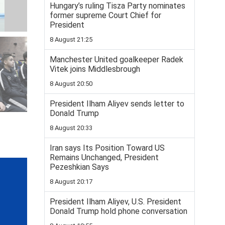
Hungary’s ruling Tisza Party nominates
former supreme Court Chief for
President
8 August 21:25
Manchester United goalkeeper Radek
Vitek joins Middlesbrough
8 August 20:50
President Ilham Aliyev sends letter to
Donald Trump
8 August 20:33
Iran says Its Position Toward US
Remains Unchanged, President
Pezeshkian Says
8 August 20:17
President Ilham Aliyev, U.S. President
Donald Trump hold phone conversation