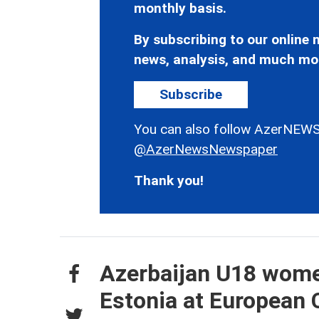
monthly basis.
By subscribing to our online n
news, analysis, and much mo
Subscribe
You can also follow AzerNEWS
@AzerNewsNewspaper
Thank you!
Azerbaijan U18 wome
Estonia at European