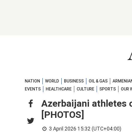
NATION
WORLD
BUSINESS
OIL & GAS
ARMENIAN
EVENTS
HEALTHCARE
CULTURE
SPORTS
OUR 
Azerbaijani athletes
[PHOTOS]
3 April 2026 15:32 (UTC+04:00)