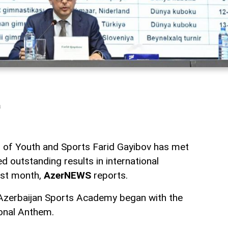
a
r of Youth and Sports Farid Gayibov has met
d outstanding results in international
ast month,
AzerNEWS
reports.
 Azerbaijan Sports Academy began with the
onal Anthem.