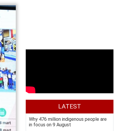
LATEST
Why 476 million indigenous people are
in focus on 9 August