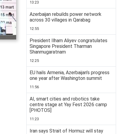
13:23
Azerbaijan rebuilds power network
across 30 villages in Qarabag
12:55
President Ilham Aliyev congratulates
Singapore President Tharman
Shanmugaratnam
12:25
EU hails Armenia, Azerbaijan’s progress
one year after Washington summit
11:56
AI, smart cities and robotics take
centre stage at Yay Fest 2026 camp
[PHOTOS]
11:23
Iran says Strait of Hormuz will stay