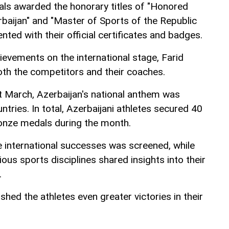
uals awarded the honorary titles of "Honored
baijan" and "Master of Sports of the Republic
nted with their official certificates and badges.
hievements on the international stage, Farid
th the competitors and their coaches.
 March, Azerbaijan's national anthem was
ntries. In total, Azerbaijani athletes secured 40
bronze medals during the month.
e international successes was screened, while
ous sports disciplines shared insights into their
.
ished the athletes even greater victories in their