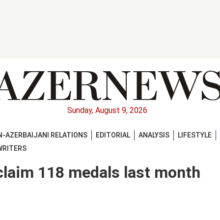
Sunday, August 9, 2026
-AZERBAIJANI RELATIONS
EDITORIAL
ANALYSIS
LIFESTYLE
WRITERS
 claim 118 medals last month