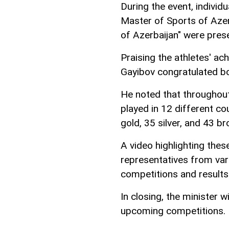
During the event, individ
Master of Sports of Azer
of Azerbaijan" were prese
Praising the athletes' ac
Gayibov congratulated bo
He noted that throughout
played in 12 different cou
gold, 35 silver, and 43 
A video highlighting thes
representatives from vari
competitions and results
In closing, the minister w
upcoming competitions.