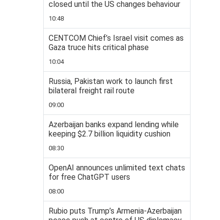
closed until the US changes behaviour
10:48
CENTCOM Chief’s Israel visit comes as
Gaza truce hits critical phase
10:04
Russia, Pakistan work to launch first
bilateral freight rail route
09:00
Azerbaijan banks expand lending while
keeping $2.7 billion liquidity cushion
08:30
OpenAI announces unlimited text chats
for free ChatGPT users
08:00
Rubio puts Trump’s Armenia-Azerbaijan