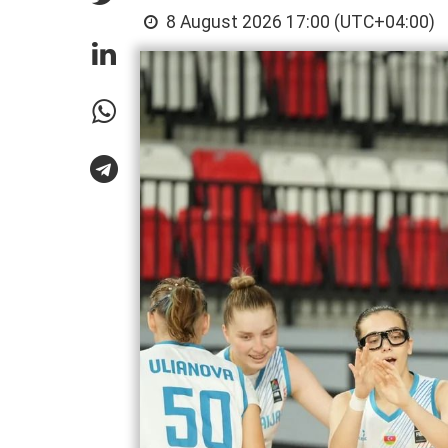
8 August 2026 17:00 (UTC+04:00)