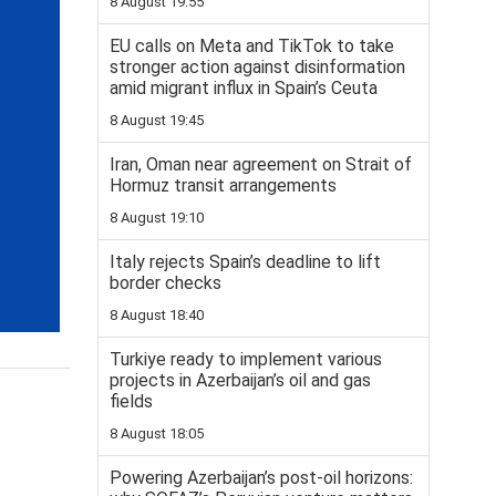
8 August 19:55
EU calls on Meta and TikTok to take
stronger action against disinformation
amid migrant influx in Spain’s Ceuta
8 August 19:45
Iran, Oman near agreement on Strait of
Hormuz transit arrangements
8 August 19:10
Italy rejects Spain’s deadline to lift
border checks
8 August 18:40
Turkiye ready to implement various
projects in Azerbaijan’s oil and gas
fields
8 August 18:05
Powering Azerbaijan’s post-oil horizons: