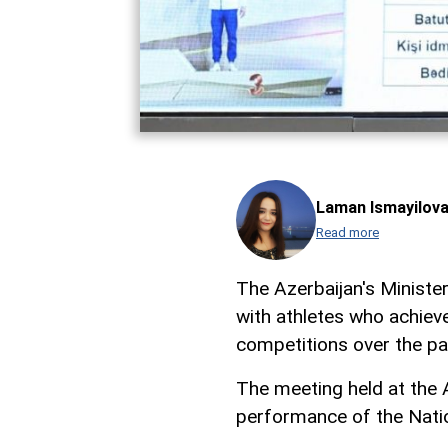
Laman Ismayilov
Read more
The Azerbaijan's Ministe
with athletes who achieve
competitions over the p
The meeting held at the
performance of the Nati