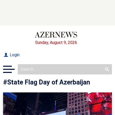
Sunday, August 9, 2026
Login
#State Flag Day of Azerbaijan