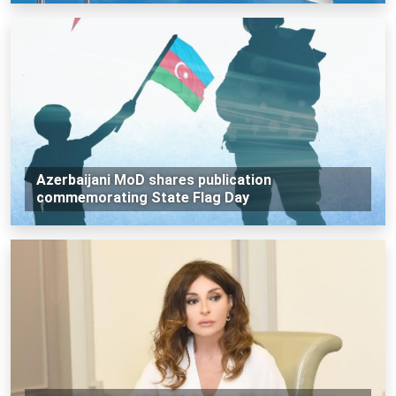
Azerbaijani MoD shares publication
commemorating State Flag Day