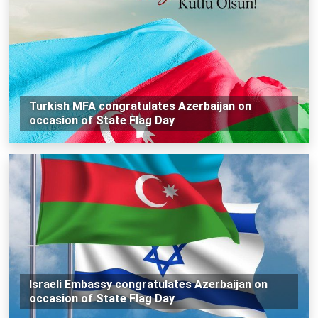
Turkish MFA congratulates Azerbaijan on
occasion of State Flag Day
Israeli Embassy congratulates Azerbaijan on
occasion of State Flag Day