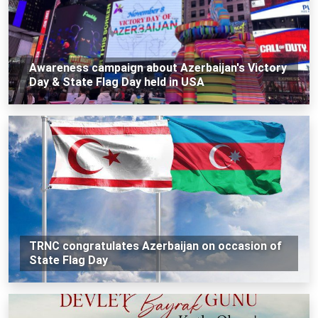
Awareness campaign about Azerbaijan's Victory
Day & State Flag Day held in USA
TRNC congratulates Azerbaijan on occasion of
State Flag Day