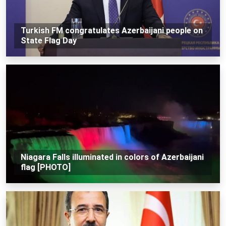
Turkish FM congratulates Azerbaijani people on
State Flag Day
Niagara Falls illuminated in colors of Azerbaijani
flag [PHOTO]