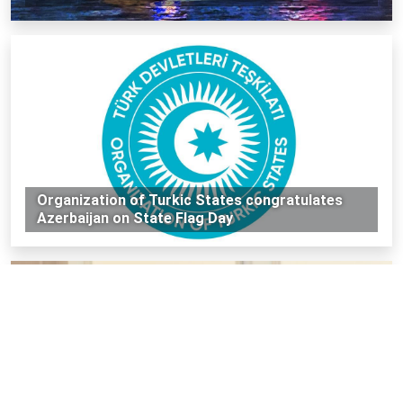
Organization of Turkic States congratulates
Azerbaijan on State Flag Day