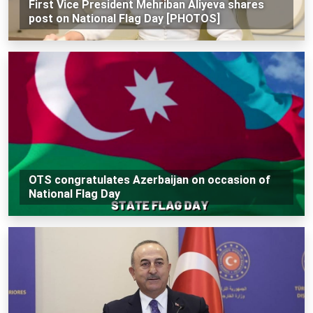
First Vice President Mehriban Aliyeva shares
post on National Flag Day [PHOTOS]
OTS congratulates Azerbaijan on occasion of
National Flag Day