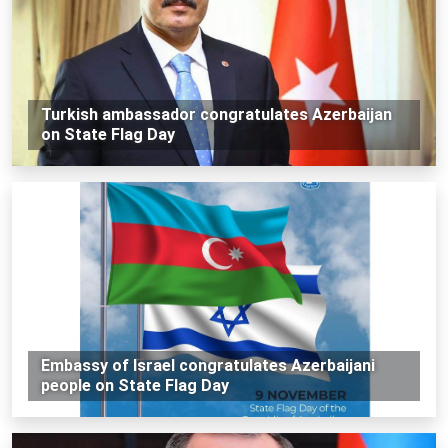
Turkish ambassador congratulates Azerbaijan
on State Flag Day
Embassy of Israel congratulates Azerbaijani
people on State Flag Day