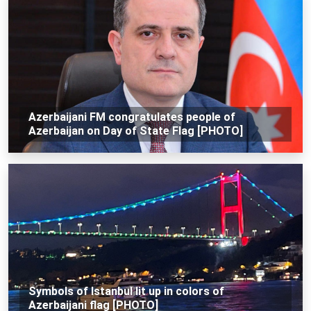
Azerbaijani FM congratulates people of
Azerbaijan on Day of State Flag [PHOTO]
Symbols of Istanbul lit up in colors of
Azerbaijani flag [PHOTO]