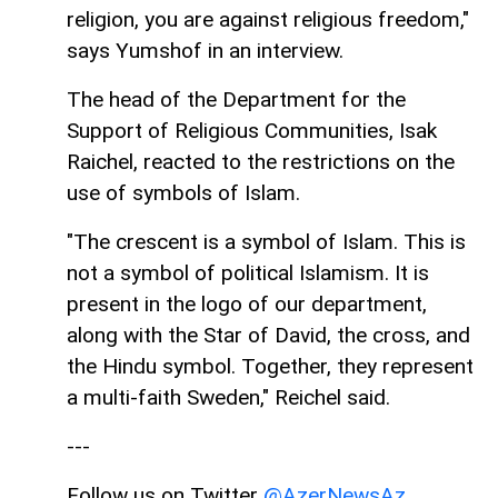
religion, you are against religious freedom,"
says Yumshof in an interview.
The head of the Department for the
Support of Religious Communities, Isak
Raichel, reacted to the restrictions on the
use of symbols of Islam.
"The crescent is a symbol of Islam. This is
not a symbol of political Islamism. It is
present in the logo of our department,
along with the Star of David, the cross, and
the Hindu symbol. Together, they represent
a multi-faith Sweden," Reichel said.
---
Follow us on Twitter
@AzerNewsAz