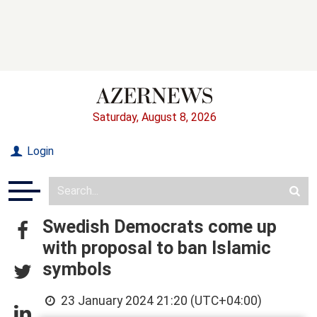
Saturday, August 8, 2026
Login
Swedish Democrats come up
with proposal to ban Islamic
symbols
23 January 2024 21:20 (UTC+04:00)