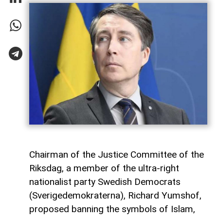
Chairman of the Justice Committee of the
Riksdag, a member of the ultra-right
nationalist party Swedish Democrats
(Sverigedemokraterna), Richard Yumshof,
proposed banning the symbols of Islam,