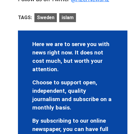
TAGS:
Sweden
islam
Here we are to serve you with
news right now. It does not
cost much, but worth your
attention.
Choose to support open,
independent, quality
journalism and subscribe on a
monthly basis.
By subscribing to our online
newspaper, you can have full