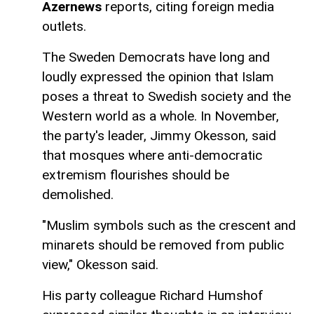
Azernews
reports, citing foreign media
outlets.
The Sweden Democrats have long and
loudly expressed the opinion that Islam
poses a threat to Swedish society and the
Western world as a whole. In November,
the party's leader, Jimmy Okesson, said
that mosques where anti-democratic
extremism flourishes should be
demolished.
"Muslim symbols such as the crescent and
minarets should be removed from public
view," Okesson said.
His party colleague Richard Humshof