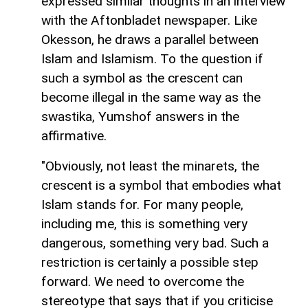
expressed similar thoughts in an interview
with the Aftonbladet newspaper. Like
Okesson, he draws a parallel between
Islam and Islamism. To the question if
such a symbol as the crescent can
become illegal in the same way as the
swastika, Yumshof answers in the
affirmative.
"Obviously, not least the minarets, the
crescent is a symbol that embodies what
Islam stands for. For many people,
including me, this is something very
dangerous, something very bad. Such a
restriction is certainly a possible step
forward. We need to overcome the
stereotype that says that if you criticise