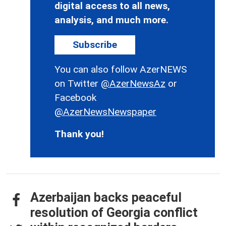
digital access to all news,
analysis, and much more.
Subscribe
You can also follow AzerNEWS
on Twitter
@AzerNewsAz
or
Facebook
@AzerNewsNewspaper
Thank you!
Azerbaijan backs peaceful
resolution of Georgia conflict