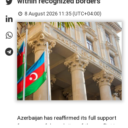
within recognized borders
8 August 2026 11:35 (UTC+04:00)
Azerbaijan has reaffirmed its full support
for a peaceful resolution of the conflict in