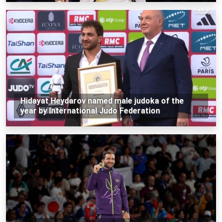
Hidayat Heydarov named male judoka of the
year by International Judo Federation