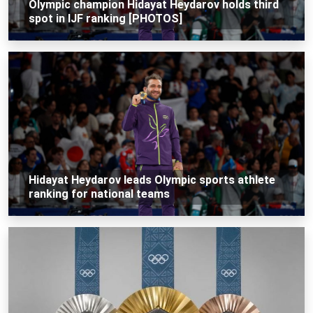
Olympic champion Hidayat Heydarov holds third
spot in IJF ranking [PHOTOS]
Hidayat Heydarov leads Olympic sports athlete
ranking for national teams