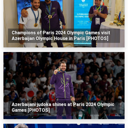
Champions of Paris 2024 Olympic Games visit
Azerbaijan Olympic House in Paris [PHOTOS]
Azerbaijani judoka shines at Paris 2024 Olympic
Games [PHOTOS]