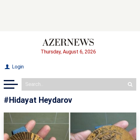
Thursday, August 6, 2026
Login
#Hidayat Heydarov