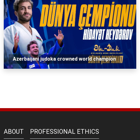
Azerbaijani judoka crowned world champion
ABOUT
PROFESSIONAL ETHICS