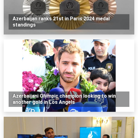
Azerbaijan ranks 21st in Paris 2024 medal
standings
Azerbaijani Olympic champion looking to win
another gold in Los Angels