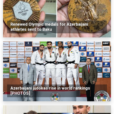
Renewed Olympic medals for Azerbaijani
athletes sent to Baku
Azerbaijani judokas rise in world rankings
[PHOTOS]