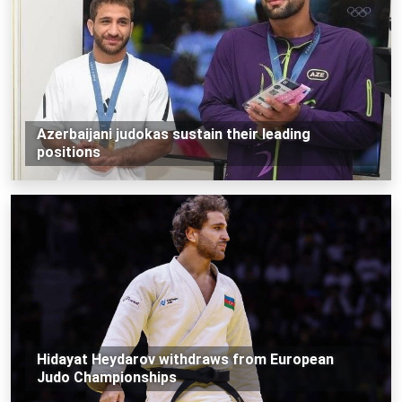
Azerbaijani judokas sustain their leading
positions
Hidayat Heydarov withdraws from European
Judo Championships