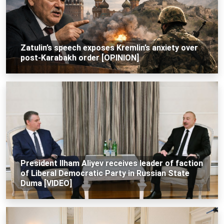
Zatulin’s speech exposes Kremlin’s anxiety over
post-Karabakh order [OPINION]
President Ilham Aliyev receives leader of faction
of Liberal Democratic Party in Russian State
Duma [VIDEO]