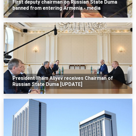
First deputy chairman on Russian State Duma
banned from entering Armenia - media
President Ilham Aliyev receives Chairman of
Russian State Duma [UPDATE]