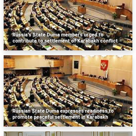
Russia's State Duma members urged to
contribute to settlement of Karabakh conflict
Russian State Duma expresses readiness to
promote peaceful settlement in Karabakh