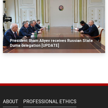
President Ilham Aliyev receives Russian State
Duma delegation [UPDATE]
ABOUT
PROFESSIONAL ETHICS