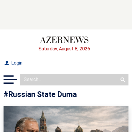
Saturday, August 8, 2026
Login
#Russian State Duma