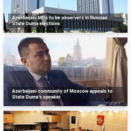
Azerbaijani MPs to be observers in Russian
State Duma elections
Azerbaijani community of Moscow appeals to
State Duma's speaker