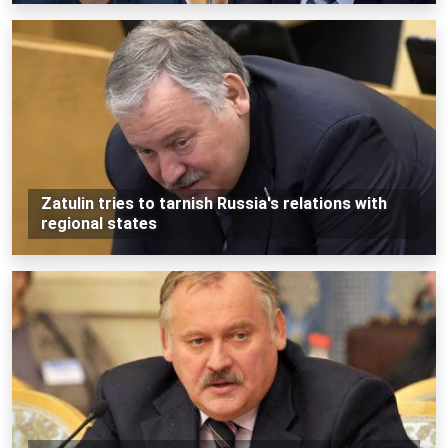
Zatulin tries to tarnish Russia's relations with
regional states