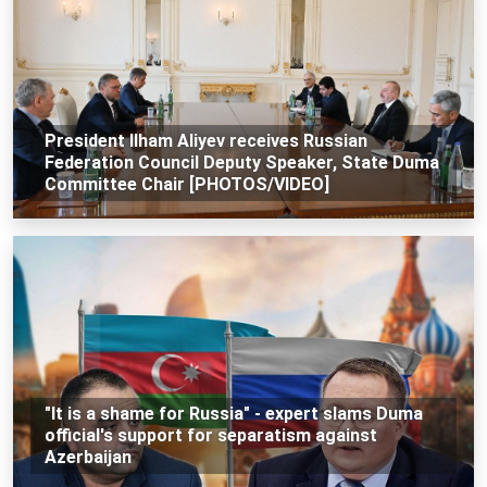
President Ilham Aliyev receives Russian
Federation Council Deputy Speaker, State Duma
Committee Chair [PHOTOS/VIDEO]
"It is a shame for Russia" - expert slams Duma
official's support for separatism against
Azerbaijan