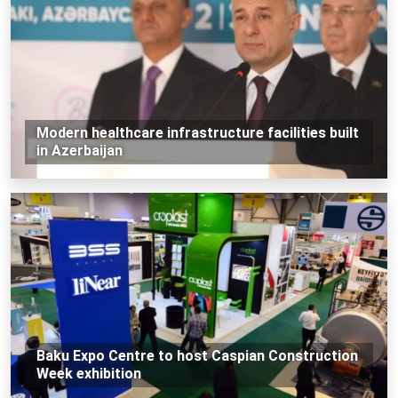
Modern healthcare infrastructure facilities built
in Azerbaijan
Baku Expo Centre to host Caspian Construction
Week exhibition