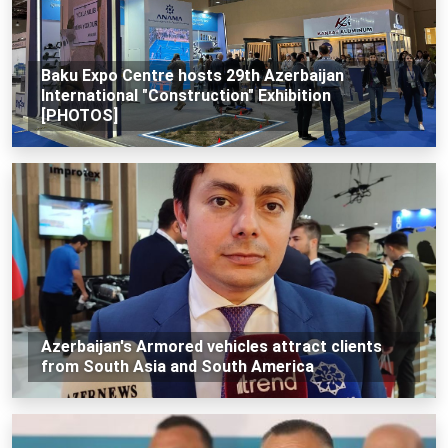
Baku Expo Centre hosts 29th Azerbaijan
International "Construction" Exhibition
[PHOTOS]
Azerbaijan's Armored vehicles attract clients
from South Asia and South America