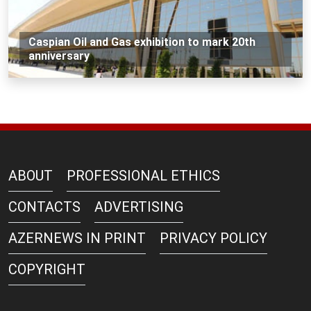
Caspian Oil and Gas exhibition to mark 20th
anniversary
ABOUT
PROFESSIONAL ETHICS
CONTACTS
ADVERTISING
AZERNEWS IN PRINT
PRIVACY POLICY
COPYRIGHT