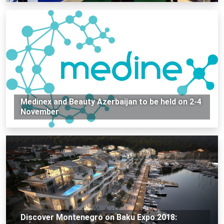
Medinex and Beauty Azerbaijan to be held on 2-4
November
Discover Montenegro on Baku Expo 2018: