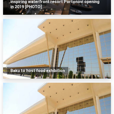
inspiring waterfront resort Portonovi opening
in 2019 [PHOTO]
Baku to host food exhibition