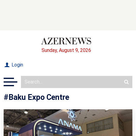
Sunday, August 9, 2026
Login
#Baku Expo Centre