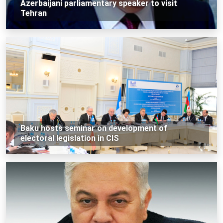
Azerbaijani parliamentary speaker to visit
Tehran
Baku hosts seminar on development of
electoral legislation in CIS