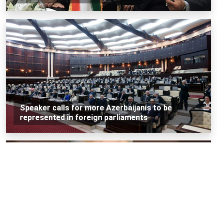
Speaker calls for more Azerbaijanis to be
represented in foreign parliaments