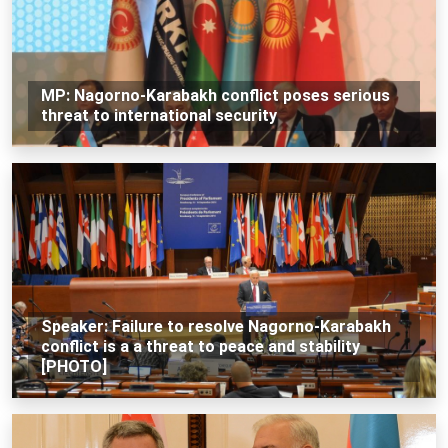
MP: Nagorno-Karabakh conflict poses serious
threat to international security
Speaker: Failure to resolve Nagorno-Karabakh
conflict is a a threat to peace and stability
[PHOTO]