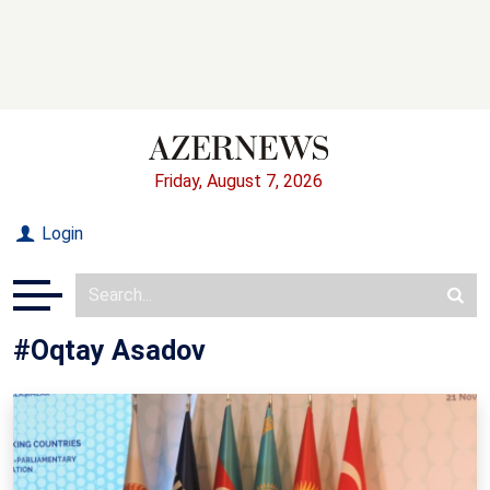
Friday, August 7, 2026
Login
#Oqtay Asadov