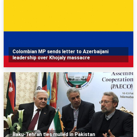
Colombian MP sends letter to Azerbaijani
leadership over Khojaly massacre
Baku-Tehran ties mulled in Pakistan