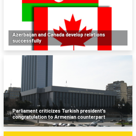
Azerbaijan and Canada develop relations
successfully
Parliament criticizes Turkish president's
congratulation to Armenian counterpart