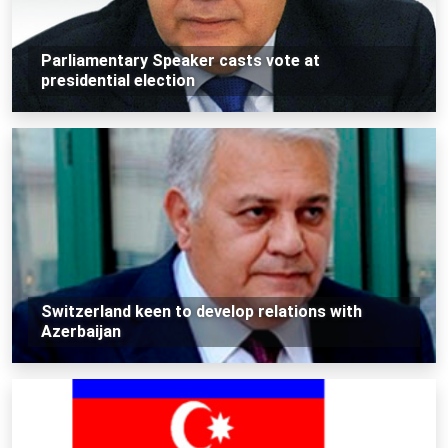
Parliamentary Speaker casts vote at
presidential election
Switzerland keen to develop relations with
Azerbaijan