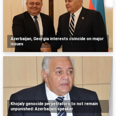
Azerbaijan, Georgia interests coincide on major
issues
Khojaly genocide perpetrators to not remain
unpunished: Azerbaijani speaker