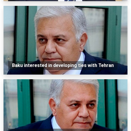
Baku interested in developing ties with Tehran