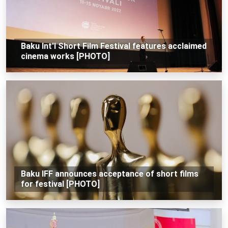
Baku Int'l Short Film Festival features acclaimed
cinema works [PHOTO]
Baku IFF announces acceptance of short films
for festival [PHOTO]