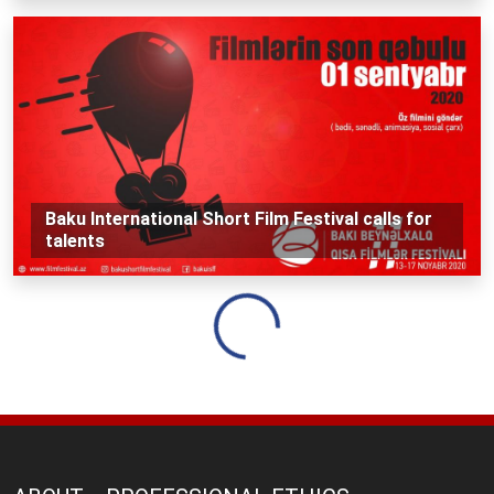
Baku International Short Film Festival calls for
talents
Loading...