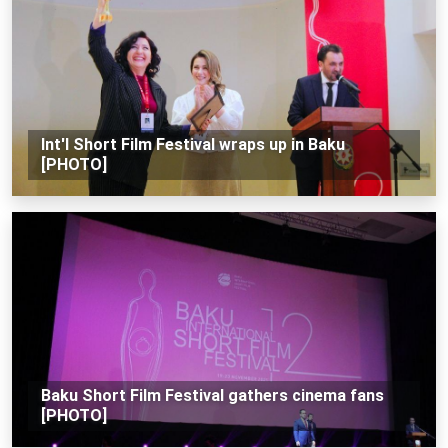
Int'l Short Film Festival wraps up in Baku
[PHOTO]
Baku Short Film Festival gathers cinema fans
[PHOTO]