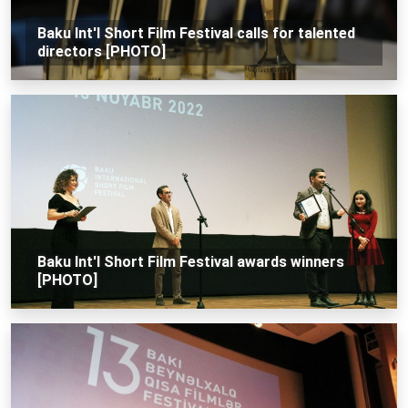
Baku Int'l Short Film Festival calls for talented
directors [PHOTO]
Baku Int'l Short Film Festival awards winners
[PHOTO]