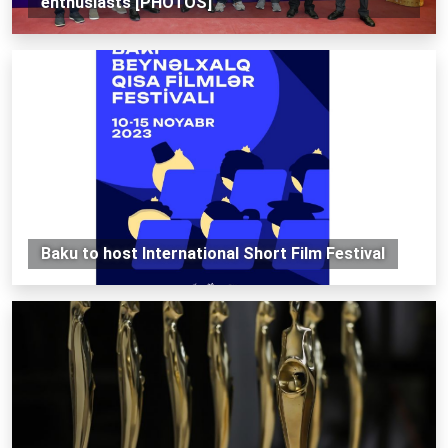
enthusiasts [PHOTOS]
Baku to host International Short Film Festival