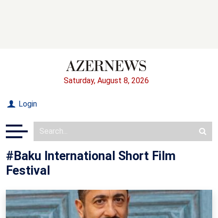
Saturday, August 8, 2026
Login
#Baku International Short Film
Festival