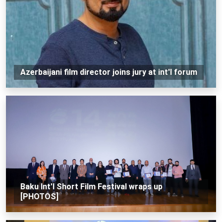
Azerbaijani film director joins jury at int'l forum
Baku Int'l Short Film Festival wraps up
[PHOTOS]