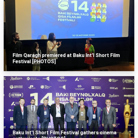
Film Qaragh premiered at Baku Int'l Short Film
Festival [PHOTOS]
Baku Int'l Short Film Festival gathers cinema