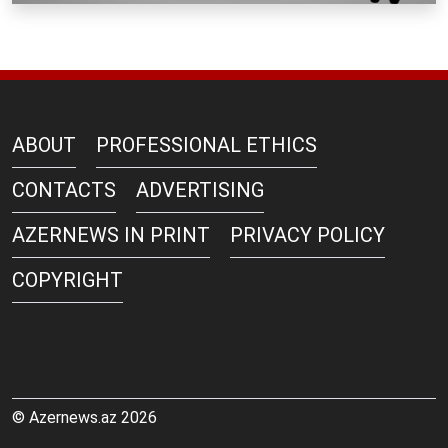
ABOUT
PROFESSIONAL ETHICS
CONTACTS
ADVERTISING
AZERNEWS IN PRINT
PRIVACY POLICY
COPYRIGHT
© Azernews.az 2026