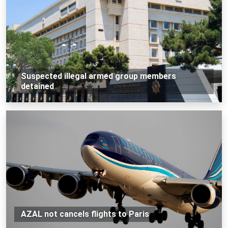
Suspected illegal armed group members
detained
AZAL not cancels flights to Paris