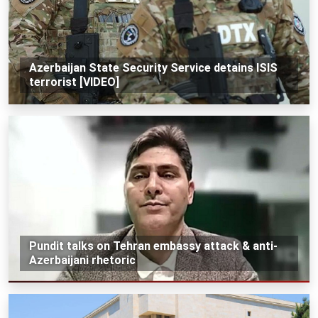
Azerbaijan State Security Service detains ISIS
terrorist [VIDEO]
Pundit talks on Tehran embassy attack & anti-
Azerbaijani rhetoric