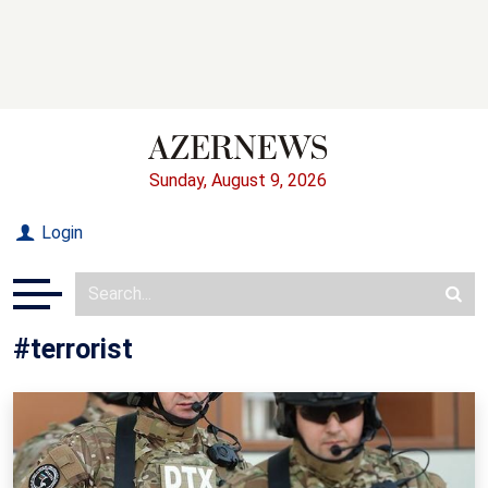
Sunday, August 9, 2026
Login
#terrorist