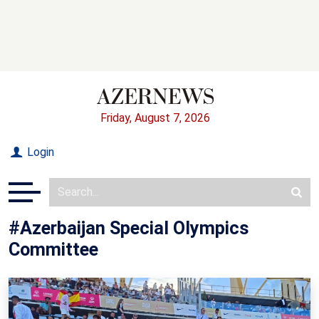
Friday, August 7, 2026
Login
#Azerbaijan Special Olympics
Committee