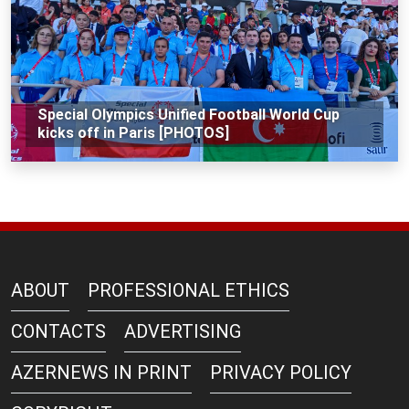
Special Olympics Unified Football World Cup
kicks off in Paris [PHOTOS]
ABOUT
PROFESSIONAL ETHICS
CONTACTS
ADVERTISING
AZERNEWS IN PRINT
PRIVACY POLICY