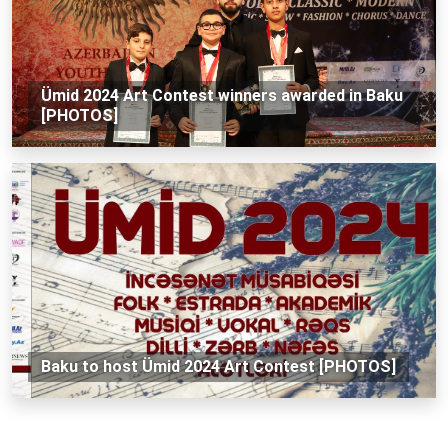
Ümid 2024 Art Contest winners awarded in Baku
[PHOTOS]
Baku to host Ümid 2024 Art Contest [PHOTOS]