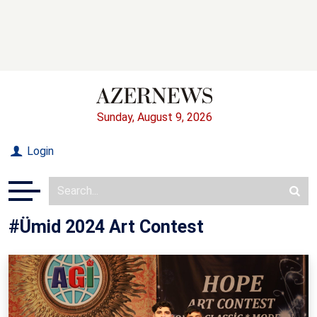
Sunday, August 9, 2026
Login
#Ümid 2024 Art Contest