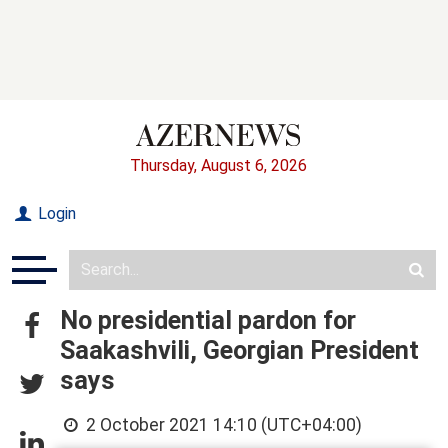
Thursday, August 6, 2026
Login
No presidential pardon for
Saakashvili, Georgian President
says
2 October 2021 14:10 (UTC+04:00)