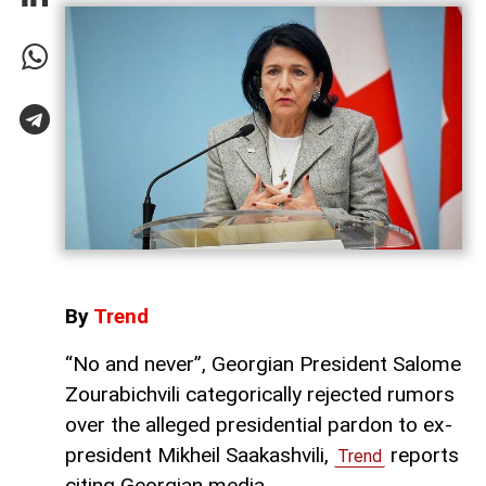
By
Trend
“No and never”, Georgian President Salome
Zourabichvili categorically rejected rumors
over the alleged presidential pardon to ex-
president Mikheil Saakashvili,
reports
Trend
citing Georgian media.