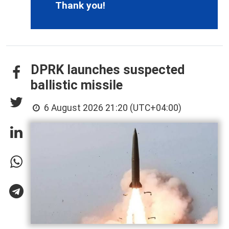
Thank you!
DPRK launches suspected
ballistic missile
6 August 2026 21:20 (UTC+04:00)