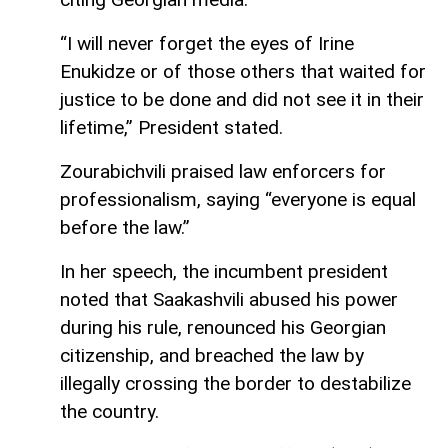
“I will never forget the eyes of Irine
Enukidze or of those others that waited for
justice to be done and did not see it in their
lifetime,” President stated.
Zourabichvili praised law enforcers for
professionalism, saying “everyone is equal
before the law.”
In her speech, the incumbent president
noted that Saakashvili abused his power
during his rule, renounced his Georgian
citizenship, and breached the law by
illegally crossing the border to destabilize
the country.