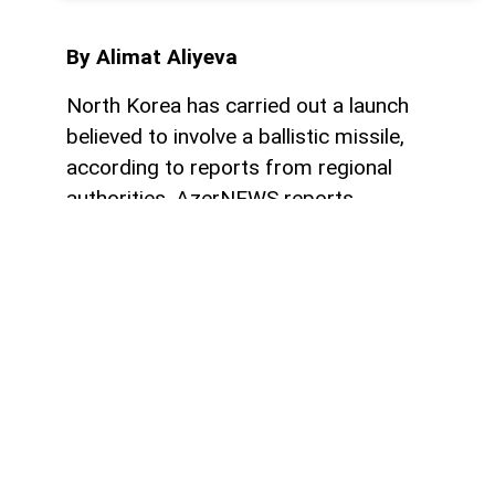
By Alimat Aliyeva
North Korea has carried out a launch
believed to involve a ballistic missile,
according to reports from regional
authorities, AzerNEWS reports.
“The DPRK conducted a launch, which is
believed to be a ballistic missile. We will
provide further updates as more
information becomes available. The Japan
Coast Guard has advised ships to continue
monitoring official announcements and
avoid approaching any possible debris,” the
statement said.