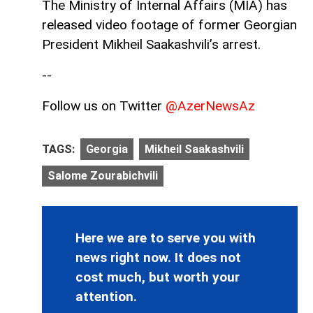
The Ministry of Internal Affairs (MIA) has
released video footage of former Georgian
President Mikheil Saakashvili’s arrest.
--
Follow us on Twitter
@AzerNewsAz
TAGS:
Georgia
Mikheil Saakashvili
Salome Zourabichvili
Here we are to serve you with
news right now. It does not
cost much, but worth your
attention.