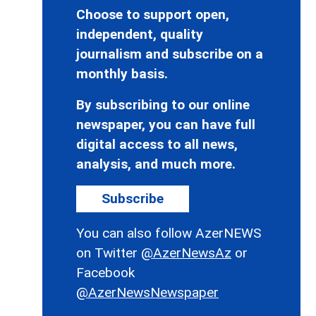
Choose to support open,
independent, quality
journalism and subscribe on a
monthly basis.
By subscribing to our online
newspaper, you can have full
digital access to all news,
analysis, and much more.
Subscribe
You can also follow AzerNEWS
on Twitter
@AzerNewsAz
or
Facebook
@AzerNewsNewspaper