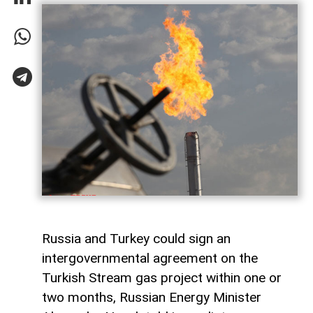
Russia and Turkey could sign an
intergovernmental agreement on the
Turkish Stream gas project within one or
two months, Russian Energy Minister