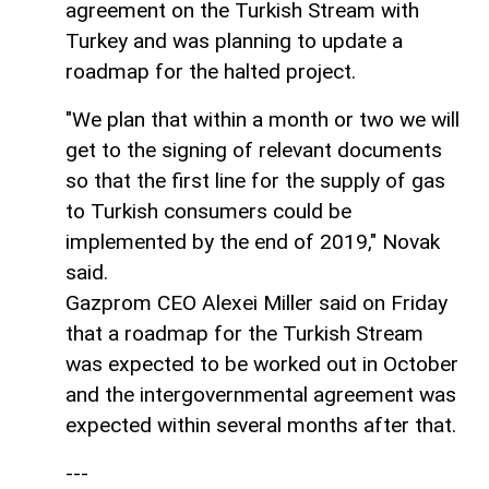
agreement on the Turkish Stream with
Turkey and was planning to update a
roadmap for the halted project.
"We plan that within a month or two we will
get to the signing of relevant documents
so that the first line for the supply of gas
to Turkish consumers could be
implemented by the end of 2019," Novak
said.
Gazprom CEO Alexei Miller said on Friday
that a roadmap for the Turkish Stream
was expected to be worked out in October
and the intergovernmental agreement was
expected within several months after that.
---