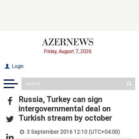
Friday, August 7, 2026
Login
Russia, Turkey can sign
intergovernmental deal on
Turkish stream by october
3 September 2016 12:10 (UTC+04:00)