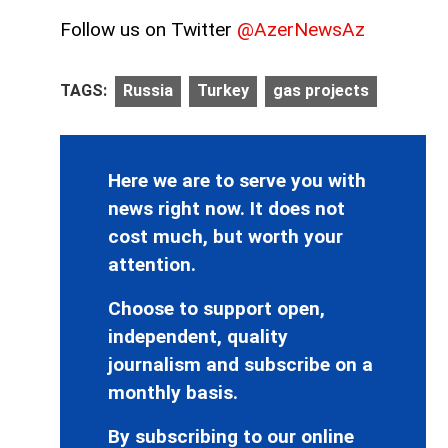
Follow us on Twitter
@AzerNewsAz
TAGS:
Russia
Turkey
gas projects
Here we are to serve you with
news right now. It does not
cost much, but worth your
attention.
Choose to support open,
independent, quality
journalism and subscribe on a
monthly basis.
By subscribing to our online