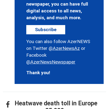
newspaper, you can have full
digital access to all news,
analysis, and much more.
Subscribe
You can also follow AzerNEWS
on Twitter
@AzerNewsAz
or
Facebook
@AzerNewsNewspaper
Thank you!
Heatwave death toll in Europe