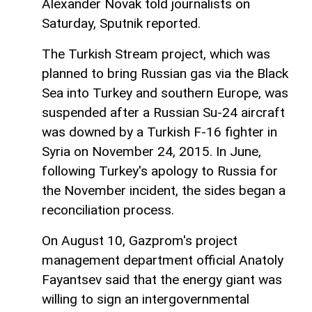
Alexander Novak told journalists on
Saturday, Sputnik reported.
The Turkish Stream project, which was
planned to bring Russian gas via the Black
Sea into Turkey and southern Europe, was
suspended after a Russian Su-24 aircraft
was downed by a Turkish F-16 fighter in
Syria on November 24, 2015. In June,
following Turkey's apology to Russia for
the November incident, the sides began a
reconciliation process.
On August 10, Gazprom's project
management department official Anatoly
Fayantsev said that the energy giant was
willing to sign an intergovernmental