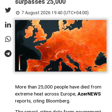
surpasses 25,000
7 August 2026 19:40 (UTC+04:00)
More than 25,000 people have died from
extreme heat across Europe,
AzerNEWS
reports, citing Bloomberg.
The report, citing data from government