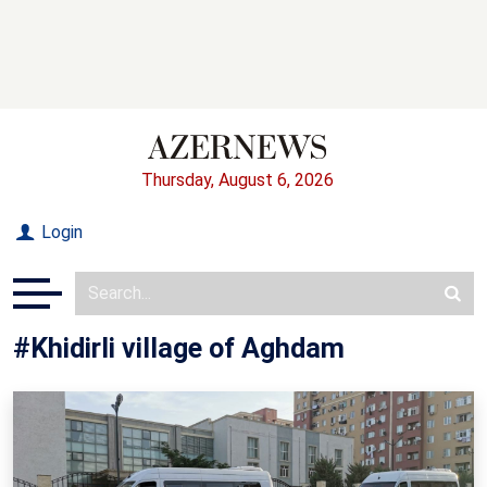
Thursday, August 6, 2026
Login
#Khidirli village of Aghdam