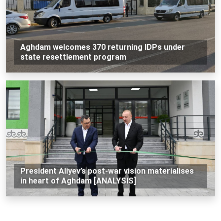
Aghdam welcomes 370 returning IDPs under
state resettlement program
President Aliyev’s post-war vision materialises
in heart of Aghdam [ANALYSIS]