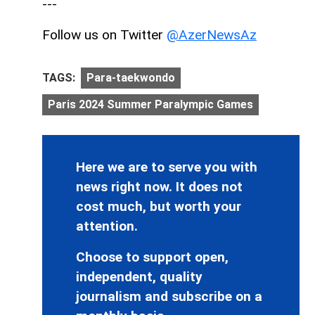
---
Follow us on Twitter
@AzerNewsAz
TAGS:
Para-taekwondo
Paris 2024 Summer Paralympic Games
Here we are to serve you with
news right now. It does not
cost much, but worth your
attention.
Choose to support open,
independent, quality
journalism and subscribe on a