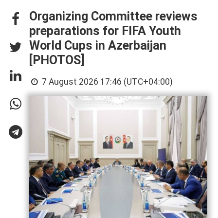
Organizing Committee reviews
preparations for FIFA Youth
World Cups in Azerbaijan
[PHOTOS]
7 August 2026 17:46 (UTC+04:00)