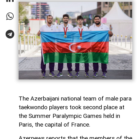
The Azerbaijani national team of male para
taekwondo players took second place at
the Summer Paralympic Games held in
Paris, the capital of France.
Azernews reports that the members of the