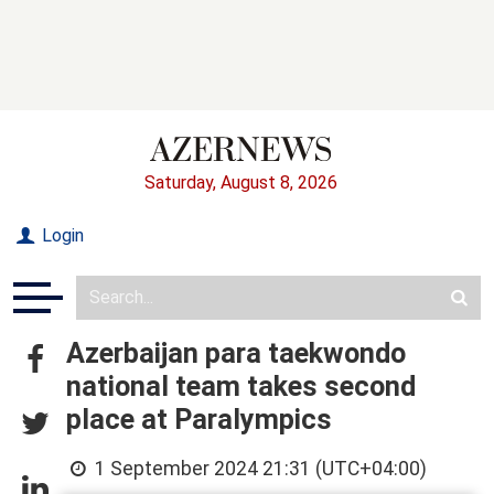
Saturday, August 8, 2026
Login
Azerbaijan para taekwondo
national team takes second
place at Paralympics
1 September 2024 21:31 (UTC+04:00)