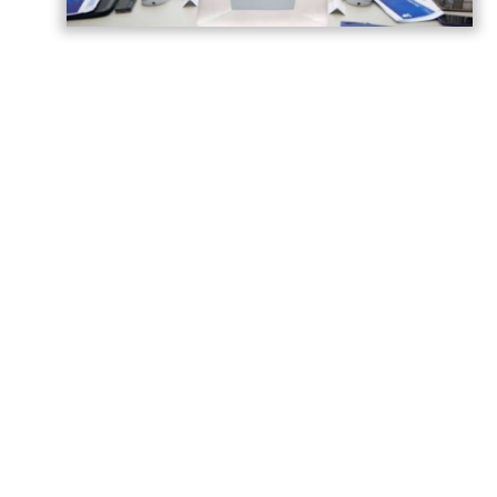
Azerbaijan has gained significant
experience in hosting major international
sporting events, strengthening its
reputation as a reliable venue for global
competitions.
Building on this experience, the country is
preparing to host the FIFA U-15 World Cup
and Festival in 2026, as well as the FIFA U-
20 World Cup in 2027.
A meeting of the Organizing Committee
was held to assess the progress of
preparations for both tournaments and