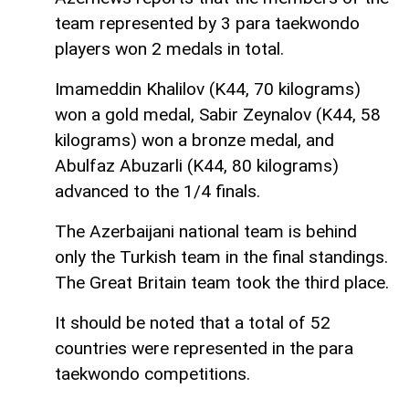
team represented by 3 para taekwondo
players won 2 medals in total.
Imameddin Khalilov (K44, 70 kilograms)
won a gold medal, Sabir Zeynalov (K44, 58
kilograms) won a bronze medal, and
Abulfaz Abuzarli (K44, 80 kilograms)
advanced to the 1/4 finals.
The Azerbaijani national team is behind
only the Turkish team in the final standings.
The Great Britain team took the third place.
It should be noted that a total of 52
countries were represented in the para
taekwondo competitions.