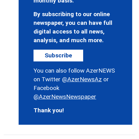
monthly basis.
By subscribing to our online
newspaper, you can have full
digital access to all news,
analysis, and much more.
Subscribe
You can also follow AzerNEWS
on Twitter
@AzerNewsAz
or
Facebook
@AzerNewsNewspaper
Thank you!