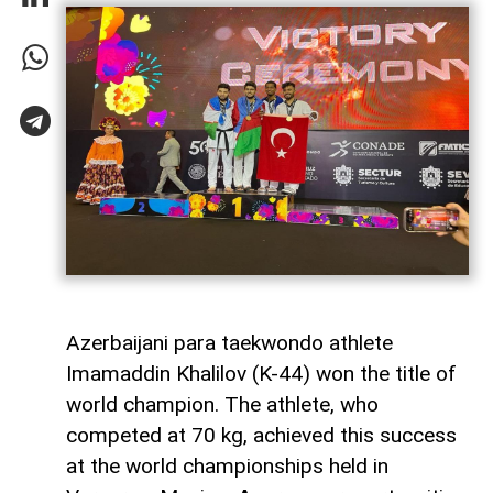
Azerbaijani para taekwondo athlete
Imamaddin Khalilov (K-44) won the title of
world champion. The athlete, who
competed at 70 kg, achieved this success
at the world championships held in