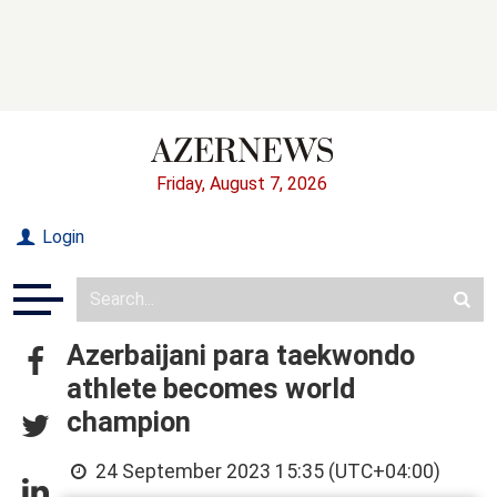
Friday, August 7, 2026
Login
Azerbaijani para taekwondo
athlete becomes world
champion
24 September 2023 15:35 (UTC+04:00)