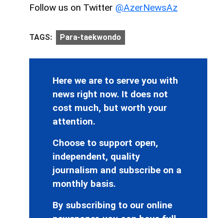
Follow us on Twitter
@AzerNewsAz
TAGS:
Para-taekwondo
Here we are to serve you with
news right now. It does not
cost much, but worth your
attention.
Choose to support open,
independent, quality
journalism and subscribe on a
monthly basis.
By subscribing to our online