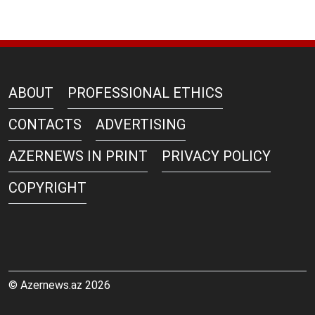
ABOUT
PROFESSIONAL ETHICS
CONTACTS
ADVERTISING
AZERNEWS IN PRINT
PRIVACY POLICY
COPYRIGHT
© Azernews.az 2026