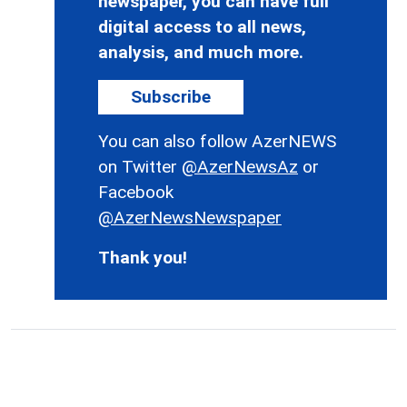
newspaper, you can have full
digital access to all news,
analysis, and much more.
Subscribe
You can also follow AzerNEWS
on Twitter
@AzerNewsAz
or
Facebook
@AzerNewsNewspaper
Thank you!