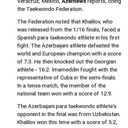
Veracruz, Mexico,
Azernews
reports, citing
the Taekwondo Federation.
The Federation noted that Khalilov, who
was released from the 1/16 finals, faced a
Spanish para taekwondo athlete in his first
fight. The Azerbaijani athlete defeated the
world and European champion with a score
of 7:3. He then knocked out the Georgian
athlete - 16:2. Imameddin fought with the
representative of Cuba in the semi-finals.
In a tense match, the member of the
national team won with a score of 12:9.
The Azerbaijani para taekwondo athlete's
opponent in the final was from Uzbekistan.
Khalilov won this time with a score of 5:2,