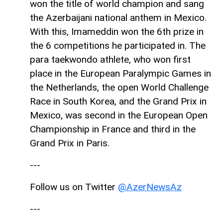
won the title of world champion and sang
the Azerbaijani national anthem in Mexico.
With this, Imameddin won the 6th prize in
the 6 competitions he participated in. The
para taekwondo athlete, who won first
place in the European Paralympic Games in
the Netherlands, the open World Challenge
Race in South Korea, and the Grand Prix in
Mexico, was second in the European Open
Championship in France and third in the
Grand Prix in Paris.
---
Follow us on Twitter
@AzerNewsAz
---