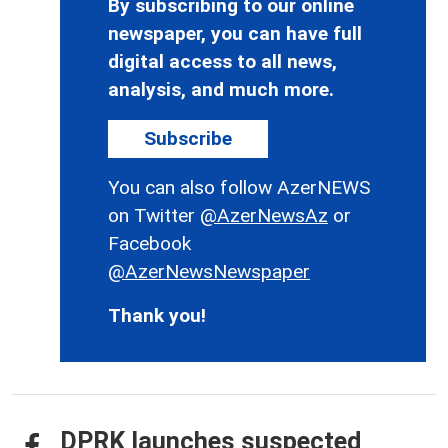
By subscribing to our online
newspaper, you can have full
digital access to all news,
analysis, and much more.
Subscribe
You can also follow AzerNEWS
on Twitter
@AzerNewsAz
or
Facebook
@AzerNewsNewspaper
Thank you!
DPRK launches suspected