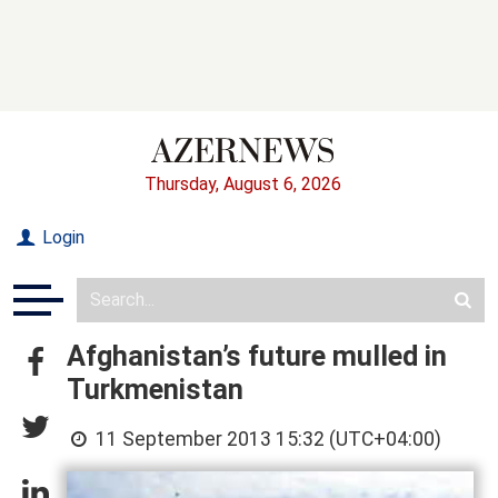
Thursday, August 6, 2026
Login
Afghanistan’s future mulled in
Turkmenistan
11 September 2013 15:32 (UTC+04:00)