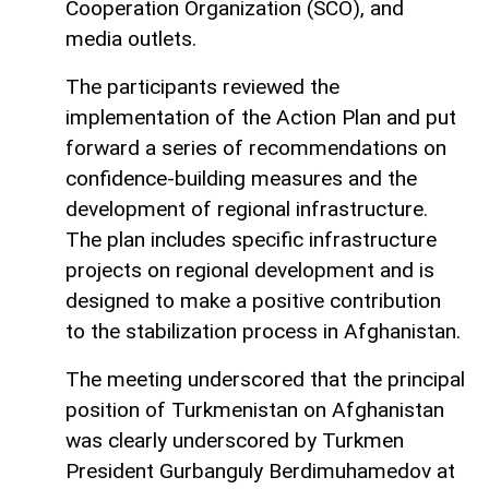
Cooperation Organization (SCO), and
media outlets.
The participants reviewed the
implementation of the Action Plan and put
forward a series of recommendations on
confidence-building measures and the
development of regional infrastructure.
The plan includes specific infrastructure
projects on regional development and is
designed to make a positive contribution
to the stabilization process in Afghanistan.
The meeting underscored that the principal
position of Turkmenistan on Afghanistan
was clearly underscored by Turkmen
President Gurbanguly Berdimuhamedov at