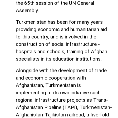
the 65th session of the UN General
Assembly.
Turkmenistan has been for many years
providing economic and humanitarian aid
to this country, and is involved in the
construction of social infrastructure -
hospitals and schools, training of Afghan
specialists in its education institutions.
Alongside with the development of trade
and economic cooperation with
Afghanistan, Turkmenistan is
implementing at its own initiative such
regional infrastructure projects as Trans-
Afghanistan Pipeline (TAPI), Turkmenistan-
Afghanistan-Tajikistan railroad, a five-fold