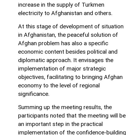
increase in the supply of Turkmen
electricity to Afghanistan and others.
At this stage of development of situation
in Afghanistan, the peaceful solution of
Afghan problem has also a specific
economic content besides political and
diplomatic approach. It envisages the
implementation of major strategic
objectives, facilitating to bringing Afghan
economy to the level of regional
significance.
Summing up the meeting results, the
participants noted that the meeting will be
an important step in the practical
implementation of the confidence-building