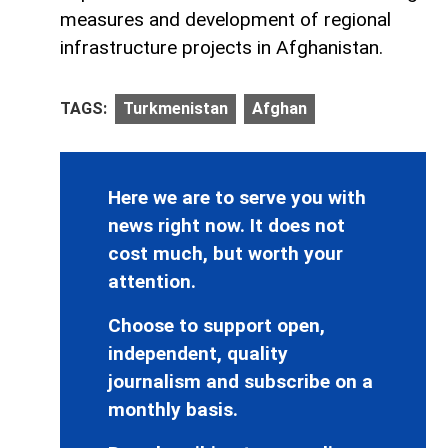
measures and development of regional
infrastructure projects in Afghanistan.
TAGS:
Turkmenistan
Afghan
Here we are to serve you with
news right now. It does not
cost much, but worth your
attention.
Choose to support open,
independent, quality
journalism and subscribe on a
monthly basis.