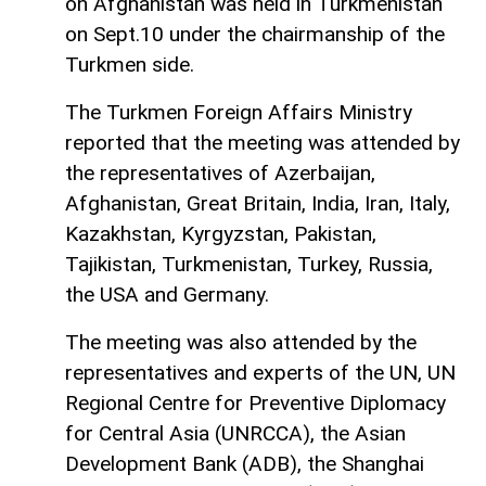
on Afghanistan was held in Turkmenistan
on Sept.10 under the chairmanship of the
Turkmen side.
The Turkmen Foreign Affairs Ministry
reported that the meeting was attended by
the representatives of Azerbaijan,
Afghanistan, Great Britain, India, Iran, Italy,
Kazakhstan, Kyrgyzstan, Pakistan,
Tajikistan, Turkmenistan, Turkey, Russia,
the USA and Germany.
The meeting was also attended by the
representatives and experts of the UN, UN
Regional Centre for Preventive Diplomacy
for Central Asia (UNRCCA), the Asian
Development Bank (ADB), the Shanghai