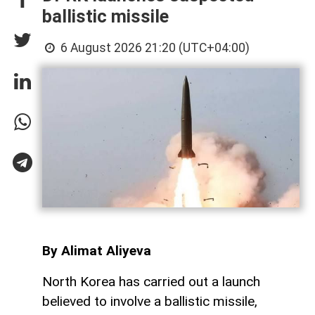
ballistic missile
6 August 2026 21:20 (UTC+04:00)
By Alimat Aliyeva
North Korea has carried out a launch
believed to involve a ballistic missile,