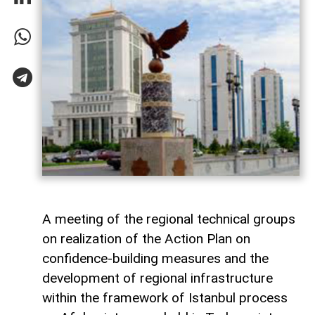
A meeting of the regional technical groups
on realization of the Action Plan on
confidence-building measures and the
development of regional infrastructure
within the framework of Istanbul process