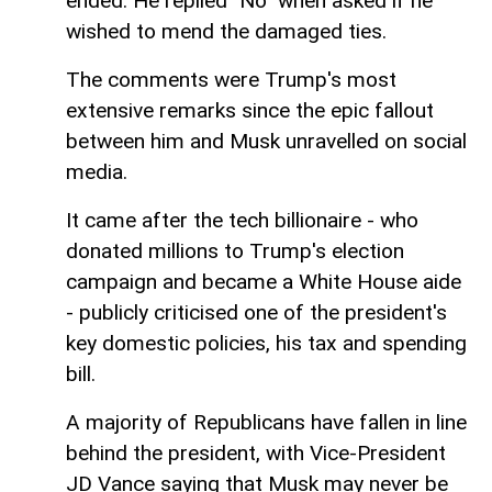
ended. He replied "No" when asked if he
wished to mend the damaged ties.
The comments were Trump's most
extensive remarks since the epic fallout
between him and Musk unravelled on social
media.
It came after the tech billionaire - who
donated millions to Trump's election
campaign and became a White House aide
- publicly criticised one of the president's
key domestic policies, his tax and spending
bill.
A majority of Republicans have fallen in line
behind the president, with Vice-President
JD Vance saying that Musk may never be