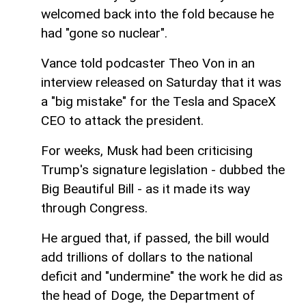
welcomed back into the fold because he
had "gone so nuclear".
Vance told podcaster Theo Von in an
interview released on Saturday that it was
a "big mistake" for the Tesla and SpaceX
CEO to attack the president.
For weeks, Musk had been criticising
Trump's signature legislation - dubbed the
Big Beautiful Bill - as it made its way
through Congress.
He argued that, if passed, the bill would
add trillions of dollars to the national
deficit and "undermine" the work he did as
the head of Doge, the Department of