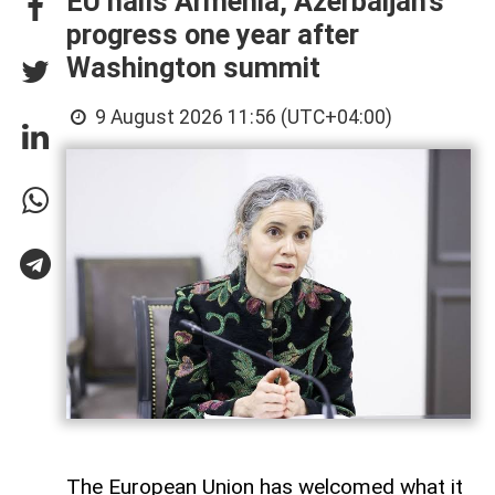
EU hails Armenia, Azerbaijan’s
progress one year after
Washington summit
9 August 2026 11:56 (UTC+04:00)
The European Union has welcomed what it