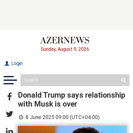
Sunday, August 9, 2026
Login
Donald Trump says relationship
with Musk is over
8 June 2025 09:00 (UTC+04:00)