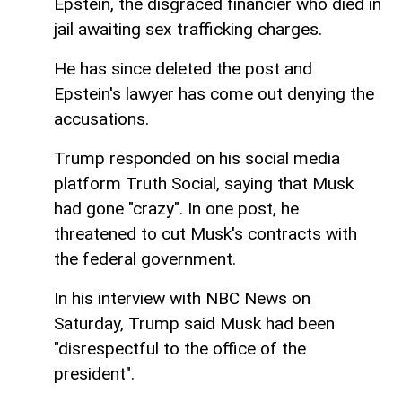
Epstein, the disgraced financier who died in
jail awaiting sex trafficking charges.
He has since deleted the post and
Epstein's lawyer has come out denying the
accusations.
Trump responded on his social media
platform Truth Social, saying that Musk
had gone "crazy". In one post, he
threatened to cut Musk's contracts with
the federal government.
In his interview with NBC News on
Saturday, Trump said Musk had been
"disrespectful to the office of the
president".