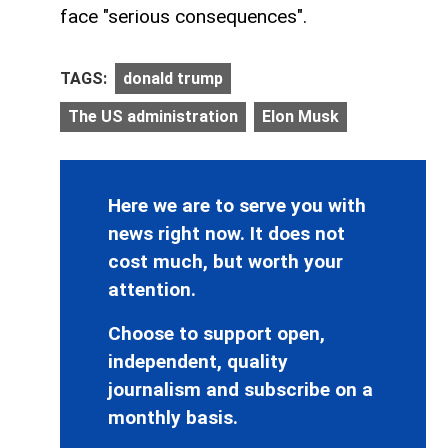
face "serious consequences".
TAGS:
donald trump
The US administration
Elon Musk
Here we are to serve you with
news right now. It does not
cost much, but worth your
attention.
Choose to support open,
independent, quality
journalism and subscribe on a
monthly basis.