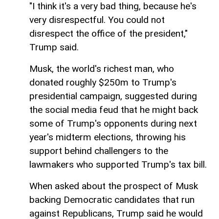
"I think it's a very bad thing, because he's
very disrespectful. You could not
disrespect the office of the president,"
Trump said.
Musk, the world's richest man, who
donated roughly $250m to Trump's
presidential campaign, suggested during
the social media feud that he might back
some of Trump's opponents during next
year's midterm elections, throwing his
support behind challengers to the
lawmakers who supported Trump's tax bill.
When asked about the prospect of Musk
backing Democratic candidates that run
against Republicans, Trump said he would