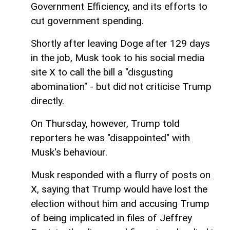
Government Efficiency, and its efforts to
cut government spending.
Shortly after leaving Doge after 129 days
in the job, Musk took to his social media
site X to call the bill a "disgusting
abomination" - but did not criticise Trump
directly.
On Thursday, however, Trump told
reporters he was "disappointed" with
Musk's behaviour.
Musk responded with a flurry of posts on
X, saying that Trump would have lost the
election without him and accusing Trump
of being implicated in files of Jeffrey