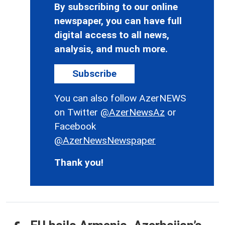
By subscribing to our online
newspaper, you can have full
digital access to all news,
analysis, and much more.
Subscribe
You can also follow AzerNEWS
on Twitter
@AzerNewsAz
or
Facebook
@AzerNewsNewspaper
Thank you!