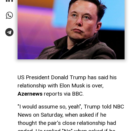
US President Donald Trump has said his
relationship with Elon Musk is over,
Azernews
reports via BBC.
"I would assume so, yeah", Trump told NBC
News on Saturday, when asked if he
thought the pair's close relationship had