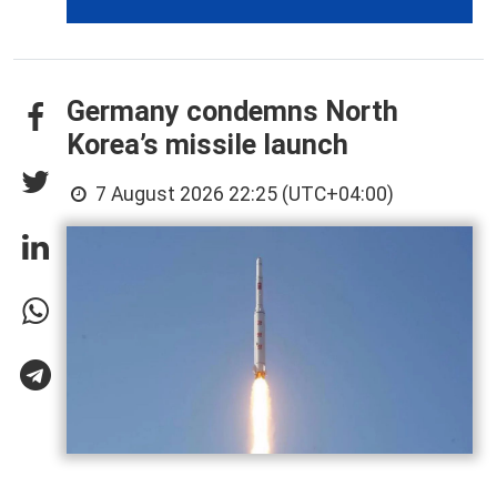
Germany condemns North
Korea’s missile launch
7 August 2026 22:25 (UTC+04:00)