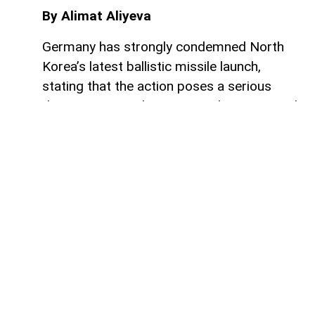
By Alimat Aliyeva
Germany has strongly condemned North
Korea’s latest ballistic missile launch,
stating that the action poses a serious
threat to regional security and international
stability, AzerNEWS reports.
The statement was published by the
German Ministry of Foreign Affairs on the
social media platform X, where officials
called on Pyongyang to immediately stop
the development, testing, and distribution
of ballistic missile technology in violation
of multiple United Nations Security Council
resolutions.