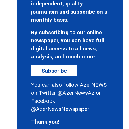
independent, quality
journalism and subscribe on a
monthly basis.
By subscribing to our online
newspaper, you can have full
digital access to all news,
analysis, and much more.
Subscribe
You can also follow AzerNEWS
on Twitter
@AzerNewsAz
or
Facebook
@AzerNewsNewspaper
Thank you!