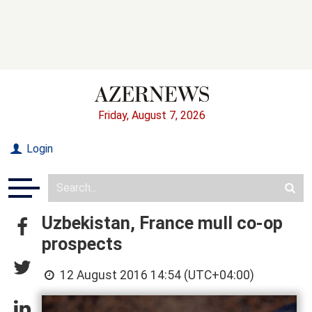
Friday, August 7, 2026
Login
Uzbekistan, France mull co-op
prospects
12 August 2016 14:54 (UTC+04:00)