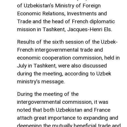
of Uzbekistan’s Ministry of Foreign
Economic Relations, Investments and
Trade and the head of French diplomatic
mission in Tashkent, Jacques-Henri Els.
Results of the sixth session of the Uzbek-
French intergovernmental trade and
economic cooperation commission, held in
July in Tashkent, were also discussed
during the meeting, according to Uzbek
ministry’s message.
During the meeting of the
intergovernmental commission, it was
noted that both Uzbekistan and France
attach great importance to expanding and
deepening the mutually beneficial trade and