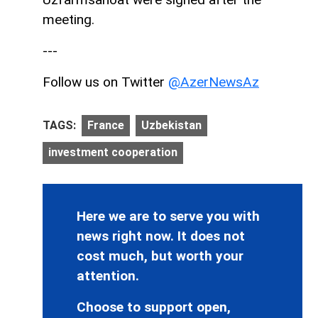
meeting.
---
Follow us on Twitter
@AzerNewsAz
TAGS:
France
Uzbekistan
investment cooperation
Here we are to serve you with
news right now. It does not
cost much, but worth your
attention.
Choose to support open,