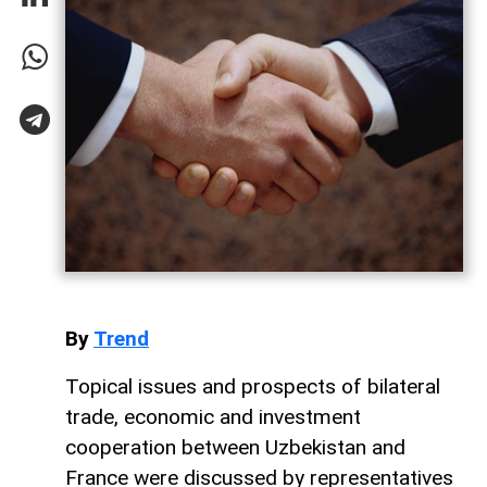
By
Trend
Topical issues and prospects of bilateral
trade, economic and investment
cooperation between Uzbekistan and
France were discussed by representatives