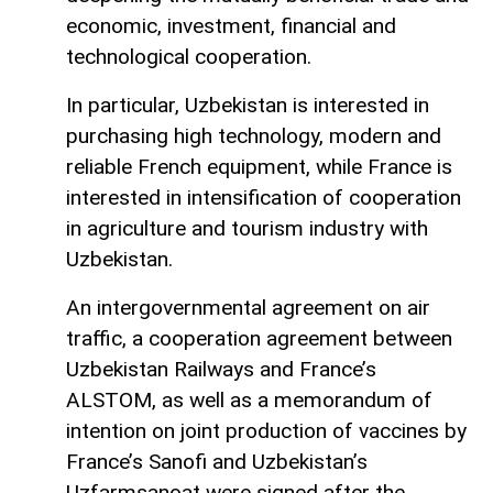
economic, investment, financial and
technological cooperation.
In particular, Uzbekistan is interested in
purchasing high technology, modern and
reliable French equipment, while France is
interested in intensification of cooperation
in agriculture and tourism industry with
Uzbekistan.
An intergovernmental agreement on air
traffic, a cooperation agreement between
Uzbekistan Railways and France’s
ALSTOM, as well as a memorandum of
intention on joint production of vaccines by
France’s Sanofi and Uzbekistan’s
Uzfarmsanoat were signed after the