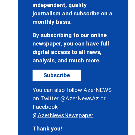
independent, quality
journalism and subscribe on a
monthly basis.
By subscribing to our online
newspaper, you can have full
digital access to all news,
analysis, and much more.
Subscribe
You can also follow AzerNEWS
on Twitter
@AzerNewsAz
or
Facebook
@AzerNewsNewspaper
Thank you!