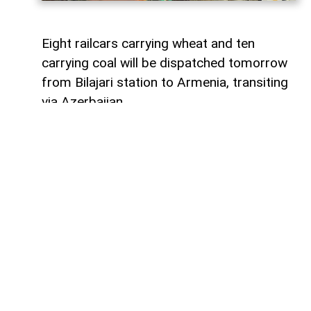
Eight railcars carrying wheat and ten
carrying coal will be dispatched tomorrow
from Bilajari station to Armenia, transiting
via Azerbaijan.
AzerNEWS
reports that this shipment
adds to the growing volume of
transshipments passing through
Azerbaijani territory. To date, transit
freight from Russia to Armenia via
Azerbaijan has exceeded 36,000 tons of
grain, nearly 9,000 tons of fertilizer, 1,136
tons of propane, 133 tons of aluminum,
414 tons of anthracite, and 67,000 tons of
timber.