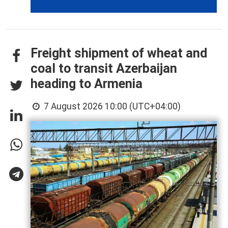
Freight shipment of wheat and
coal to transit Azerbaijan
heading to Armenia
7 August 2026 10:00 (UTC+04:00)