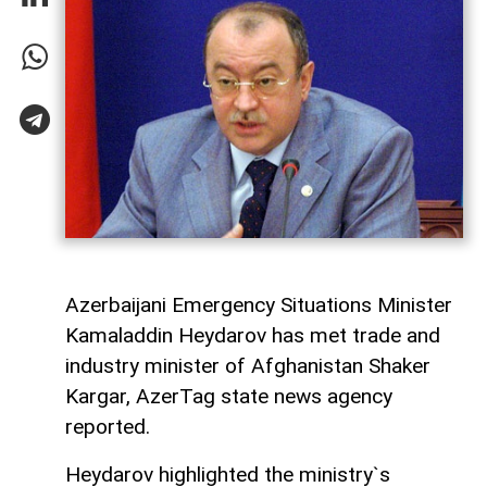
Azerbaijani Emergency Situations Minister
Kamaladdin Heydarov has met trade and
industry minister of Afghanistan Shaker
Kargar, AzerTag state news agency
reported.
Heydarov highlighted the ministry`s