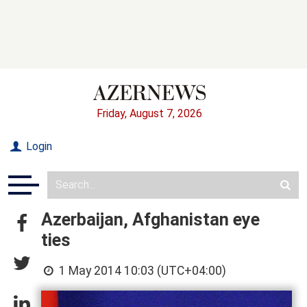
Friday, August 7, 2026
Login
Azerbaijan, Afghanistan eye
ties
1 May 2014 10:03 (UTC+04:00)