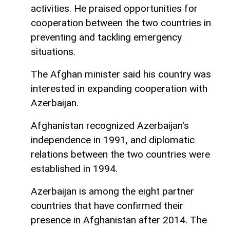
activities. He praised opportunities for
cooperation between the two countries in
preventing and tackling emergency
situations.
The Afghan minister said his country was
interested in expanding cooperation with
Azerbaijan.
Afghanistan recognized Azerbaijan's
independence in 1991, and diplomatic
relations between the two countries were
established in 1994.
Azerbaijan is among the eight partner
countries that have confirmed their
presence in Afghanistan after 2014. The