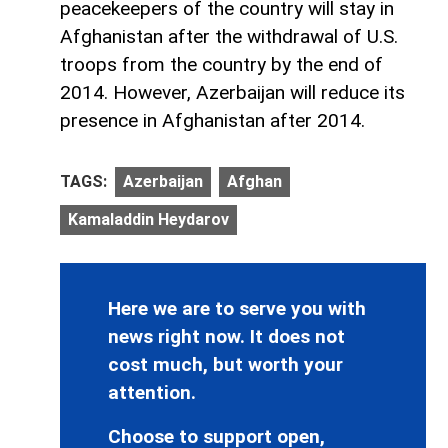
peacekeepers of the country will stay in
Afghanistan after the withdrawal of U.S.
troops from the country by the end of
2014. However, Azerbaijan will reduce its
presence in Afghanistan after 2014.
TAGS:
Azerbaijan
Afghan
Kamaladdin Heydarov
Here we are to serve you with
news right now. It does not
cost much, but worth your
attention.
Choose to support open,