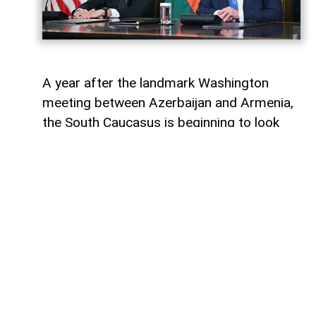
A year after the landmark Washington
meeting between Azerbaijan and Armenia,
the South Caucasus is beginning to look
less like a geopolitical fault line and more
like a region undergoing strategic
reconfiguration. Although many recognise
it as only the initialling of a peace
agreement, the significance of the 8
August 2025 meeting, in fact, lies in the
wider shift it set in motion: from conflict
management towards connectivity,
economic integration and a new balance of