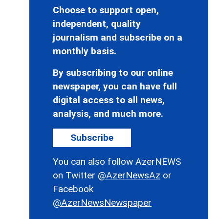
Choose to support open,
independent, quality
journalism and subscribe on a
monthly basis.
By subscribing to our online
newspaper, you can have full
digital access to all news,
analysis, and much more.
Subscribe
You can also follow AzerNEWS
on Twitter
@AzerNewsAz
or
Facebook
@AzerNewsNewspaper