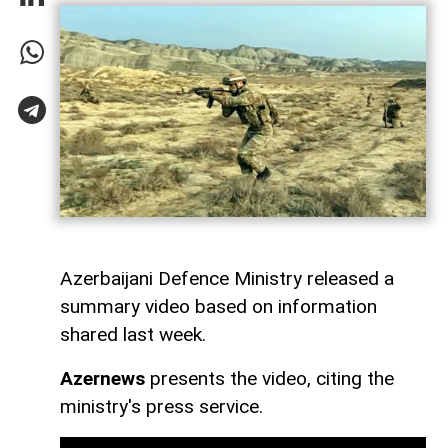
Azerbaijani Defence Ministry released a
summary video based on information
shared last week.
Azernews
presents the video, citing the
ministry's press service.