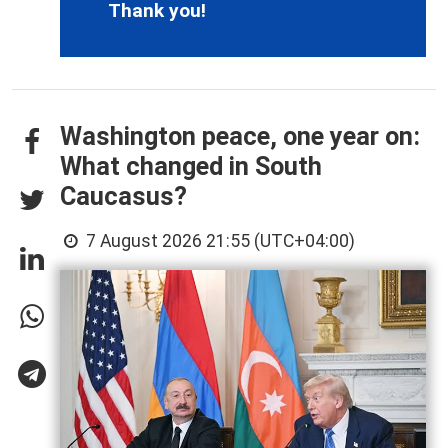
Thank you!
Washington peace, one year on:
What changed in South
Caucasus?
7 August 2026 21:55 (UTC+04:00)