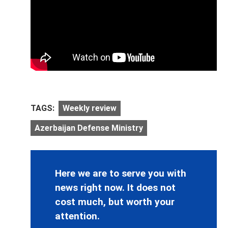
TAGS:
Weekly review
Azerbaijan Defense Ministry
Here we are to serve you with
news right now. It does not
cost much, but worth your
attention.