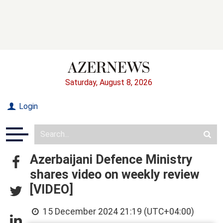
Saturday, August 8, 2026
Login
Azerbaijani Defence Ministry
shares video on weekly review
[VIDEO]
15 December 2024 21:19 (UTC+04:00)